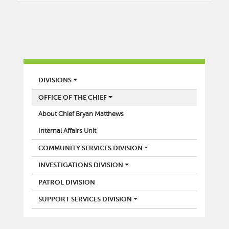
POLICE
DIVISIONS
OFFICE OF THE CHIEF
About Chief Bryan Matthews
Internal Affairs Unit
COMMUNITY SERVICES DIVISION
INVESTIGATIONS DIVISION
PATROL DIVISION
SUPPORT SERVICES DIVISION