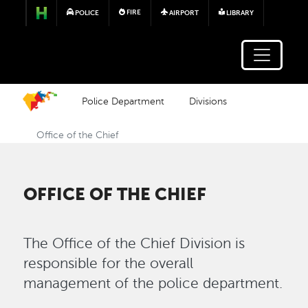
Skip to main content
FIRE
POLICE
AIRPORT
LIBRARY
Police Department
Divisions
Office of the Chief
OFFICE OF THE CHIEF
The Office of the Chief Division is
responsible for the overall
management of the police department.