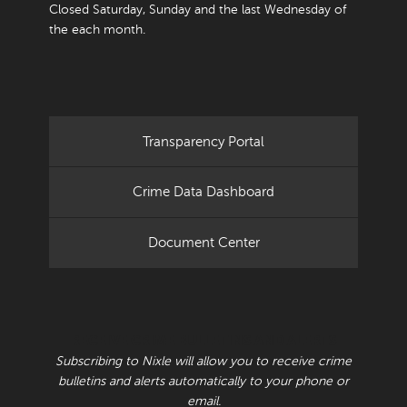
Closed Saturday, Sunday and the last Wednesday of
the each month.
Transparency Portal
Crime Data Dashboard
Document Center
RECEIVE CRIME BULLETINS AND ALERTS
Subscribing to Nixle will allow you to receive crime
bulletins and alerts automatically to your phone or
email.