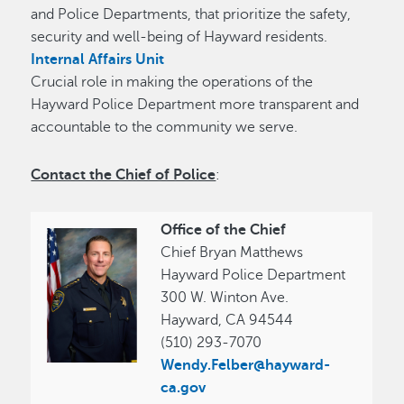
and Police Departments, that prioritize the safety,
security and well-being of Hayward residents.
Internal Affairs Unit
Crucial role in making the operations of the
Hayward Police Department more transparent and
accountable to the community we serve.
Contact the Chief of Police
:
Office of the Chief
Chief Bryan Matthews
Hayward Police Department
300 W. Winton Ave.
Hayward, CA 94544
(510) 293-7070
Wendy.Felber@hayward-
ca.gov