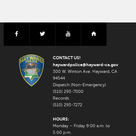
facebook
twitter
youtube
nextdoor
CONTACT US!
haywardpolice@hayward-ca.gov
300 W. Winton Ave. Hayward, CA
94544
Dispatch (Non-Emergency)
(510) 293-7000
Records
(510) 293-7272
HOURS:
Monday – Friday 9:00 a.m. to
5:00 p.m.