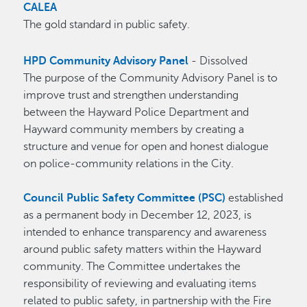
CALEA
The gold standard in public safety.
HPD Community Advisory Panel
- Dissolved
The purpose of the Community Advisory Panel is to
improve trust and strengthen understanding
between the Hayward Police Department and
Hayward community members by creating a
structure and venue for open and honest dialogue
on police-community relations in the City.
Council Public Safety Committee (PSC)
established
as a permanent body in December 12, 2023, is
intended to enhance transparency and awareness
around public safety matters within the Hayward
community. The Committee undertakes the
responsibility of reviewing and evaluating items
related to public safety, in partnership with the Fire