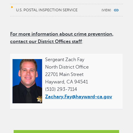
U.S. POSTAL INSPECTION SERVICE
For more information about crime prevention,
contact our
District Offices
staff
:
Sergeant Zach Fay
North District Office
22701 Main Street
Hayward, CA 94541
(510) 293-7114
Zachary.Fay@hayward-ca.gov