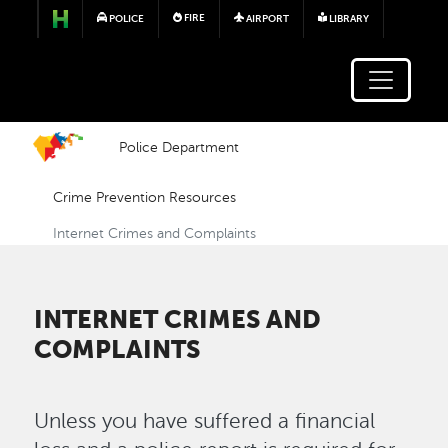
Skip to main content
FIRE
POLICE
AIRPORT
LIBRARY
Police Department
Crime Prevention Resources
Internet Crimes and Complaints
INTERNET CRIMES AND
COMPLAINTS
Unless you have suffered a financial