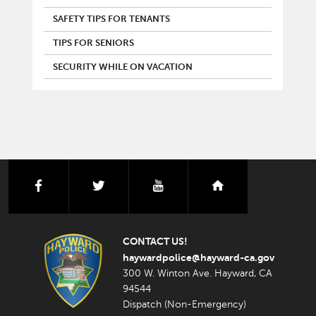
SAFETY TIPS FOR TENANTS
TIPS FOR SENIORS
SECURITY WHILE ON VACATION
facebook
twitter
youtube
nextdoor
CONTACT US!
haywardpolice@hayward-ca.gov
300 W. Winton Ave. Hayward, CA
94544
Dispatch (Non-Emergency)