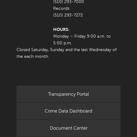
(510) 293-7000
Records
(510) 293-7272
HOURS:
Monday – Friday 9:00 a.m. to
5:00 p.m.
Closed Saturday, Sunday and the last Wednesday of
the each month.
Transparency Portal
Crime Data Dashboard
Document Center