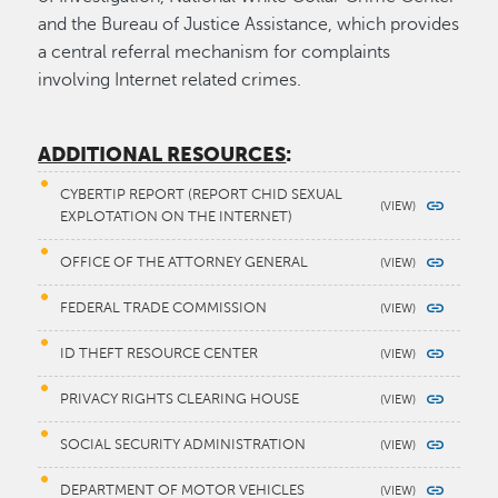
and the Bureau of Justice Assistance, which provides
a central referral mechanism for complaints
involving Internet related crimes.
ADDITIONAL RESOURCES
:
CYBERTIP REPORT (REPORT CHID SEXUAL
EXPLOTATION ON THE INTERNET)
OFFICE OF THE ATTORNEY GENERAL
FEDERAL TRADE COMMISSION
ID THEFT RESOURCE CENTER
PRIVACY RIGHTS CLEARING HOUSE
SOCIAL SECURITY ADMINISTRATION
DEPARTMENT OF MOTOR VEHICLES