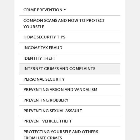
POLICE
CRIME PREVENTION
COMMON SCAMS AND HOW TO PROTECT
YOURSELF
HOME SECURITY TIPS
INCOME TAX FRAUD
IDENTITY THEFT
INTERNET CRIMES AND COMPLAINTS
PERSONAL SECURITY
PREVENTING ARSON AND VANDALISM
PREVENTING ROBBERY
PREVENTING SEXUAL ASSAULT
PREVENT VEHICLE THEFT
PROTECTING YOURSELF AND OTHERS
FROM HATE CRIMES