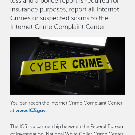
loss and a police report is required for
insurance purposes, report all Internet
Crimes or suspected scams to the
Internet Crime Complaint Center.
Image
Image
You can reach the Internet Crime Complaint Center
at
www.IC3.gov
.
The IC3 is a partnership between the Federal Bureau
of Investigation, National White Collar Crime Center