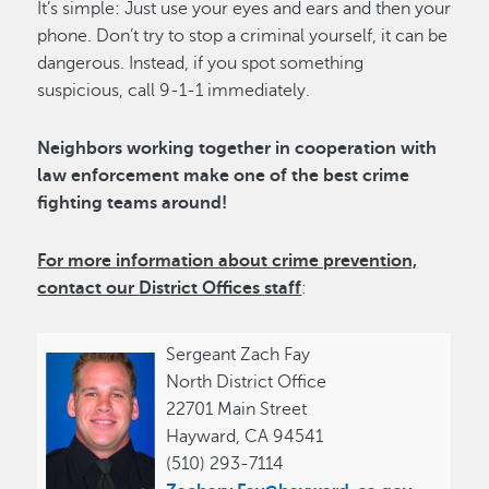
It’s simple: Just use your eyes and ears and then your
phone. Don’t try to stop a criminal yourself, it can be
dangerous. Instead, if you spot something
suspicious, call 9-1-1 immediately.
Neighbors working together in cooperation with
law enforcement make one of the best crime
fighting teams around!
For more information about crime prevention,
contact our
District Offices
staff
:
Sergeant Zach Fay
North District Office
22701 Main Street
Hayward, CA 94541
(510) 293-7114