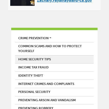
Zachary.Fay@hayward-ca.gov
POLICE
CRIME PREVENTION
COMMON SCAMS AND HOW TO PROTECT
YOURSELF
HOME SECURITY TIPS
INCOME TAX FRAUD
IDENTITY THEFT
INTERNET CRIMES AND COMPLAINTS
PERSONAL SECURITY
PREVENTING ARSON AND VANDALISM
PREVENTING ROBBERY