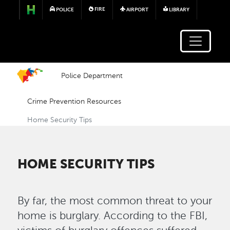
Skip to main content
FIRE
POLICE
AIRPORT
LIBRARY
Police Department
Crime Prevention Resources
Home Security Tips
HOME SECURITY TIPS
By far, the most common threat to your
home is burglary. According to the FBI,