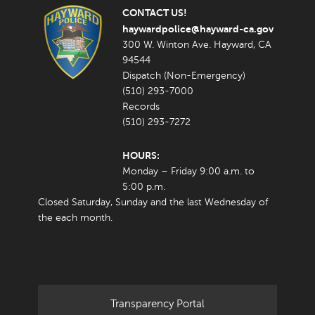
CONTACT US!
haywardpolice@hayward-ca.gov
300 W. Winton Ave. Hayward, CA
94544
Dispatch (Non-Emergency)
(510) 293-7000
Records
(510) 293-7272
HOURS:
Monday – Friday 9:00 a.m. to
5:00 p.m.
Closed Saturday, Sunday and the last Wednesday of
the each month.
Transparency Portal