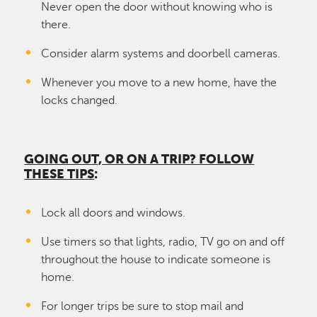
Never open the door without knowing who is
there.
Consider alarm systems and doorbell cameras.
Whenever you move to a new home, have the
locks changed.
GOING OUT, OR ON A TRIP? FOLLOW
THESE TIPS
:
Lock all doors and windows.
Use timers so that lights, radio, TV go on and off
throughout the house to indicate someone is
home.
For longer trips be sure to stop mail and