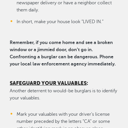
newspaper delivery or have a neighbor collect
them daily.
In short, make your house look “LIVED IN.”
Remember, if you come home and see a broken
window or a jimmied door, don’t go in.
Confronting a burglar can be dangerous. Phone
your local law enforcement agency immediately.
SAFEGUARD YOUR VALUABLES
:
Another deterrent to would-be burglars is to identify
your valuables.
Mark your valuables with your driver’s license
number preceded by the letters “CA” or some