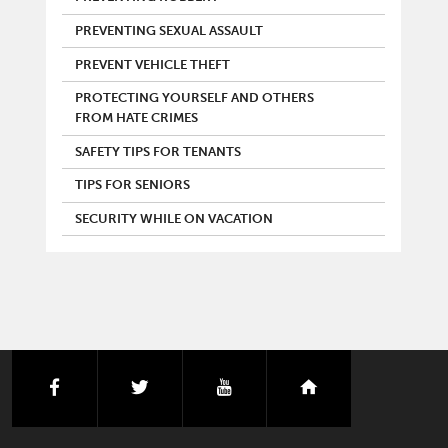
PREVENTING SEXUAL ASSAULT
PREVENT VEHICLE THEFT
PROTECTING YOURSELF AND OTHERS
FROM HATE CRIMES
SAFETY TIPS FOR TENANTS
TIPS FOR SENIORS
SECURITY WHILE ON VACATION
facebook
twitter
youtube
nextdoor