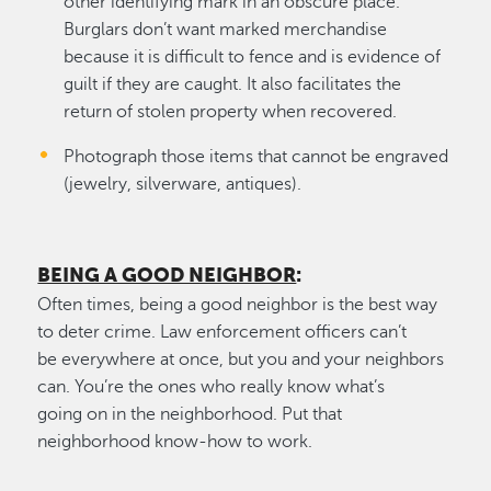
other identifying mark in an obscure place.
Burglars don’t want marked merchandise
because it is difficult to fence and is evidence of
guilt if they are caught. It also facilitates the
return of stolen property when recovered.
Photograph those items that cannot be engraved
(jewelry, silverware, antiques).
BEING A GOOD NEIGHBOR
:
Often times, being a good neighbor is the best way
to deter crime. Law enforcement officers can’t
be everywhere at once, but you and your neighbors
can. You’re the ones who really know what’s
going on in the neighborhood. Put that
neighborhood know-how to work.