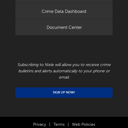
Crime Data Dashboard
Document Center
RECEIVE CRIME BULLETINS AND ALERTS
Subscribing to Nixle will allow you to receive crime
bulletins and alerts automatically to your phone or
email.
SIGN UP NOW!
Privacy
|
Terms
|
Web Policies