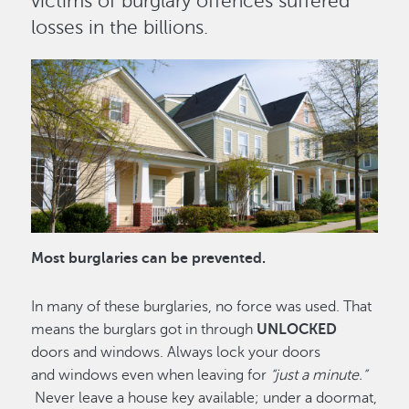
victims of burglary offences suffered
losses in the billions.
Image
Most burglaries can be prevented.
In many of these burglaries, no force was used. That
means the burglars got in through
UNLOCKED
doors and windows. Always lock your doors
and windows even when leaving for
“just a minute.”
Never leave a house key available; under a doormat,