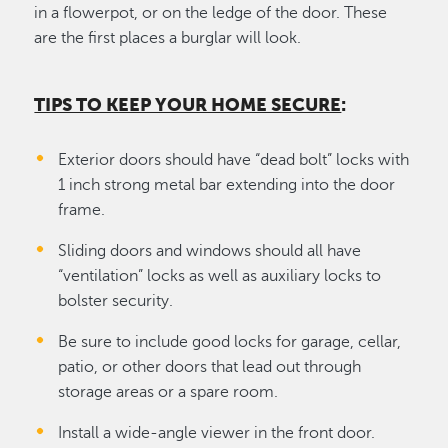
in a flowerpot, or on the ledge of the door. These
are the first places a burglar will look.
TIPS TO KEEP YOUR HOME SECURE
:
Exterior doors should have “dead bolt” locks with
1 inch strong metal bar extending into the door
frame.
Sliding doors and windows should all have
“ventilation” locks as well as auxiliary locks to
bolster security.
Be sure to include good locks for garage, cellar,
patio, or other doors that lead out through
storage areas or a spare room.
Install a wide-angle viewer in the front door.