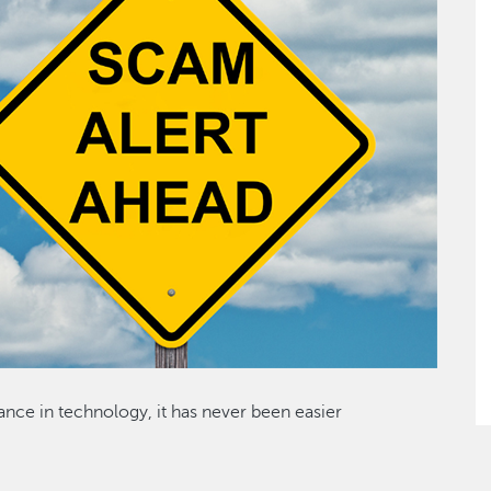
ance in technology, it has never been easier