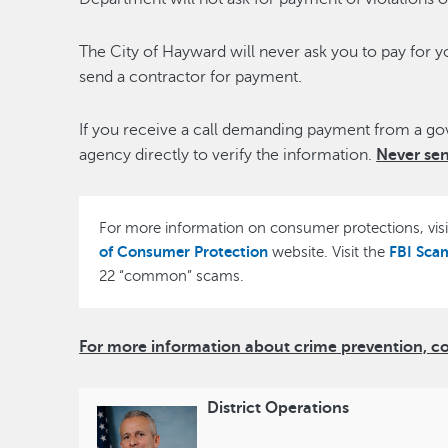
The City of Hayward will never ask you to pay for y
send a contractor for payment.
If you receive a call demanding payment from a g
agency directly to verify the information.
Never se
For more information on consumer protections, vis
of Consumer Protection
FBI Sca
website. Visit the
22 “common” scams.
For more information about crime prevention, cont
District Operations