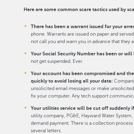
Here are some common scare tactics used by s
There has been a warrant issued for your arres
phone. Warrants are issued on paper and served 
not call you and warn you in advance that they a
Your Social Security Number has been or will
not get suspended. Ever.
Your account has been compromised and the
quickly to avoid losing all your data:
Companies
unsolicited email messages or make unsolicited 
fix your computer. Any tech support communicat
Your utilities service will be cut off suddenl
utility company, PG&E, Hayward Water System, et
demand payment. There is a collection process i
several letters.