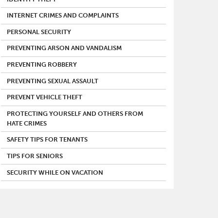
INTERNET CRIMES AND COMPLAINTS
PERSONAL SECURITY
PREVENTING ARSON AND VANDALISM
PREVENTING ROBBERY
PREVENTING SEXUAL ASSAULT
PREVENT VEHICLE THEFT
PROTECTING YOURSELF AND OTHERS FROM
HATE CRIMES
SAFETY TIPS FOR TENANTS
TIPS FOR SENIORS
SECURITY WHILE ON VACATION