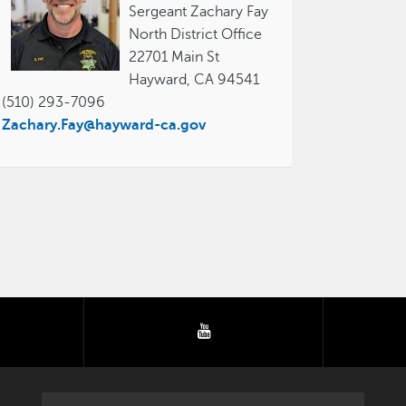
Sergeant Zachary Fay
North District Office
22701 Main St
Hayward, CA 94541
(510) 293-7096
Zachary.Fay@hayward-ca.gov
tter
youtube