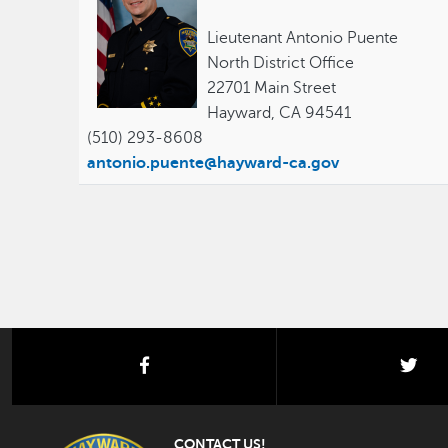
Lieutenant Antonio Puente
North District Office
22701 Main Street
Hayward, CA 94541
(510) 293-8608
antonio.puente@hayward-ca.gov
facebook
twi
CONTACT US!