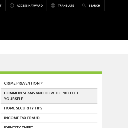
T
ACCESS HAYWARD
TRANSLATE
SEARCH
POLICE
CRIME PREVENTION
COMMON SCAMS AND HOW TO PROTECT
YOURSELF
HOME SECURITY TIPS
INCOME TAX FRAUD
IDENTITY THEFT