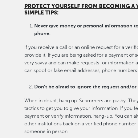
PROTECT YOURSELF FROM BECOMING A 
SIMPLE TIPS:
Never give money or personal information to 
phone.
If you receive a call or an online request for a veri
provide it. If you are being asked for a payment of
very savvy and can make requests for information 
can spoof or fake email addresses, phone numbers 
Don’t be afraid to ignore the request and/or
When in doubt, hang up. Scammers are pushy. They
tactics to get you to give your information. If you 
payment or verify information, hang-up. You can a
other institutions back on a verified phone number
someone in person.