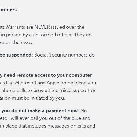
cammers:
t:
Warrants are NEVER issued over the
in person by a uniformed officer. They do
re on their way
 be suspended:
Social Security numbers do
y need remote access to your computer
 like Microsoft and Apple do not send you
phone calls to provide technical support or
ion must be initiated by you.
y if you do not make a payment now:
No
c., will ever call you out of the blue and
n place that includes messages on bills and