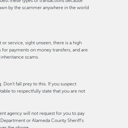
uest these types of transactions because
awn by the scammer anywhere in the world
t or service, sight unseen, there is a high
s for payments on money transfers, and are
inheritance scams.
Don’t fall prey to this. If you suspect
able to respectfully state that you are not
nt agency will not request for you to pay
 Department or Alameda County Sheriff’s
over the phone.