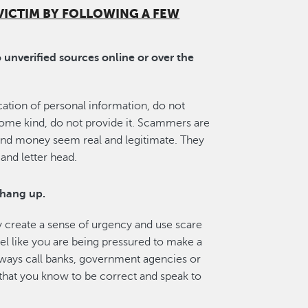
VICTIM BY FOLLOWING A FEW
unverified sources online or over the
fication of personal information, do not
 some kind, do not provide it. Scammers are
and money seem real and legitimate. They
and letter head.
 hang up.
 create a sense of urgency and use scare
feel like you are being pressured to make a
lways call banks, government agencies or
 that you know to be correct and speak to