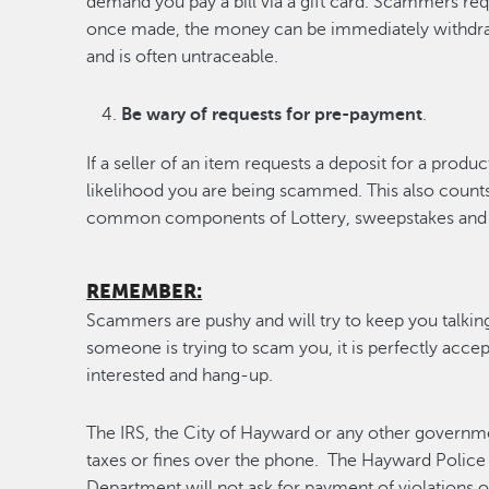
demand you pay a bill via a gift card. Scammers req
once made, the money can be immediately withdr
and is often untraceable.
Be wary of requests for pre-payment
.
If a seller of an item requests a deposit for a produc
likelihood you are being scammed. This also count
common components of Lottery, sweepstakes and 
REMEMBER:
Scammers are pushy and will try to keep you talking. 
someone is trying to scam you, it is perfectly accept
interested and hang-up.
The IRS, the City of Hayward or any other governme
taxes or fines over the phone. The Hayward Police
Department will not ask for payment of violations 