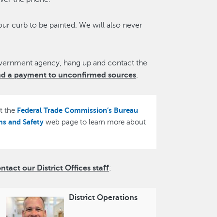
our curb to be painted. We will also never
overnment agency, hang up and contact the
nd a payment to unconfirmed sources
.
Federal Trade Commission’s Bureau
it the
ms and Safety
web page to learn more about
act our District Offices staff
:
District Operations