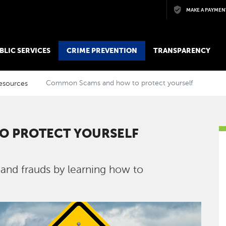
Skip to main content
MAKE A PAYMEN
BLIC SERVICES
CRIME PREVENTION
TRANSPARENCY
esources
Common Scams and how to protect yourself
O PROTECT YOURSELF
nd frauds by learning how to