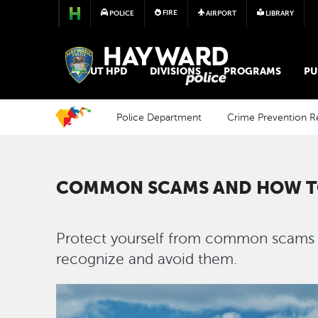
FIRE
POLICE
AIRPORT
LIBRARY
POLICE
ABOUT HPD
DIVISIONS
PROGRAMS
PU
Police Department
Crime Prevention R
COMMON SCAMS AND HOW T
Protect yourself from common scams a
recognize and avoid them.