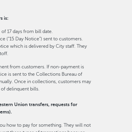
 is:
 of 17 days from bill date.
ce (“15 Day Notice”) sent to customers.
tice which is delivered by City staff. They
off.
ment from customers. If non-payment is
tice is sent to the Collections Bureau of
nually. Once in collections, customers may
f delinquent bills.
estern Union transfers, requests for
tems).
 you how to pay for something. They will not