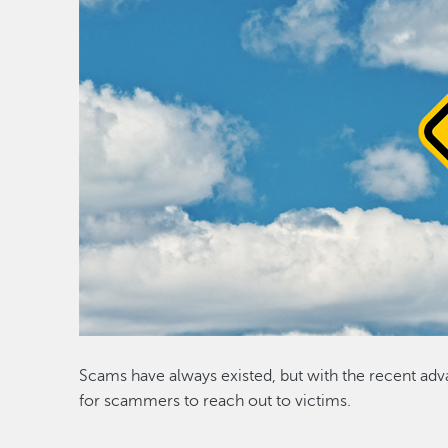
Scams have always existed, but with the recent adv
for scammers to reach out to victims.