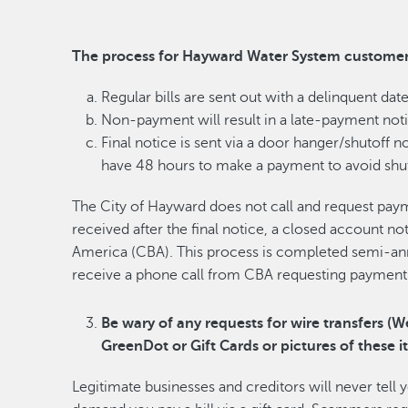
The process for Hayward Water System customers
Regular bills are sent out with a delinquent date
Non-payment will result in a late-payment noti
Final notice is sent via a door hanger/shutoff no
have 48 hours to make a payment to avoid shut
The City of Hayward does not call and request pay
received after the final notice, a closed account no
America (CBA). This process is completed semi-an
receive a phone call from CBA requesting payment o
Be wary of any requests for wire transfers (W
GreenDot or Gift Cards or pictures of these i
Legitimate businesses and creditors will never tell