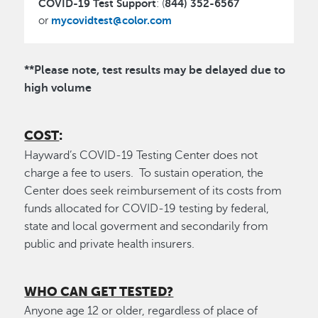
COVID-19 Test Support
844) 352-6567
: (
mycovidtest@color.com
or
**Please note, test results may be delayed due to
high volume
COST
:
Hayward’s COVID-19 Testing Center does not
charge a fee to users. To sustain operation, the
Center does seek reimbursement of its costs from
funds allocated for COVID-19 testing by federal,
state and local goverment and secondarily from
public and private health insurers.
WHO CAN GET TESTED?
Anyone age 12 or older, regardless of place of