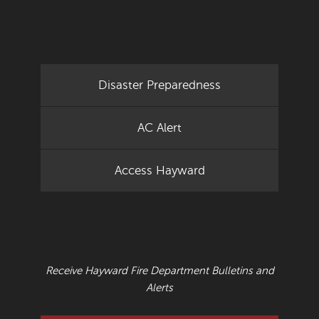
Disaster Preparedness
AC Alert
Access Hayward
EMAIL UPDATES
Receive Hayward Fire Department Bulletins and
Alerts