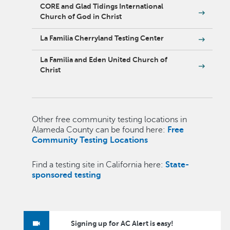
CORE and Glad Tidings International
Church of God in Christ
La Familia Cherryland Testing Center
La Familia and Eden United Church of
Christ
Other free community testing locations in
Alameda County can be found here:
Free
Community Testing Locations
Find a testing site in California here:
State-
sponsored testing
Signing up for AC Alert is easy!