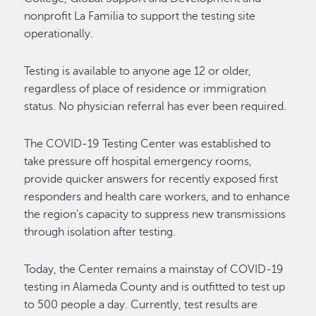
nonprofit La Familia to support the testing site
operationally.
Testing is available to anyone age 12 or older,
regardless of place of residence or immigration
status. No physician referral has ever been required.
The COVID-19 Testing Center was established to
take pressure off hospital emergency rooms,
provide quicker answers for recently exposed first
responders and health care workers, and to enhance
the region’s capacity to suppress new transmissions
through isolation after testing.
Today, the Center remains a mainstay of COVID-19
testing in Alameda County and is outfitted to test up
to 500 people a day. Currently, test results are