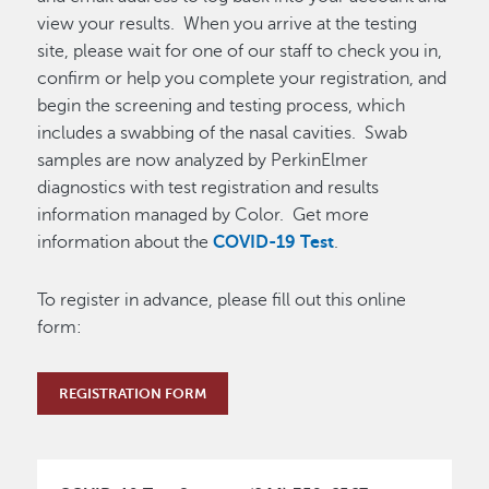
view your results. When you arrive at the testing
site, please wait for one of our staff to check you in,
confirm or help you complete your registration, and
begin the screening and testing process, which
includes a swabbing of the nasal cavities. Swab
samples are now analyzed by PerkinElmer
diagnostics with test registration and results
information managed by Color. Get more
information about the
COVID-19 Test
.
To register in advance, please fill out this online
form:
REGISTRATION FORM