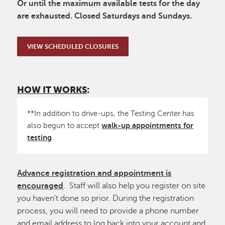
Or until the maximum available tests for the day
are exhausted. Closed Saturdays and Sundays.
VIEW SCHEDULED CLOSURES
HOW IT WORKS
:
**In addition to drive-ups, the Testing Center has
walk-up appointments for
also begun to accept
testing
.
Advance registration and appointment is
encouraged
. Staff will also help you register on site
you haven’t done so prior. During the registration
process, you will need to provide a phone number
and email address to log back into your account and