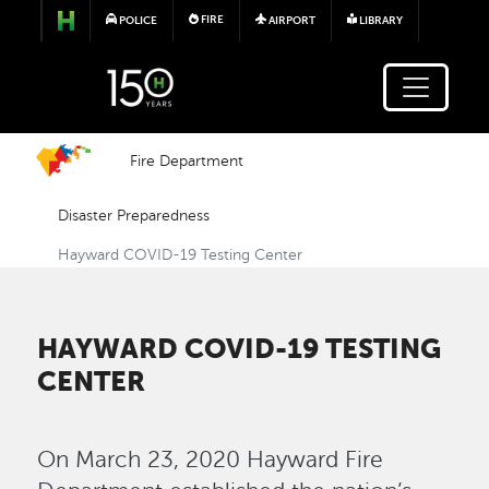
Skip to main content
FIRE
POLICE
AIRPORT
LIBRARY
Fire Department
Disaster Preparedness
Hayward COVID-19 Testing Center
HAYWARD COVID-19 TESTING
CENTER
On March 23, 2020 Hayward Fire