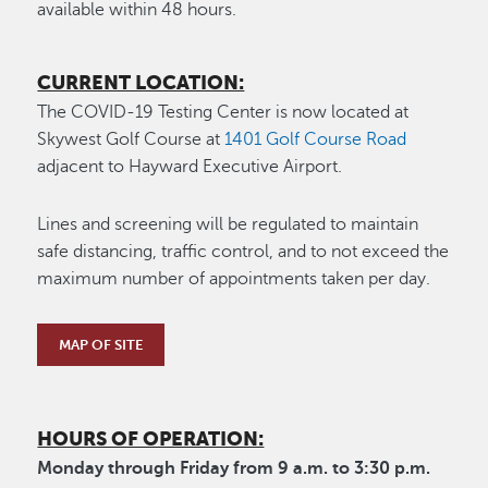
available within 48 hours.
CURRENT LOCATION:
The COVID-19 Testing Center is now located at
Skywest Golf Course at
1401 Golf Course Road
adjacent to Hayward Executive Airport.
Lines and screening will be regulated to maintain
safe distancing, traffic control, and to not exceed the
maximum number of appointments taken per day.
MAP OF SITE
HOURS OF OPERATION:
Monday through Friday from 9 a.m. to 3:30 p.m.