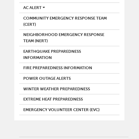
AC ALERT
COMMUNITY EMERGENCY RESPONSE TEAM
(CERT)
NEIGHBORHOOD EMERGENCY RESPONSE
TEAM (NERT)
EARTHQUAKE PREPAREDNESS
INFORMATION
FIRE PREPAREDNESS INFORMATION
POWER OUTAGE ALERTS
WINTER WEATHER PREPAREDNESS
EXTREME HEAT PREPAREDNESS
EMERGENCY VOLUNTEER CENTER (EVC)