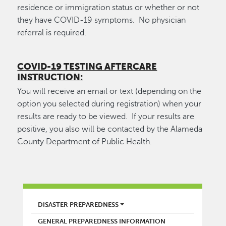
residence or immigration status or whether or not
they have COVID-19 symptoms. No physician
referral is required.
COVID-19 TESTING AFTERCARE
INSTRUCTION:
You will receive an email or text (depending on the
option you selected during registration) when your
results are ready to be viewed. If your results are
positive, you also will be contacted by the Alameda
County Department of Public Health.
FIRE
DISASTER PREPAREDNESS
GENERAL PREPAREDNESS INFORMATION