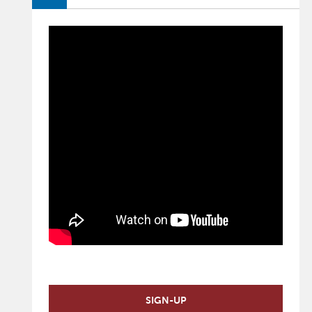
SIGN-UP