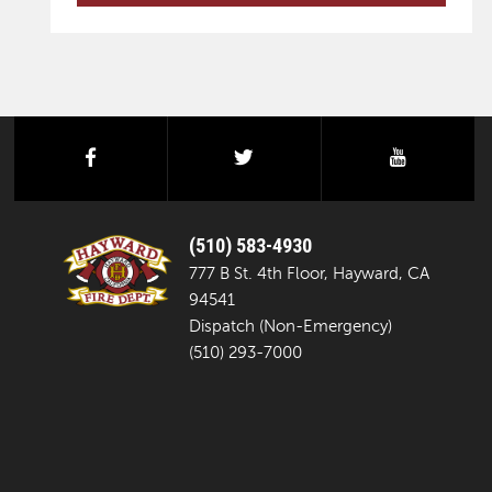
facebook
twitter
youtube
(510) 583-4930
777 B St. 4th Floor, Hayward, CA
94541
Dispatch (Non-Emergency)
(510) 293-7000