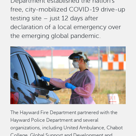
Department established the nation’s
free, city-mobilized COVID-19 drive-up
testing site – just 12 days after
declaration of a local emergency over
the emerging global pandemic.
Image
The Hayward Fire Department partnered with the
Hayward Police Department and several
organizations, including United Ambulance, Chabot
College, Global Support and Development and