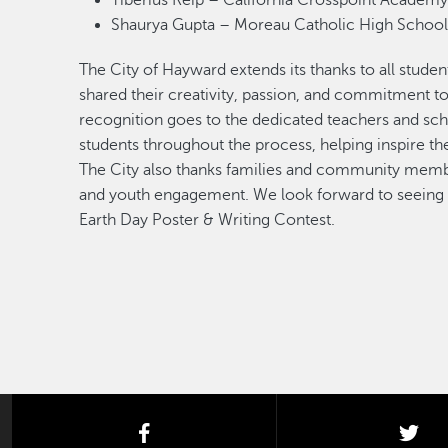
Tiberius Reip – California Crosspoint Acade
Shaurya Gupta – Moreau Catholic High Scho
The City of Hayward extends its thanks to all studen
shared their creativity, passion, and commitment t
recognition goes to the dedicated teachers and sc
students throughout the process, helping inspire t
The City also thanks families and community memb
and youth engagement. We look forward to seeing ev
Earth Day Poster & Writing Contest.
facebook
twi