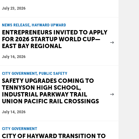
July 23, 2026
NEWS RELEASE, HAYWARD UPWARD
ENTREPRENEURS INVITED TO APPLY
FOR 2026 STARTUP WORLD CUP—
EAST BAY REGIONAL
July 16, 2026
CITY GOVERNMENT, PUBLIC SAFETY
SAFETY UPGRADES COMING TO
TENNYSON HIGH SCHOOL,
INDUSTRIAL PARKWAY TRAIL
UNION PACIFIC RAIL CROSSINGS
July 14, 2026
CITY GOVERNMENT
CITY OF HAYWARD TRANSITION TO