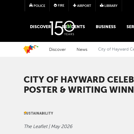
FIRE
POLICE
AIRPORT
LIBRARY
MAIN MEGA MENU
DISCOVER
RESIDENTS
BUSINESS
SER
Discover
News
City of Hayward Ce
CITY OF HAYWARD CELE
POSTER & WRITING WIN
SUSTAINABILITY
The Leaflet | May 2026