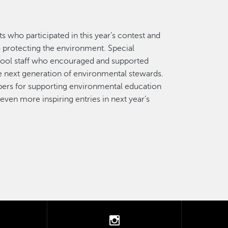
my
ol
ts who participated in this year’s contest and
o protecting the environment. Special
hool staff who encouraged and supported
he next generation of environmental stewards.
ers for supporting environmental education
en more inspiring entries in next year’s
tter
instagram