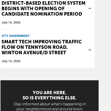
DISTRICT-BASED ELECTION SYSTEM
BEGINS WITH OPENING OF
CANDIDATE NOMINATION PERIOD
July 14, 2026
CITY GOVERNMENT
SMART TECH IMPROVING TRAFFIC
FLOW ON TENNYSON ROAD,
WINTON AVENUE/D STREET
July 14, 2026
YOU ARE HERE.
SO IS EVERYTHING ELSE.
Stay informed about what's happening in
your neighborhood and around town.