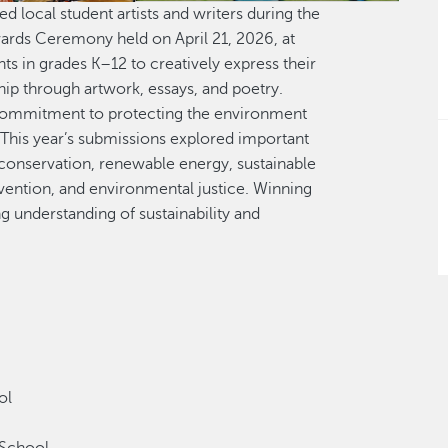
 local student artists and writers during the
ards Ceremony held on April 21, 2026, at
ts in grades K–12 to creatively express their
ip through artwork, essays, and poetry.
commitment to protecting the environment
This year’s submissions explored important
conservation, renewable energy, sustainable
evention, and environmental justice. Winning
ng understanding of sustainability and
ool