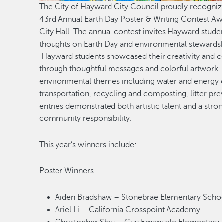
The City of Hayward City Council proudly recognized
43rd Annual Earth Day Poster & Writing Contest Aw
City Hall. The annual contest invites Hayward studen
thoughts on Earth Day and environmental stewardsh
Hayward students showcased their creativity and 
through thoughtful messages and colorful artwork. 
environmental themes including water and energy 
transportation, recycling and composting, litter pr
entries demonstrated both artistic talent and a stro
community responsibility.
This year’s winners include:
Poster Winners
Aiden Bradshaw – Stonebrae Elementary Sch
Ariel Li – California Crosspoint Academy