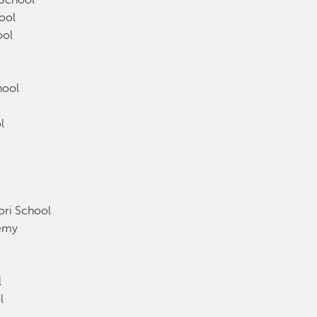
 School
ool
ool
chool
ol
l
ori School
ademy
y
ol
l