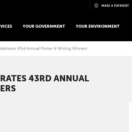
Skip to main content
MAKE A PAYMENT
VICES
YOUR GOVERNMENT
YOUR ENVIRONMENT
lebrates 43rd Annual Poster & Writing Winners
BRATES 43RD ANNUAL
NERS