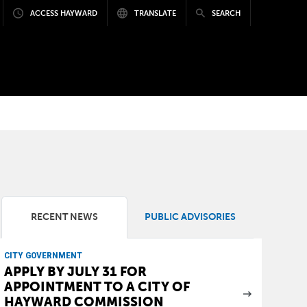
ACCESS HAYWARD
TRANSLATE
SEARCH
RECENT NEWS
PUBLIC ADVISORIES
CITY GOVERNMENT
APPLY BY JULY 31 FOR
APPOINTMENT TO A CITY OF
HAYWARD COMMISSION