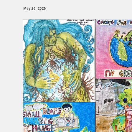
May 26, 2026