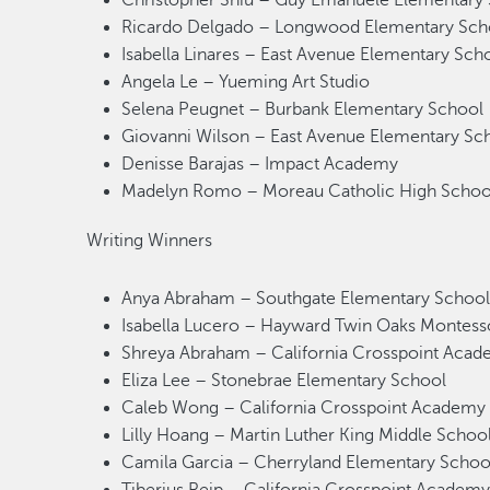
Christopher Shiu – Guy Emanuele Elementary
Ricardo Delgado – Longwood Elementary Sch
Isabella Linares – East Avenue Elementary Sch
Angela Le – Yueming Art Studio
Selena Peugnet – Burbank Elementary School
Giovanni Wilson – East Avenue Elementary S
Denisse Barajas – Impact Academy
Madelyn Romo – Moreau Catholic High Scho
Writing Winners
Anya Abraham – Southgate Elementary Schoo
Isabella Lucero – Hayward Twin Oaks Montess
Shreya Abraham – California Crosspoint Ac
Eliza Lee – Stonebrae Elementary School
Caleb Wong – California Crosspoint Academ
Lilly Hoang – Martin Luther King Middle Scho
Camila Garcia – Cherryland Elementary Schoo