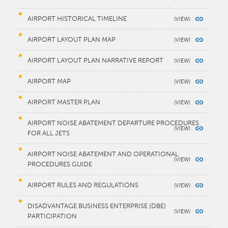
AIRPORT HISTORICAL TIMELINE
AIRPORT LAYOUT PLAN MAP
AIRPORT LAYOUT PLAN NARRATIVE REPORT
AIRPORT MAP
AIRPORT MASTER PLAN
AIRPORT NOISE ABATEMENT DEPARTURE PROCEDURES
FOR ALL JETS
AIRPORT NOISE ABATEMENT AND OPERATIONAL
PROCEDURES GUIDE
AIRPORT RULES AND REGULATIONS
DISADVANTAGE BUSINESS ENTERPRISE (DBE)
PARTICIPATION