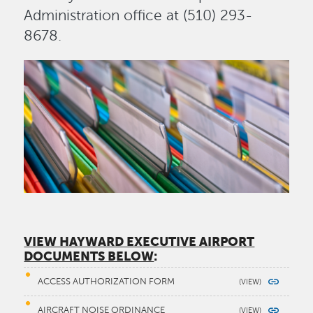
Administration office at (510) 293-
8678.
Image
VIEW HAYWARD EXECUTIVE AIRPORT
DOCUMENTS BELOW
:
ACCESS AUTHORIZATION FORM
AIRCRAFT NOISE ORDINANCE