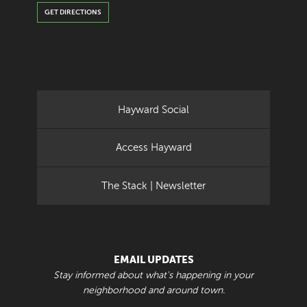
GET DIRECTIONS
Hayward Social
Access Hayward
The Stack | Newsletter
EMAIL UPDATES
Stay informed about what's happening in your
neighborhood and around town.