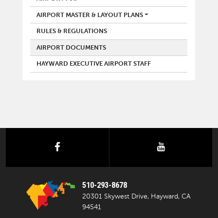
AIRPORT MASTER & LAYOUT PLANS
RULES & REGULATIONS
AIRPORT DOCUMENTS
HAYWARD EXECUTIVE AIRPORT STAFF
facebook
youtube
510-293-8678
20301 Skywest Drive, Hayward, CA
94541