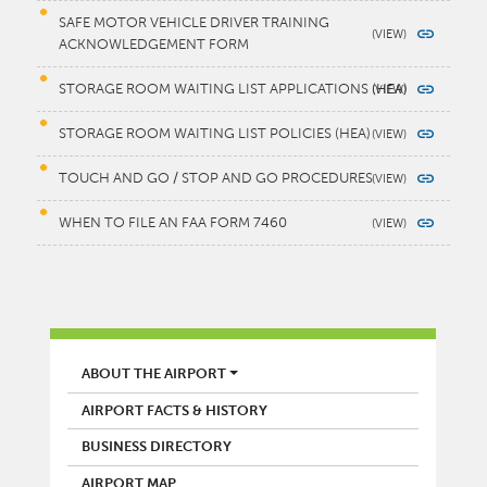
SAFE MOTOR VEHICLE DRIVER TRAINING
ACKNOWLEDGEMENT FORM
STORAGE ROOM WAITING LIST APPLICATIONS (HEA)
STORAGE ROOM WAITING LIST POLICIES (HEA)
TOUCH AND GO / STOP AND GO PROCEDURES
WHEN TO FILE AN FAA FORM 7460
AIRPORT
ABOUT THE AIRPORT
AIRPORT FACTS & HISTORY
BUSINESS DIRECTORY
AIRPORT MAP