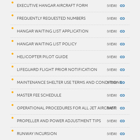
EXECUTIVE HANGAR AIRCRAFT FORM
FREQUENTLY REQUESTED NUMBERS
HANGAR WAITING LIST APPLICATION
HANGAR WAITING LIST POLICY
HELICOPTER PILOT GUIDE
LIFEGUARD FLIGHT PRIOR NOTIFICATION
MAINTENANCE SHELTER USE TERMS AND CONDITIONS
MASTER FEE SCHEDULE
OPERATIONAL PROCEDURES FOR ALL JET AIRCRAFT
PROPELLER AND POWER ADJUSTMENT TIPS
RUNWAY INCURSION