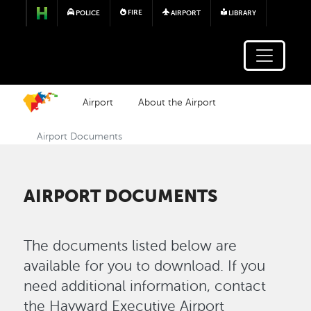
Skip to main content
FIRE
POLICE
AIRPORT
LIBRARY
Airport
About the Airport
Airport Documents
AIRPORT DOCUMENTS
The documents listed below are
available for you to download. If you
need additional information, contact
the Hayward Executive Airport