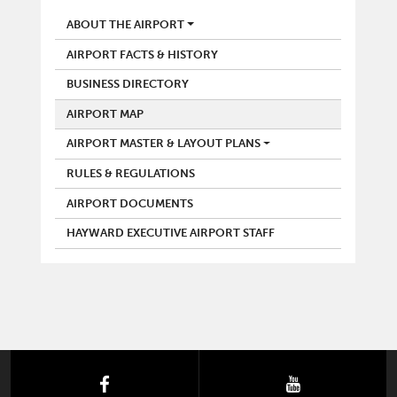
AIRPORT
ABOUT THE AIRPORT
AIRPORT FACTS & HISTORY
BUSINESS DIRECTORY
AIRPORT MAP
AIRPORT MASTER & LAYOUT PLANS
RULES & REGULATIONS
AIRPORT DOCUMENTS
HAYWARD EXECUTIVE AIRPORT STAFF
facebook
youtube