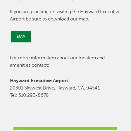
If you are planning on visiting the Hayward Executive
Airport be sure to download our map.
MAP
For more information about our location and
amenities contact:
Hayward Executive Airport
20301 Skywest Drive, Hayward, CA, 94541
Tel: 510.293-8678