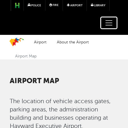
Skip to main content
FIRE
POLICE
AIRPORT
LIBRARY
Airport
About the Airport
Airport Map
AIRPORT MAP
The location of vehicle access gates,
parking areas, the administration
building and businesses operating at
Hayward Executive Airport.