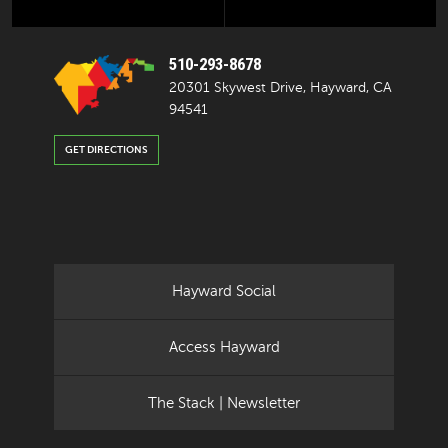
510-293-8678
20301 Skywest Drive, Hayward, CA
94541
GET DIRECTIONS
Hayward Social
Access Hayward
The Stack | Newsletter