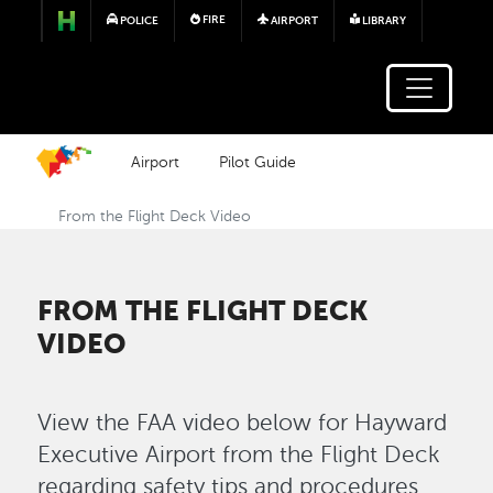
Skip to main content
FIRE
POLICE
AIRPORT
LIBRARY
Airport
Pilot Guide
From the Flight Deck Video
FROM THE FLIGHT DECK
VIDEO
View the FAA video below for Hayward
Executive Airport from the Flight Deck
regarding safety tips and procedures.