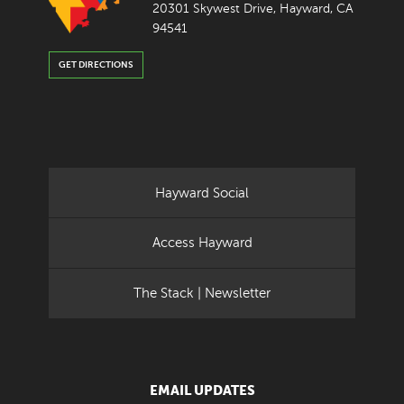
20301 Skywest Drive, Hayward, CA
94541
GET DIRECTIONS
Hayward Social
Access Hayward
The Stack | Newsletter
EMAIL UPDATES