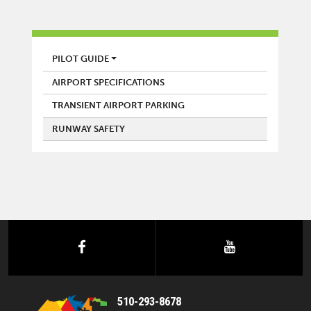
AIRPORT
PILOT GUIDE
AIRPORT SPECIFICATIONS
TRANSIENT AIRPORT PARKING
RUNWAY SAFETY
facebook
youtube
510-293-8678