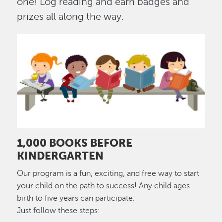
one! Log reading and earn badges and
prizes all along the way.
Image
1,000 BOOKS BEFORE
KINDERGARTEN
Our program is a fun, exciting, and free way to start
your child on the path to success! Any child ages
birth to five years can participate.
Just follow these steps: