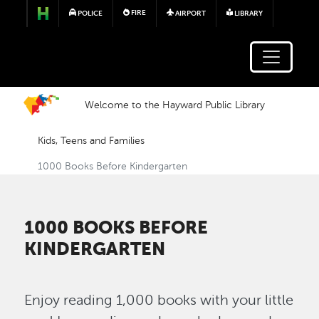
Skip to main content
FIRE
POLICE
AIRPORT
LIBRARY
Welcome to the Hayward Public Library
Kids, Teens and Families
1000 Books Before Kindergarten
1000 BOOKS BEFORE
KINDERGARTEN
Enjoy reading 1,000 books with your little