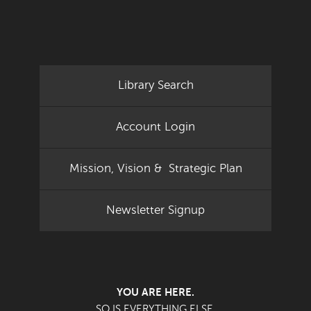
Library Search
Account Login
Mission, Vision & Strategic Plan
Newsletter Signup
YOU ARE HERE.
SO IS EVERYTHING ELSE.