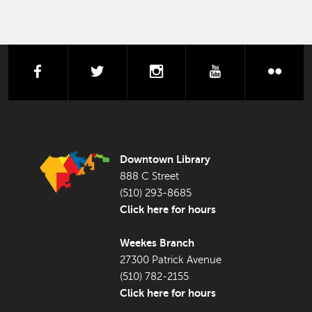
facebook
twitter
instagram
youtube
flick
FOOTER LIBRARY
Downtown Library
888 C Street
(510) 293-8685
Click here for hours
Weekes Branch
27300 Patrick Avenue
(510) 782-2155
Click here for hours