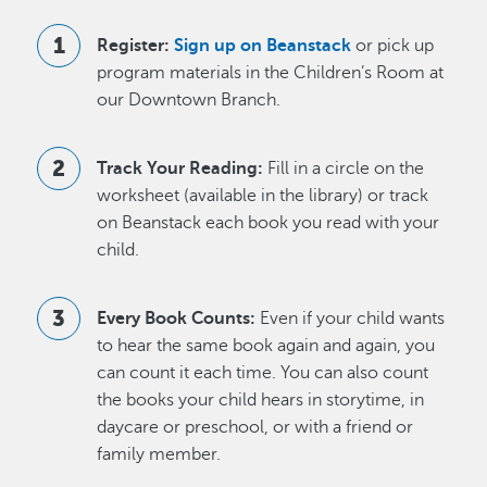
Register:
Sign up on Beanstack
or pick up
program materials in the Children’s Room at
our Downtown Branch.
Track Your Reading:
Fill in a circle on the
worksheet (available in the library) or track
on Beanstack each book you read with your
child.
Every Book Counts:
Even if your child wants
to hear the same book again and again, you
can count it each time. You can also count
the books your child hears in storytime, in
daycare or preschool, or with a friend or
family member.