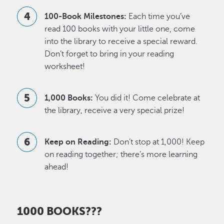
100-Book Milestones:
Each time you’ve
read 100 books with your little one, come
into the library to receive a special reward.
Don’t forget to bring in your reading
worksheet!
1,000 Books:
You did it! Come celebrate at
the library, receive a very special prize!
Keep on Reading:
Don’t stop at 1,000! Keep
on reading together; there’s more learning
ahead!
1000 BOOKS???