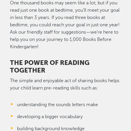
One thousand books may seem like a lot, but if you
read just one book at bedtime, you’ll meet your goal
in less than 3 years. If you read three books at
bedtime, you could reach your goal in just one year!
Ask our friendly staff for suggestions—we’re here to
help you on your journey to 1,000 Books Before
Kindergarten!
THE POWER OF READING
TOGETHER
The simple and enjoyable act of sharing books helps
your child learn pre-reading skills such as:
understanding the sounds letters make
developing a bigger vocabulary
building background knowledge