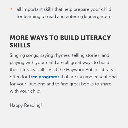
all important skills that help prepare your child
for learning to read and entering kindergarten.
MORE WAYS TO BUILD LITERACY
SKILLS
Singing songs, saying rhymes, telling stories, and
playing with your child are all great ways to build
their literacy skills. Visit the Hayward Public Library
often for
free programs
that are fun and educational
for your little one and to find great books to share
with your child.
Happy Reading!