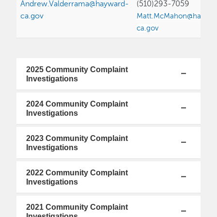
Andrew.Valderrama@hayward-
(510)293-7059
ca.gov
Matt.McMahon@haywar
ca.gov
2025 Community Complaint
Investigations
2024 Community Complaint
Investigations
2023 Community Complaint
Investigations
2022 Community Complaint
Investigations
2021 Community Complaint
Investigations