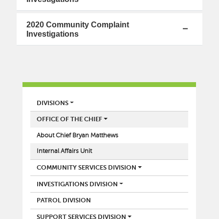
2020 Community Complaint
Investigations
POLICE
DIVISIONS
OFFICE OF THE CHIEF
About Chief Bryan Matthews
Internal Affairs Unit
COMMUNITY SERVICES DIVISION
INVESTIGATIONS DIVISION
PATROL DIVISION
SUPPORT SERVICES DIVISION