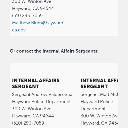
300 W. Winton Ave.
Hayward, CA 94544
(510 293-7059
Matthew.Blum@hayward-
ca.gov
Or contact the Internal Affairs Sergeants
:
INTERNAL AFFAIRS
INTERNAL AFFAIR
SERGEANT
SERGEANT
Sergeant Andrew Valderrama
Sergeant Matt McMah
Hayward Police Department
Hayward Police
300 W. Winton Ave.
Department
Hayward, CA 94544
300 W. Winton Ave.
(510) 293-7059
Hayward, CA 94544