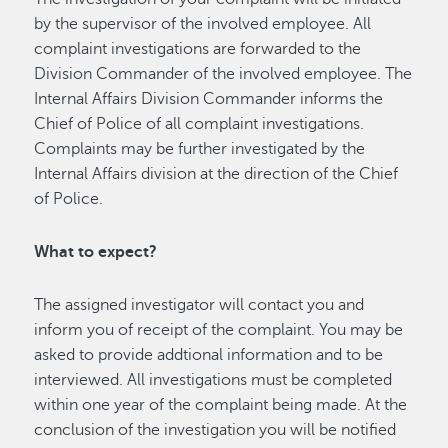
by the supervisor of the involved employee. All
complaint investigations are forwarded to the
Division Commander of the involved employee. The
Internal Affairs Division Commander informs the
Chief of Police of all complaint investigations.
Complaints may be further investigated by the
Internal Affairs division at the direction of the Chief
of Police.
What to expect?
The assigned investigator will contact you and
inform you of receipt of the complaint. You may be
asked to provide addtional information and to be
interviewed. All investigations must be completed
within one year of the complaint being made. At the
conclusion of the investigation you will be notified