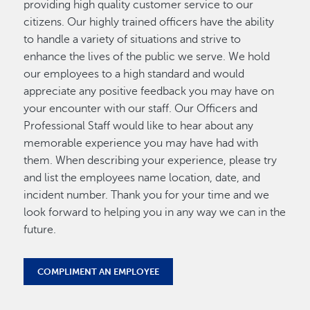
providing high quality customer service to our
citizens. Our highly trained officers have the ability
to handle a variety of situations and strive to
enhance the lives of the public we serve. We hold
our employees to a high standard and would
appreciate any positive feedback you may have on
your encounter with our staff. Our Officers and
Professional Staff would like to hear about any
memorable experience you may have had with
them. When describing your experience, please try
and list the employees name location, date, and
incident number. Thank you for your time and we
look forward to helping you in any way we can in the
future.
COMPLIMENT AN EMPLOYEE