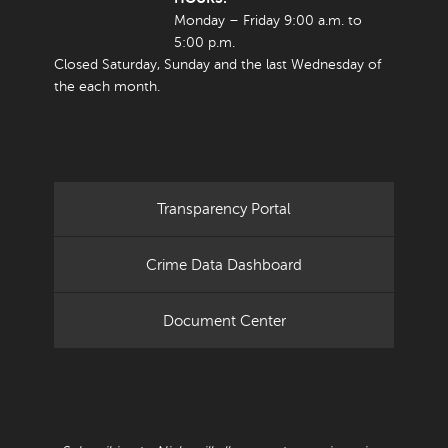
Monday – Friday 9:00 a.m. to
5:00 p.m.
Closed Saturday, Sunday and the last Wednesday of
the each month.
Transparency Portal
Crime Data Dashboard
Document Center
RECEIVE CRIME BULLETINS AND ALERTS