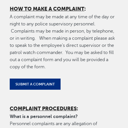
HOW TO MAKE A COMPLAINT
:
A complaint may be made at any time of the day or
night to any police supervisory personnel.
Complaints may be made in person, by telephone,
or in writing. When making a complaint please ask
to speak to the employee's direct supervisor or the
patrol watch commander. You may be asked to fill
out a complaint form and you will be provided a
copy of the form.
SUBMIT A COMPLAINT
COMPLAINT PROCEDURES
:
What is a personnel complaint?
Personnel complaints are any allegation of