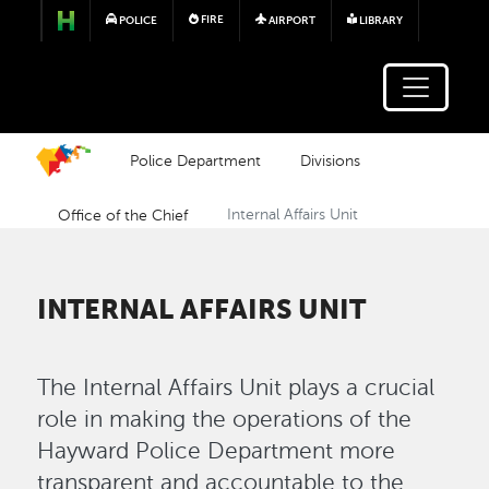
Skip to main content
FIRE
POLICE
AIRPORT
LIBRARY
Police Department
Divisions
Office of the Chief
Internal Affairs Unit
INTERNAL AFFAIRS UNIT
The Internal Affairs Unit plays a crucial
role in making the operations of the
Hayward Police Department more
transparent and accountable to the