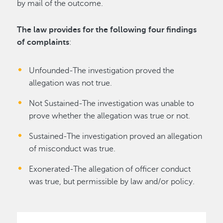
by mail of the outcome.
The law provides for the following four findings
of complaints
:
Unfounded-The investigation proved the
allegation was not true.
Not Sustained-The investigation was unable to
prove whether the allegation was true or not.
Sustained-The investigation proved an allegation
of misconduct was true.
Exonerated-The allegation of officer conduct
was true, but permissible by law and/or policy.