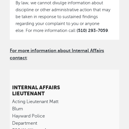
By law, we cannot divulge information about
discipline or other administrative action that may
be taken in response to sustained findings
regarding your complaint to you or anyone
(510) 293-7059
else. For more information call
.
For more information about Internal Affairs
contact
:
INTERNAL AFFAIRS
LIEUTENANT
Acting Lieutenant Matt
Blum
Hayward Police
Department