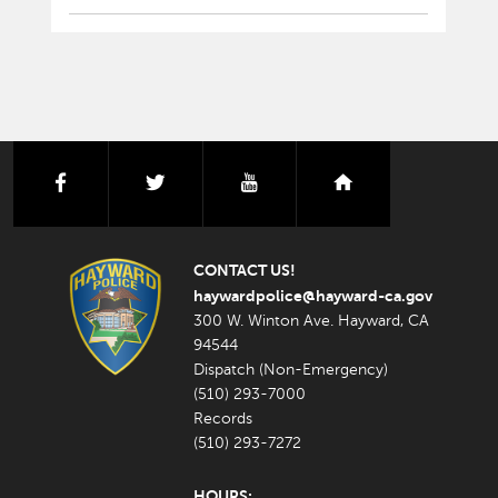
facebook
twitter
youtube
nextdoor
CONTACT US!
haywardpolice@hayward-ca.gov
300 W. Winton Ave. Hayward, CA
94544
Dispatch (Non-Emergency)
(510) 293-7000
Records
(510) 293-7272
HOURS: