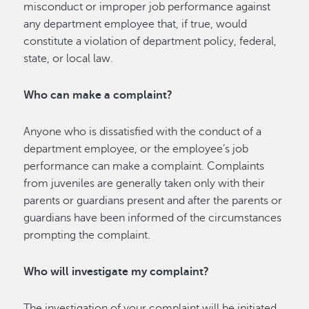
misconduct or improper job performance against
any department employee that, if true, would
constitute a violation of department policy, federal,
state, or local law.
Who can make a complaint?
Anyone who is dissatisfied with the conduct of a
department employee, or the employee’s job
performance can make a complaint. Complaints
from juveniles are generally taken only with their
parents or guardians present and after the parents or
guardians have been informed of the circumstances
prompting the complaint.
Who will investigate my complaint?
The investigation of your complaint will be initiated