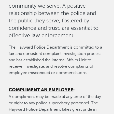
community we serve. A positive
relationship between the police and
the public they serve, fostered by
confidence and trust, are essential to
effective law enforcement.
The Hayward Police Department is committed to a
fair and consistent complaint investigation process
and has established the Internal Affairs Unit to
receive, investigate, and resolve complaints of
employee misconduct or commendations.
COMPLIMENT AN EMPLOYEE
:
A compliment may be made at any time of the day
or night to any police supervisory personnel. The
Hayward Police Department takes great pride in