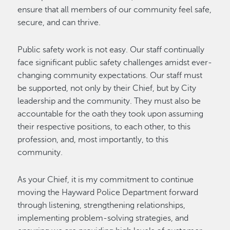
ensure that all members of our community feel safe,
secure, and can thrive.
Public safety work is not easy. Our staff continually
face significant public safety challenges amidst ever-
changing community expectations. Our staff must
be supported, not only by their Chief, but by City
leadership and the community. They must also be
accountable for the oath they took upon assuming
their respective positions, to each other, to this
profession, and, most importantly, to this
community.
As your Chief, it is my commitment to continue
moving the Hayward Police Department forward
through listening, strengthening relationships,
implementing problem-solving strategies, and