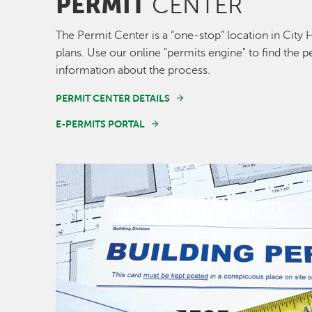
PERMIT
CENTER
The Permit Center is a “one-stop” location in City 
plans. Use our online "permits engine" to find the
information about the process.
PERMIT CENTER DETAILS
E-PERMITS PORTAL
Image