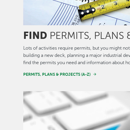
FIND
PERMITS, PLANS 
Lots of activities require permits, but you might 
building a new deck, planning a major industrial de
find the permits you need and information about h
PERMITS, PLANS & PROJECTS (A-Z)
Image