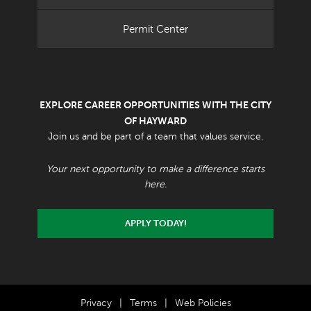
Permit Center
EXPLORE CAREER OPPORTUNITIES WITH THE CITY
OF HAYWARD
Join us and be part of a team that values service.
Your next opportunity to make a difference starts
here.
APPLY TODAY!
Privacy
|
Terms
|
Web Policies