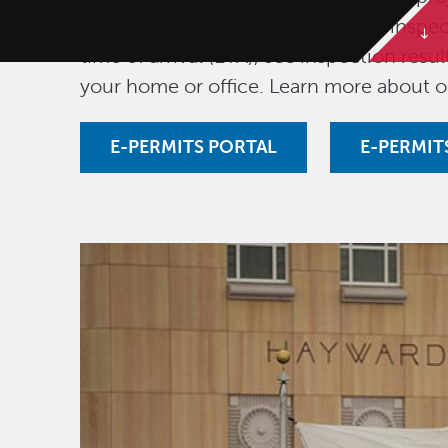
fees, download permits, schedule inspec
time of arrival (ETA), see inspection res
your home or office. Learn more about 
E-PERMITS PORTAL
E-PERMIT
Image