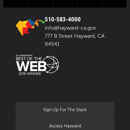
510-583-4000
info@hayward-ca.gov
777 B Street Hayward, CA
94541
Sign Up For The Stack
Access Hayward