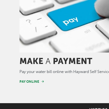
MAKE
PAYMENT
A
Pay your water bill online with Hayward Self Servic
PAY ONLINE