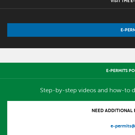
VISIT THE 
E-PERM
E-PERMITS PO
Step-by-step videos and how-to d
NEED ADDITIONAL E
e-permits@