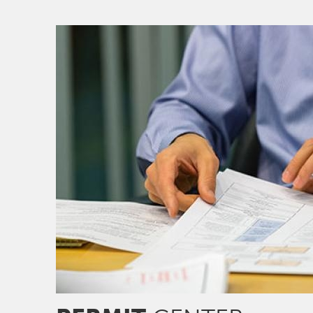
Image