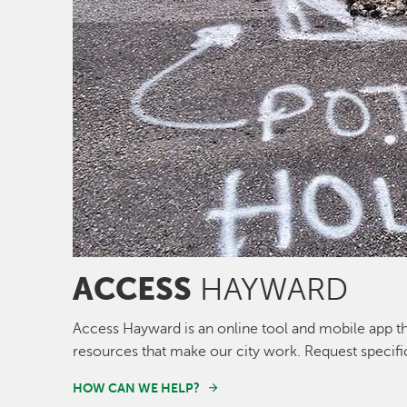
ACCESS
HAYWARD
Access Hayward is an online tool and mobile app th
resources that make our city work. Request specifi
HOW CAN WE HELP?