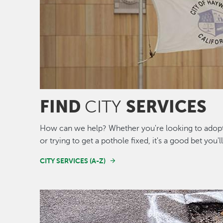
FIND
SERVICES
CITY
How can we help? Whether you're looking to adopt 
or trying to get a pothole fixed, it's a good bet you'l
CITY SERVICES (A-Z)
Image