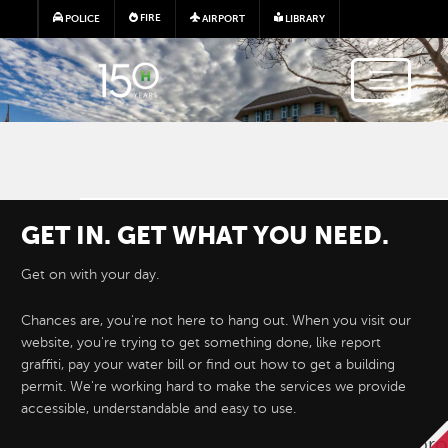
Skip to main content
FIRE
POLICE
AIRPORT
LIBRARY
GET IN. GET WHAT YOU NEED.
Get on with your day.
Chances are, you're not here to hang out. When you visit our
website, you're trying to get something done, like report
Hayward e-Permits are here!
graffiti, pay your water bill or find out how to get a building
permit. We're working hard to make the services we provide
accessible, understandable and easy to use.
Hayward's new online permitting system 
permit applications for development proj