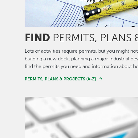
FIND
PERMITS, PLANS 
Lots of activities require permits, but you might 
building a new deck, planning a major industrial de
find the permits you need and information about h
PERMITS, PLANS & PROJECTS (A-Z)
Image