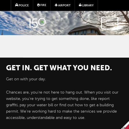
Skip to main content
FIRE
POLICE
AIRPORT
LIBRARY
GET IN. GET WHAT YOU NEED.
Get on with your day.
Chances are, you're not here to hang out. When you visit our
website, you're trying to get something done, like report
Hayward e-Permits are here!
graffiti, pay your water bill or find out how to get a building
permit. We're working hard to make the services we provide
accessible, understandable and easy to use.
Hayward's new online permitting system 
permit applications for development proj