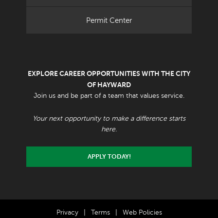
Permit Center
EXPLORE CAREER OPPORTUNITIES WITH THE CITY
OF HAYWARD
Join us and be part of a team that values service.
Your next opportunity to make a difference starts
here.
APPLY TODAY!
Privacy
|
Terms
|
Web Policies