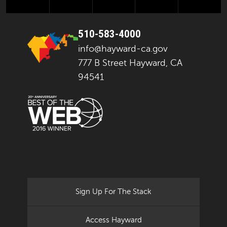
510-583-4000
info@hayward-ca.gov
777 B Street Hayward, CA
94541
Sign Up For The Stack
Access Hayward