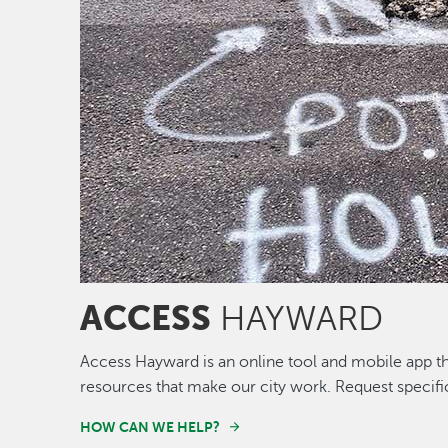
ACCESS
HAYWARD
Access Hayward is an online tool and mobile app th
resources that make our city work. Request specifi
HOW CAN WE HELP?