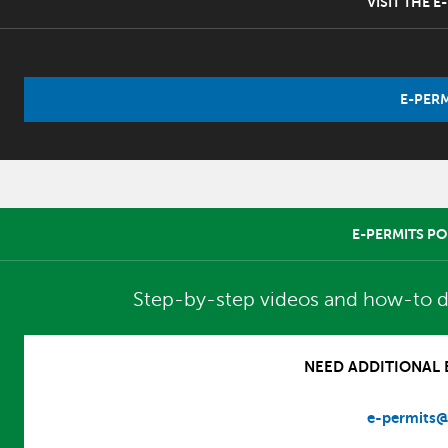
VISIT THE 
E-PERM
E-PERMITS PO
Step-by-step videos and how-to d
NEED ADDITIONAL E
e-permits@