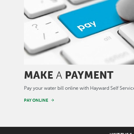
MAKE
PAYMENT
A
Pay your water bill online with Hayward Self Servic
PAY ONLINE