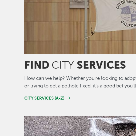
FIND
SERVICES
CITY
How can we help? Whether you're looking to adopt 
or trying to get a pothole fixed, it's a good bet you'l
CITY SERVICES (A-Z)
Image