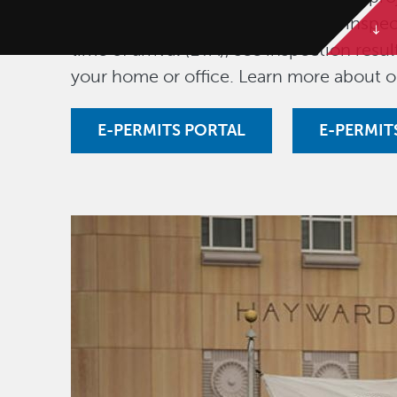
fees, download permits, schedule inspec
time of arrival (ETA), see inspection res
your home or office. Learn more about 
E-PERMITS PORTAL
E-PERMIT
Image