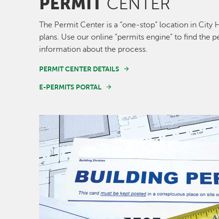
PERMIT
CENTER
The Permit Center is a “one-stop” location in City 
plans. Use our online "permits engine" to find the
information about the process.
PERMIT CENTER DETAILS
E-PERMITS PORTAL
Image