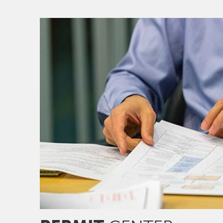
Image