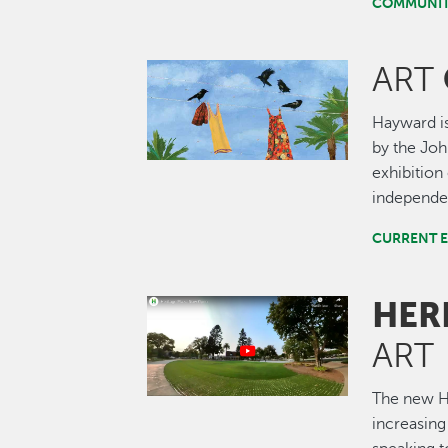
COMMUNIT
ART
Image
Hayward is
by the John
exhibition 
independen
CURRENT E
HER
Image
ART
The new He
increasing 