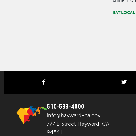
shine, fr
EAT LOCAL
facebook
twi
510-583-4000
info@hayward-ca.gov
777 B Street Hayward, CA
94541