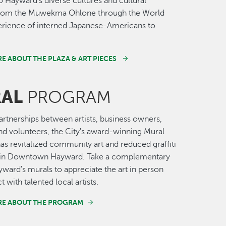
o Hayward’s diverse cultures and cultural
 from the Muwekma Ohlone through the World
erience of interned Japanese-Americans to
E ABOUT THE PLAZA & ART PIECES
AL
PROGRAM
rtnerships between artists, business owners,
nd volunteers, the City's award-winning Mural
s revitalized community art and reduced graffiti
t in Downtown Hayward. Take a complementary
yward's murals to appreciate the art in person
t with talented local artists.
RE ABOUT THE PROGRAM