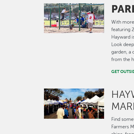
PAR
Image
With more 
featuring 2
Hayward is
Look deepe
garden, a 
from the hi
GET OUTSI
HAY
Image
MAR
Find some
Farmers Ma