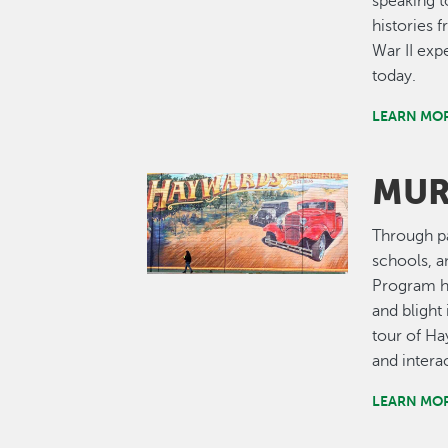
speaking t
histories
War II exp
today.
LEARN MOR
MUR
Image
Through pa
schools, a
Program ha
and bligh
tour of Ha
and interac
LEARN MO