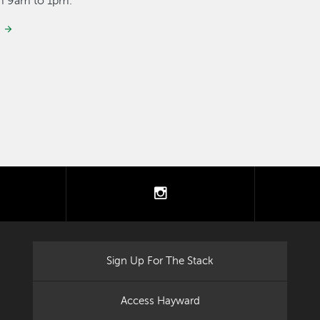
om 9am to 1pm.
tter
instagram
Sign Up For The Stack
Access Hayward