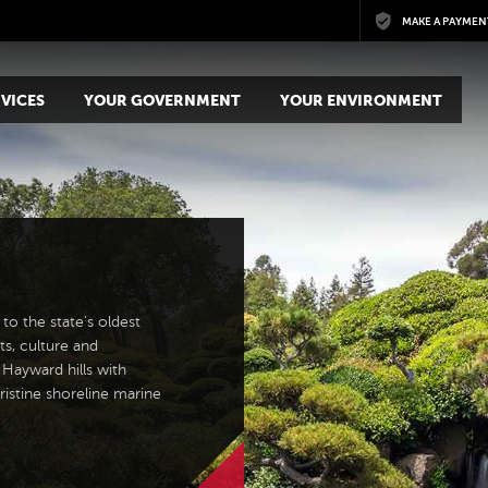
Skip to main content
MAKE A PAYMEN
VICES
YOUR GOVERNMENT
YOUR ENVIRONMENT
to the state's oldest
ts, culture and
 Hayward hills with
ristine shoreline marine