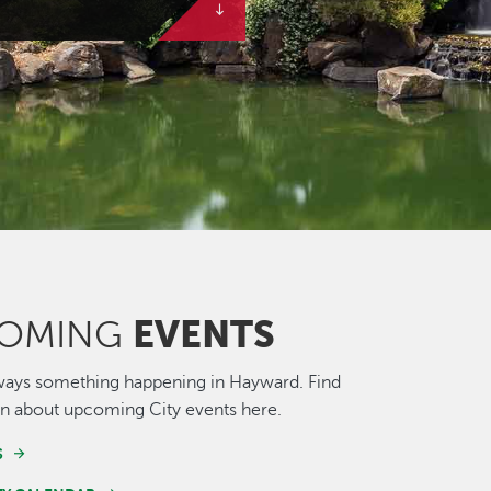
EVENTS
OMING
ways something happening in Hayward. Find
n about upcoming City events here.
S