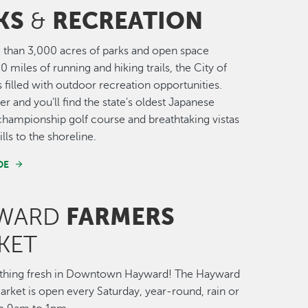
KS
RECREATION
&
than 3,000 acres of parks and open space
0 miles of running and hiking trails, the City of
 filled with outdoor recreation opportunities.
r and you'll find the state's oldest Japanese
championship golf course and breathtaking vistas
lls to the shoreline.
DE
FARMERS
WARD
KET
thing fresh in Downtown Hayward! The Hayward
rket is open every Saturday, year-round, rain or