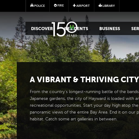
FIRE
POLICE
AIRPORT
LIBRARY
MAIN MEGA MENU
DISCOVER
RESIDENTS
BUSINESS
SER
A
VIBRANT
&
THRIVING CITY
From the country's longest-running battle of the bands 
Japanese gardens, the city of Hayward is loaded with ar
recreational opportunities. Start your day high atop the
panoramic views of the entire Bay Area. End it on our p
habitat. Catch some art galleries in between.