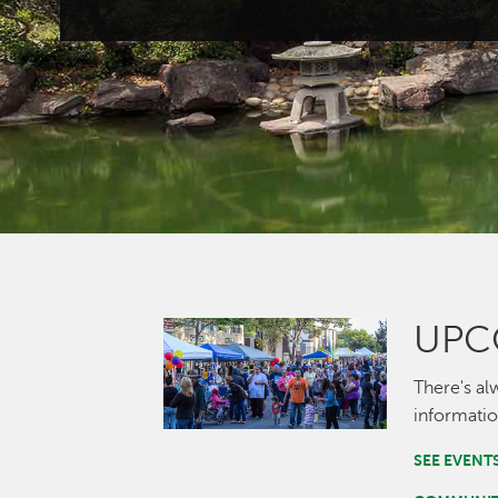
UPC
Image
There's al
informatio
SEE EVENT