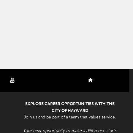
youtube
nextdoor
EXPLORE CAREER OPPORTUNITIES WITH THE
CITY OF HAYWARD
Join us and be part of a team that values service.
Your next opportunity to make a difference starts