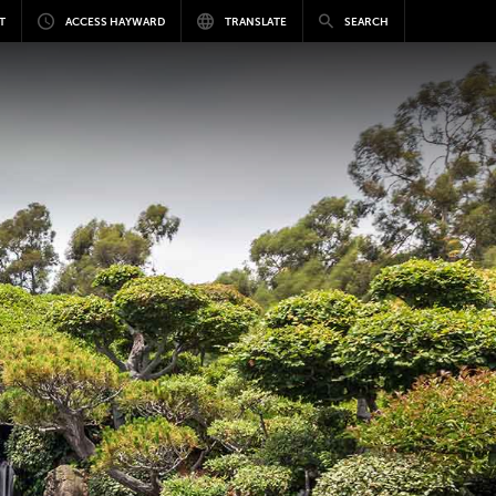
T
ACCESS HAYWARD
TRANSLATE
SEARCH