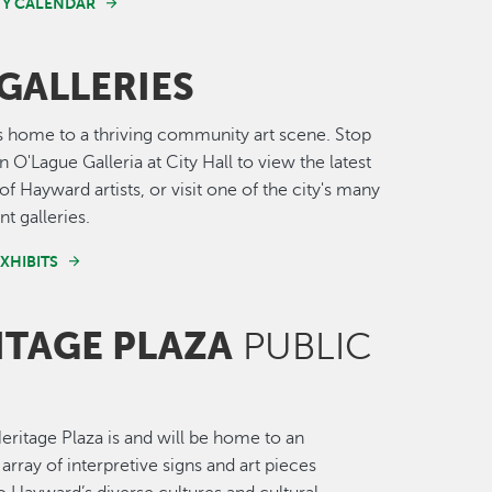
Y CALENDAR
GALLERIES
 home to a thriving community art scene. Stop
 O'Lague Galleria at City Hall to view the latest
of Hayward artists, or visit one of the city's many
t galleries.
XHIBITS
ITAGE PLAZA
PUBLIC
ritage Plaza is and will be home to an
array of interpretive signs and art pieces