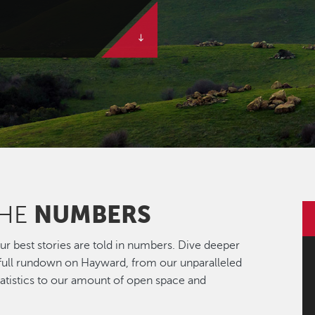
NUMBERS
THE
r best stories are told in numbers. Dive deeper
 full rundown on Hayward, from our unparalleled
statistics to our amount of open space and