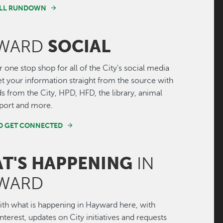
FULL RUNDOWN
SOCIAL
WARD
r one stop shop for all of the City's social media
Get your information straight from the source with
ds from the City, HPD, HFD, the library, animal
irport and more.
ND GET CONNECTED
T'S HAPPENING
IN
WARD
th what is happening in Hayward here, with
interest, updates on City initiatives and requests