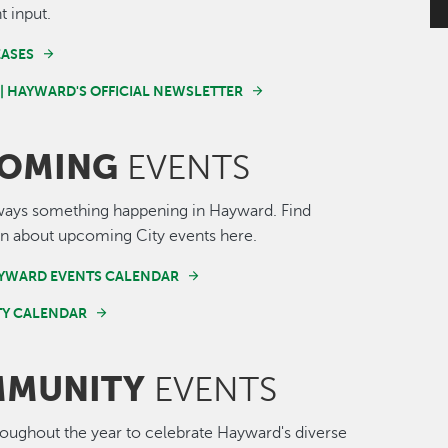
t input.
EASES
 | HAYWARD'S OFFICIAL NEWSLETTER
OMING
EVENTS
ways something happening in Hayward. Find
n about upcoming City events here.
AYWARD EVENTS CALENDAR
Y CALENDAR
MUNITY
EVENTS
roughout the year to celebrate Hayward's diverse