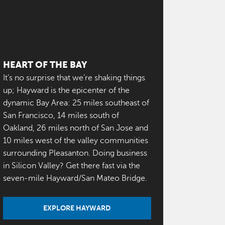
HEART OF THE BAY
It’s no surprise that we’re shaking things
up; Hayward is the epicenter of the
dynamic Bay Area: 25 miles southeast of
San Francisco, 14 miles south of
Oakland, 26 miles north of San Jose and
10 miles west of the valley communities
surrounding Pleasanton. Doing business
in Silicon Valley? Get there fast via the
seven-mile Hayward/San Mateo Bridge.
EXPLORE HAYWARD