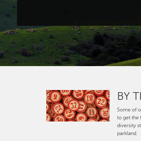
BY 
Image
Some of ou
to get the
diversity 
parkland.