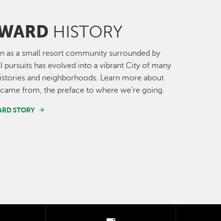
WARD
HISTORY
n as a small resort community surrounded by
al pursuits has evolved into a vibrant City of many
histories and neighborhoods. Learn more about
came from, the preface to where we're going.
ARD STORY