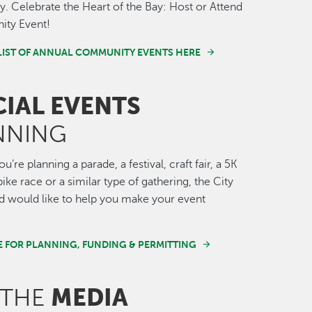
 Celebrate the Heart of the Bay: Host or Attend
ty Event!
LIST OF ANNUAL COMMUNITY EVENTS HERE
CIAL EVENTS
NNING
’re planning a parade, a festival, craft fair, a 5K
ike race or a similar type of gathering, the City
 would like to help you make your event
E FOR PLANNING, FUNDING & PERMITTING
MEDIA
 THE