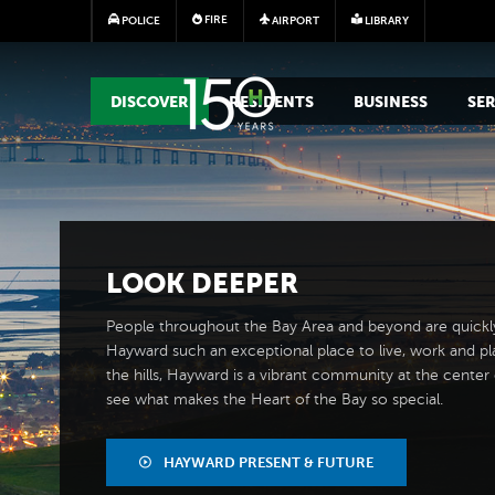
FIRE
POLICE
AIRPORT
LIBRARY
MAIN MEGA MENU
DISCOVER
RESIDENTS
BUSINESS
SER
LOOK
DEEPER
People throughout the Bay Area and beyond are quickl
Hayward such an exceptional place to live, work and pl
the hills, Hayward is a vibrant community at the center of
see what makes the Heart of the Bay so special.
HAYWARD PRESENT & FUTURE