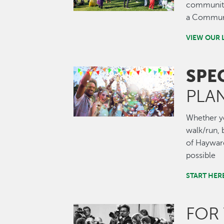
community.
a Communi
VIEW OUR 
SPE
Image
PLA
Whether you
walk/run, b
of Hayward
possible
START HER
FOR
Image