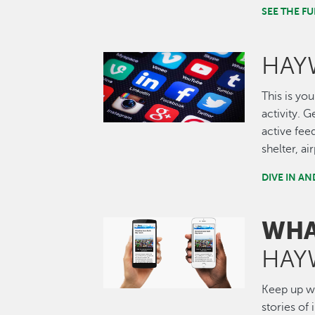
SEE THE 
HAY
Image
This is you
activity. 
active fee
shelter, a
DIVE IN A
WHA
Image
HAY
Keep up wi
stories of 