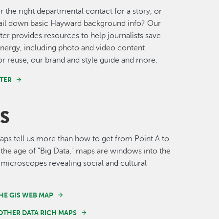
r the right departmental contact for a story, or
nail down basic Hayward background info? Our
er provides resources to help journalists save
nergy, including photo and video content
for reuse, our brand and style guide and more.
TER
S
s tell us more than how to get from Point A to
n the age of "Big Data," maps are windows into the
 microscopes revealing social and cultural
HE GIS WEB MAP
OTHER DATA RICH MAPS