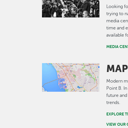
Looking fo
trying to 
media cent
time and e
available 
MEDIA CEN
MAP
Image
Modern map
Point B. I
future and
trends.
EXPLORE T
VIEW OUR 