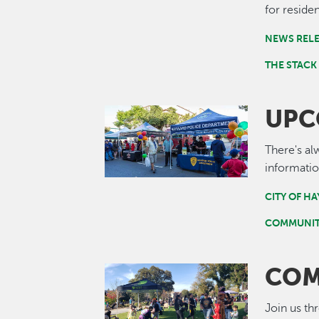
for residen
NEWS REL
THE STACK
UPC
Image
There's al
informatio
CITY OF H
COMMUNIT
COM
Image
Join us th