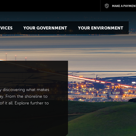
Skip to main content
MAKE A PAYMEN
VICES
YOUR GOVERNMENT
YOUR ENVIRONMENT
y discovering what makes
ay. From the shoreline to
 it all. Explore further to