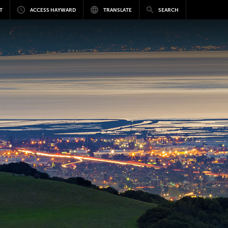
T
ACCESS HAYWARD
TRANSLATE
SEARCH