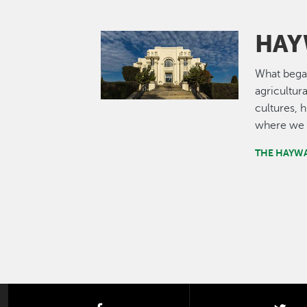
HAY
Image
What bega
agricultur
cultures, 
where we 
THE HAYW