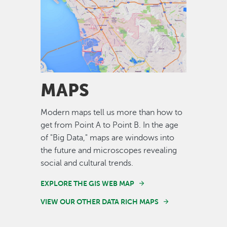
Image
MAPS
Modern maps tell us more than how to
get from Point A to Point B. In the age
of "Big Data," maps are windows into
the future and microscopes revealing
social and cultural trends.
EXPLORE THE GIS WEB MAP
VIEW OUR OTHER DATA RICH MAPS