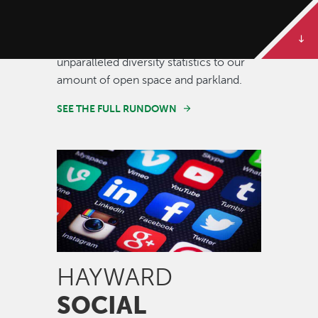
Some of our best stories are told in
numbers. Dive deeper to get the full
rundown on Hayward, from our
unparalleled diversity statistics to our
amount of open space and parkland.
SEE THE FULL RUNDOWN
Image
HAYWARD
SOCIAL