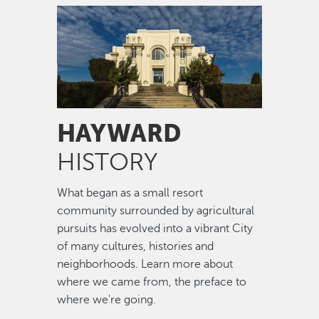
Image
HAYWARD
HISTORY
What began as a small resort
community surrounded by agricultural
pursuits has evolved into a vibrant City
of many cultures, histories and
neighborhoods. Learn more about
where we came from, the preface to
where we're going.