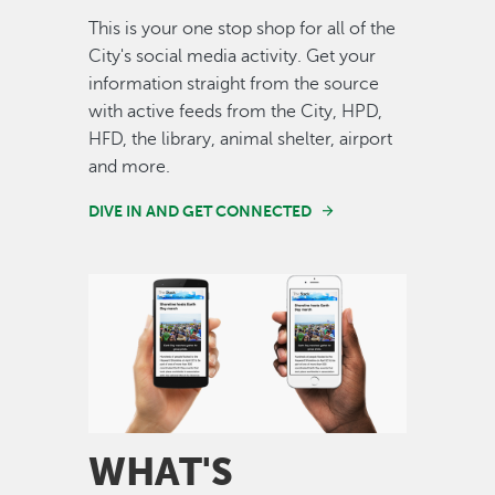
This is your one stop shop for all of the
City's social media activity. Get your
information straight from the source
with active feeds from the City, HPD,
HFD, the library, animal shelter, airport
and more.
DIVE IN AND GET CONNECTED
Image
WHAT'S