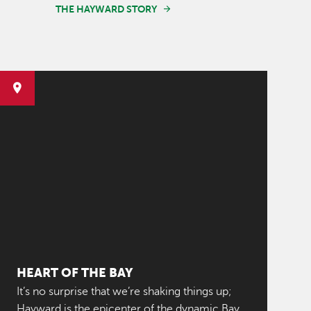
THE HAYWARD STORY
HEART OF THE BAY
It’s no surprise that we’re shaking things up;
Hayward is the epicenter of the dynamic Bay