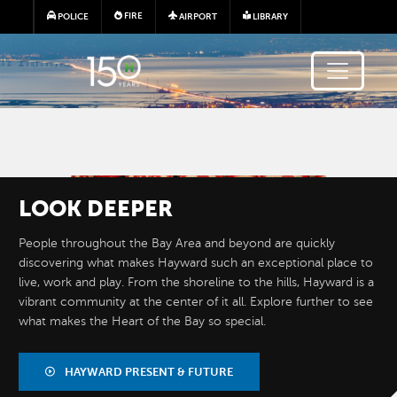
Skip to main content
FIRE
POLICE
AIRPORT
LIBRARY
Image
LOOK
DEEPER
People throughout the Bay Area and beyond are quickly
discovering what makes Hayward such an exceptional place to
live, work and play. From the shoreline to the hills, Hayward is a
vibrant community at the center of it all. Explore further to see
what makes the Heart of the Bay so special.
BY THE
NUMBERS
HAYWARD PRESENT & FUTURE