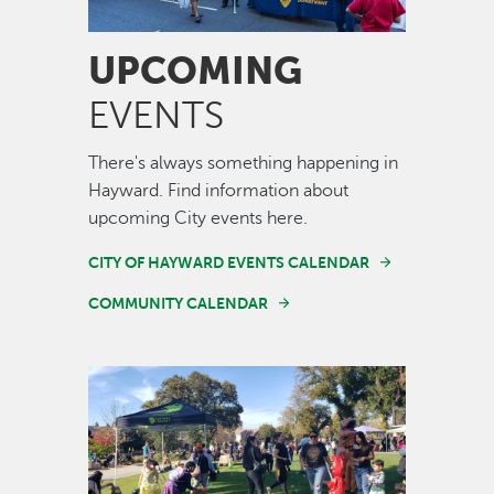
UPCOMING
EVENTS
There's always something happening in
Hayward. Find information about
upcoming City events here.
CITY OF HAYWARD EVENTS CALENDAR
COMMUNITY CALENDAR
Image