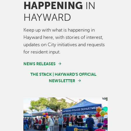
HAPPENING
IN
HAYWARD
Keep up with what is happening in
Hayward here, with stories of interest,
updates on City initiatives and requests
for resident input.
NEWS RELEASES
THE STACK | HAYWARD'S OFFICIAL
NEWSLETTER
Image