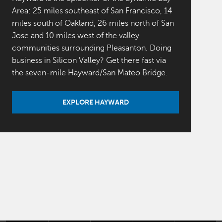
Area: 25 miles southeast of San Francisco, 14
miles south of Oakland, 26 miles north of San
Jose and 10 miles west of the valley
communities surrounding Pleasanton. Doing
business in Silicon Valley? Get there fast via
the seven-mile Hayward/San Mateo Bridge.
EXPLORE HAYWARD