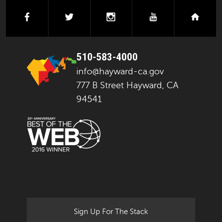
facebook
twitter
instagram
youtube
next
510-583-4000
info@hayward-ca.gov
777 B Street Hayward, CA
94541
Sign Up For The Stack