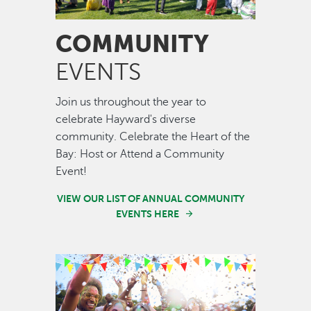
COMMUNITY
EVENTS
Join us throughout the year to
celebrate Hayward's diverse
community. Celebrate the Heart of the
Bay: Host or Attend a Community
Event!
VIEW OUR LIST OF ANNUAL COMMUNITY
EVENTS HERE
Image