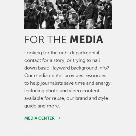
MEDIA
FOR THE
Looking for the right departmental
contact for a story, or trying to nail
down basic Hayward background info?
Our media center provides resources
to help journalists save time and energy,
including photo and video content
available for reuse, our brand and style
guide and more.
MEDIA CENTER