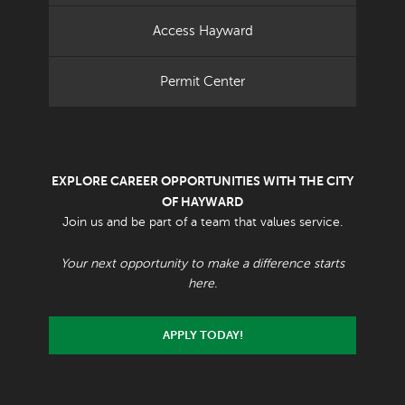
Access Hayward
Permit Center
EXPLORE CAREER OPPORTUNITIES WITH THE CITY
OF HAYWARD
Join us and be part of a team that values service.
Your next opportunity to make a difference starts
here.
APPLY TODAY!