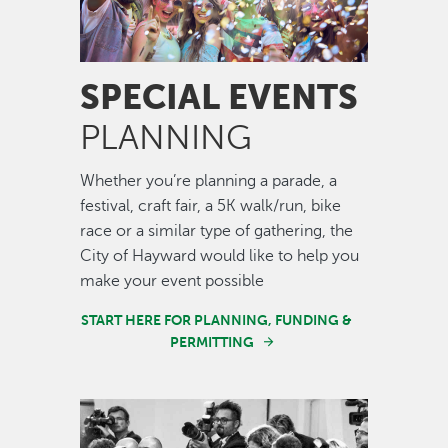
SPECIAL EVENTS
PLANNING
Whether you’re planning a parade, a
festival, craft fair, a 5K walk/run, bike
race or a similar type of gathering, the
City of Hayward would like to help you
make your event possible
START HERE FOR PLANNING, FUNDING &
PERMITTING
Image