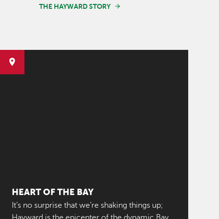
THE HAYWARD STORY
HEART OF THE BAY
It’s no surprise that we’re shaking things up;
Hayward is the epicenter of the dynamic Bay