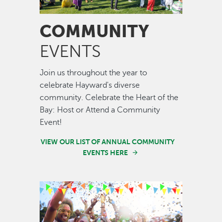
COMMUNITY
EVENTS
Join us throughout the year to
celebrate Hayward's diverse
community. Celebrate the Heart of the
Bay: Host or Attend a Community
Event!
VIEW OUR LIST OF ANNUAL COMMUNITY
EVENTS HERE
Image