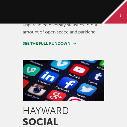
Some of our best stories are told in
numbers. Dive deeper to get the full
rundown on Hayward, from our
unparalleled diversity statistics to our
amount of open space and parkland.
SEE THE FULL RUNDOWN
Image
HAYWARD
SOCIAL