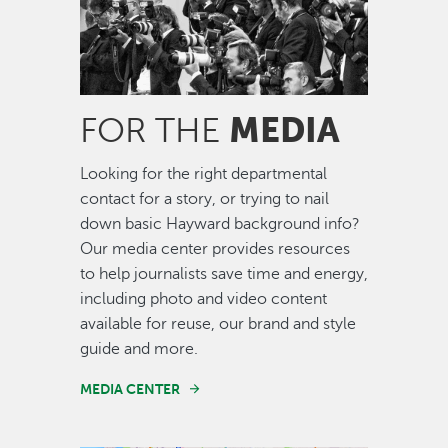
MEDIA
FOR THE
Looking for the right departmental
contact for a story, or trying to nail
down basic Hayward background info?
Our media center provides resources
to help journalists save time and energy,
including photo and video content
available for reuse, our brand and style
guide and more.
MEDIA CENTER