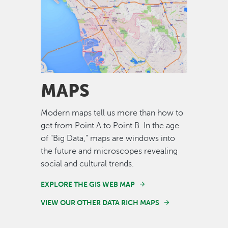
Image
MAPS
Modern maps tell us more than how to
get from Point A to Point B. In the age
of "Big Data," maps are windows into
the future and microscopes revealing
social and cultural trends.
EXPLORE THE GIS WEB MAP
VIEW OUR OTHER DATA RICH MAPS