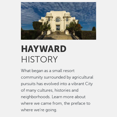
Image
HAYWARD
HISTORY
What began as a small resort
community surrounded by agricultural
pursuits has evolved into a vibrant City
of many cultures, histories and
neighborhoods. Learn more about
where we came from, the preface to
where we're going.