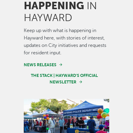
HAPPENING
IN
HAYWARD
Keep up with what is happening in
Hayward here, with stories of interest,
updates on City initiatives and requests
for resident input.
NEWS RELEASES
THE STACK | HAYWARD'S OFFICIAL
NEWSLETTER
Image