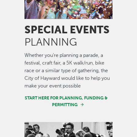
SPECIAL EVENTS
PLANNING
Whether you’re planning a parade, a
festival, craft fair, a 5K walk/run, bike
race or a similar type of gathering, the
City of Hayward would like to help you
make your event possible
START HERE FOR PLANNING, FUNDING &
PERMITTING
Image