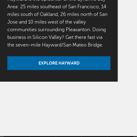
Area: 25 miles southeast of San Francisco, 14
miles south of Oakland, 26 miles north of San
Jose and 10 miles west of the valley
communities surrounding Pleasanton. Doing
business in Silicon Valley? Get there fast via
the seven-mile Hayward/San Mateo Bridge.
EXPLORE HAYWARD