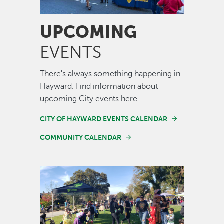
UPCOMING
EVENTS
There's always something happening in
Hayward. Find information about
upcoming City events here.
CITY OF HAYWARD EVENTS CALENDAR
COMMUNITY CALENDAR
Image