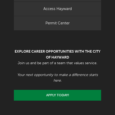
Access Hayward
Permit Center
EXPLORE CAREER OPPORTUNITIES WITH THE CITY
OF HAYWARD
Join us and be part of a team that values service.
Your next opportunity to make a difference starts
here.
APPLY TODAY!