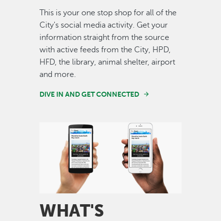
This is your one stop shop for all of the
City's social media activity. Get your
information straight from the source
with active feeds from the City, HPD,
HFD, the library, animal shelter, airport
and more.
DIVE IN AND GET CONNECTED
Image
WHAT'S