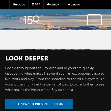
Skip to main content
FIRE
POLICE
AIRPORT
LIBRARY
Image
LOOK
DEEPER
People throughout the Bay Area and beyond are quickly
discovering what makes Hayward such an exceptional place to
live, work and play. From the shoreline to the hills, Hayward is a
vibrant community at the center of it all. Explore further to see
what makes the Heart of the Bay so special.
BY THE
NUMBERS
HAYWARD PRESENT & FUTURE