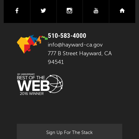
facebook
twitter
instagram
youtube
next
510-583-4000
info@hayward-ca.gov
777 B Street Hayward, CA
94541
Sign Up For The Stack