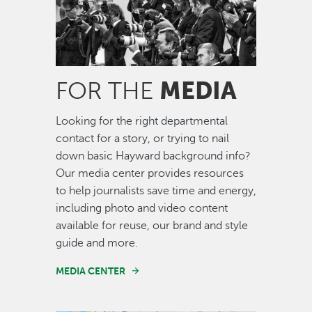
MEDIA
FOR THE
Looking for the right departmental
contact for a story, or trying to nail
down basic Hayward background info?
Our media center provides resources
to help journalists save time and energy,
including photo and video content
available for reuse, our brand and style
guide and more.
MEDIA CENTER