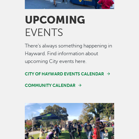
UPCOMING
EVENTS
There's always something happening in
Hayward. Find information about
upcoming City events here.
CITY OF HAYWARD EVENTS CALENDAR
COMMUNITY CALENDAR
Image