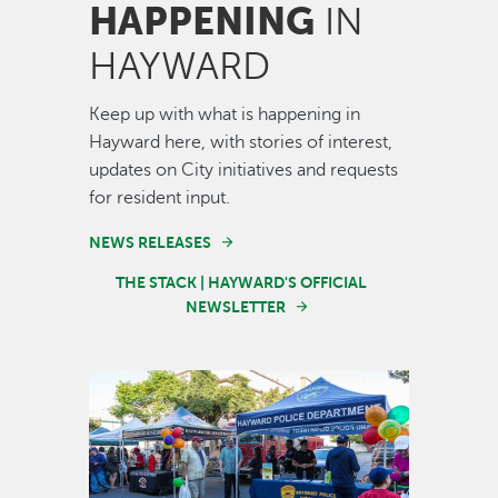
HAPPENING
IN
HAYWARD
Keep up with what is happening in
Hayward here, with stories of interest,
updates on City initiatives and requests
for resident input.
NEWS RELEASES
THE STACK | HAYWARD'S OFFICIAL
NEWSLETTER
Image