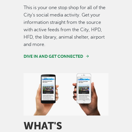
This is your one stop shop for all of the
City's social media activity. Get your
information straight from the source
with active feeds from the City, HPD,
HFD, the library, animal shelter, airport
and more.
DIVE IN AND GET CONNECTED
Image
WHAT'S