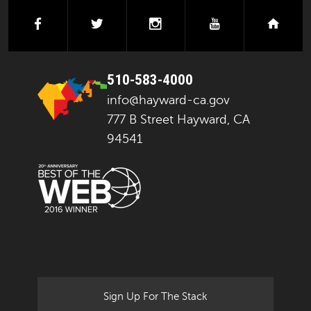
facebook
twitter
instagram
youtube
next
510-583-4000
info@hayward-ca.gov
777 B Street Hayward, CA
94541
Sign Up For The Stack