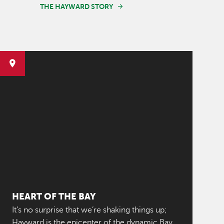
THE HAYWARD STORY
HEART OF THE BAY
It’s no surprise that we’re shaking things up;
Hayward is the epicenter of the dynamic Bay