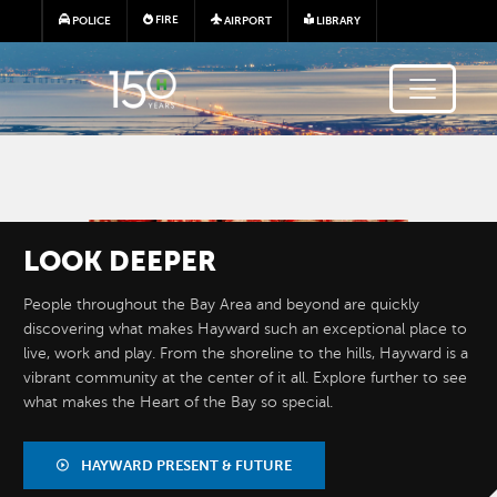
Skip to main content
FIRE
POLICE
AIRPORT
LIBRARY
Image
LOOK
DEEPER
People throughout the Bay Area and beyond are quickly
discovering what makes Hayward such an exceptional place to
live, work and play. From the shoreline to the hills, Hayward is a
vibrant community at the center of it all. Explore further to see
what makes the Heart of the Bay so special.
BY THE
NUMBERS
HAYWARD PRESENT & FUTURE