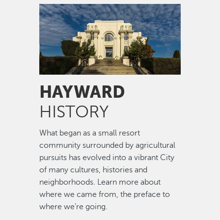
Image
HAYWARD
HISTORY
What began as a small resort
community surrounded by agricultural
pursuits has evolved into a vibrant City
of many cultures, histories and
neighborhoods. Learn more about
where we came from, the preface to
where we're going.