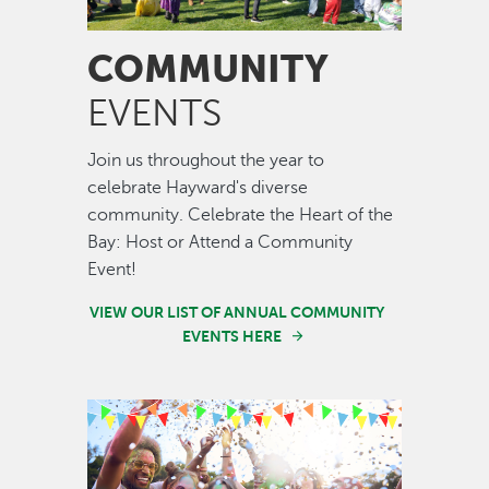
COMMUNITY
EVENTS
Join us throughout the year to
celebrate Hayward's diverse
community. Celebrate the Heart of the
Bay: Host or Attend a Community
Event!
VIEW OUR LIST OF ANNUAL COMMUNITY
EVENTS HERE
Image