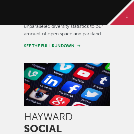
Some of our best stories are told in
numbers. Dive deeper to get the full
rundown on Hayward, from our
unparalleled diversity statistics to our
amount of open space and parkland.
SEE THE FULL RUNDOWN
Image
HAYWARD
SOCIAL