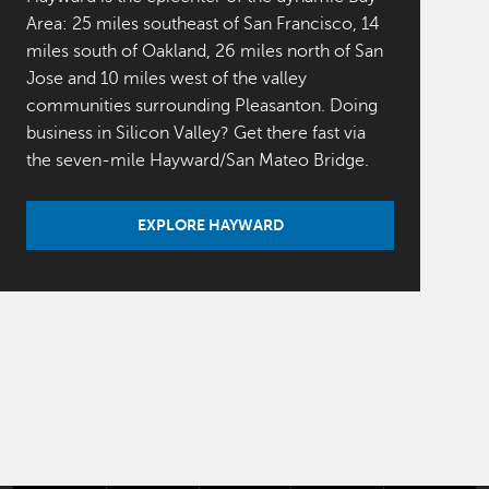
Area: 25 miles southeast of San Francisco, 14
miles south of Oakland, 26 miles north of San
Jose and 10 miles west of the valley
communities surrounding Pleasanton. Doing
business in Silicon Valley? Get there fast via
the seven-mile Hayward/San Mateo Bridge.
EXPLORE HAYWARD