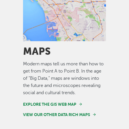
Image
MAPS
Modern maps tell us more than how to
get from Point A to Point B. In the age
of "Big Data," maps are windows into
the future and microscopes revealing
social and cultural trends.
EXPLORE THE GIS WEB MAP
VIEW OUR OTHER DATA RICH MAPS