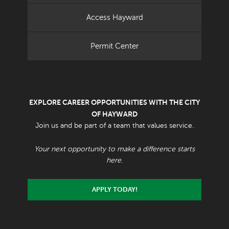
Access Hayward
Permit Center
EXPLORE CAREER OPPORTUNITIES WITH THE CITY
OF HAYWARD
Join us and be part of a team that values service.
Your next opportunity to make a difference starts
here.
APPLY TODAY!