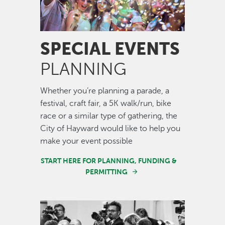
SPECIAL EVENTS
PLANNING
Whether you’re planning a parade, a
festival, craft fair, a 5K walk/run, bike
race or a similar type of gathering, the
City of Hayward would like to help you
make your event possible
START HERE FOR PLANNING, FUNDING &
PERMITTING
Image