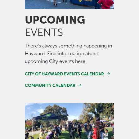
UPCOMING
EVENTS
There's always something happening in
Hayward. Find information about
upcoming City events here.
CITY OF HAYWARD EVENTS CALENDAR
COMMUNITY CALENDAR
Image