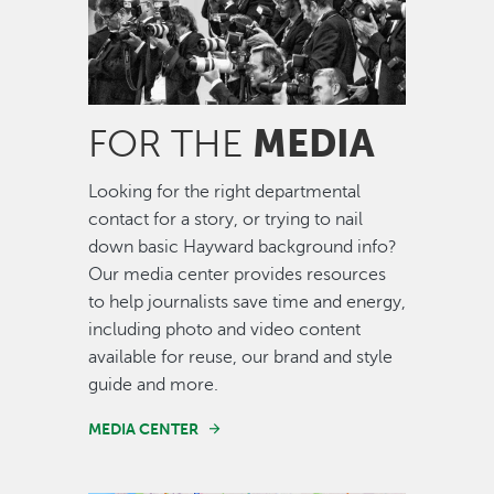
MEDIA
FOR THE
Looking for the right departmental
contact for a story, or trying to nail
down basic Hayward background info?
Our media center provides resources
to help journalists save time and energy,
including photo and video content
available for reuse, our brand and style
guide and more.
MEDIA CENTER