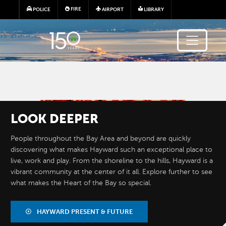
Skip to main content
FIRE
POLICE
AIRPORT
LIBRARY
Image
LOOK
DEEPER
People throughout the Bay Area and beyond are quickly
discovering what makes Hayward such an exceptional place to
live, work and play. From the shoreline to the hills, Hayward is a
vibrant community at the center of it all. Explore further to see
what makes the Heart of the Bay so special.
BY THE
NUMBERS
HAYWARD PRESENT & FUTURE