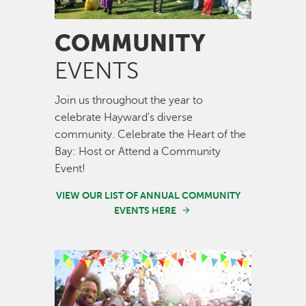
COMMUNITY
EVENTS
Join us throughout the year to
celebrate Hayward's diverse
community. Celebrate the Heart of the
Bay: Host or Attend a Community
Event!
VIEW OUR LIST OF ANNUAL COMMUNITY
EVENTS HERE
Image