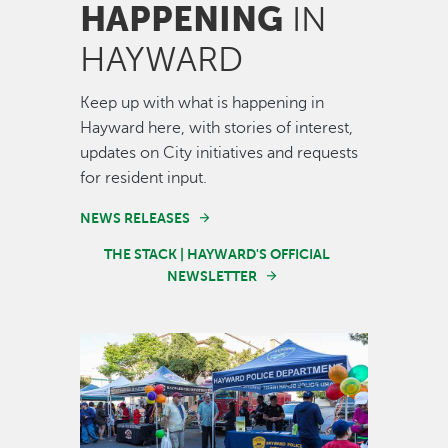
HAPPENING
IN
HAYWARD
Keep up with what is happening in
Hayward here, with stories of interest,
updates on City initiatives and requests
for resident input.
NEWS RELEASES
THE STACK | HAYWARD'S OFFICIAL
NEWSLETTER
Image