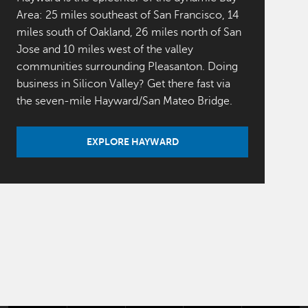
Area: 25 miles southeast of San Francisco, 14
miles south of Oakland, 26 miles north of San
Jose and 10 miles west of the valley
communities surrounding Pleasanton. Doing
business in Silicon Valley? Get there fast via
the seven-mile Hayward/San Mateo Bridge.
EXPLORE HAYWARD