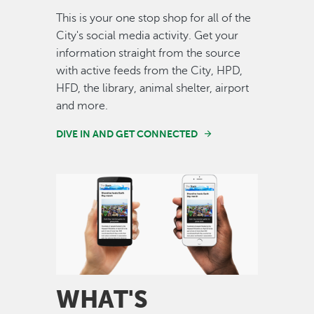
This is your one stop shop for all of the
City's social media activity. Get your
information straight from the source
with active feeds from the City, HPD,
HFD, the library, animal shelter, airport
and more.
DIVE IN AND GET CONNECTED
Image
WHAT'S