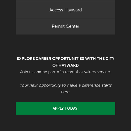
Access Hayward
Permit Center
EXPLORE CAREER OPPORTUNITIES WITH THE CITY
OF HAYWARD
Join us and be part of a team that values service.
Your next opportunity to make a difference starts
here.
APPLY TODAY!