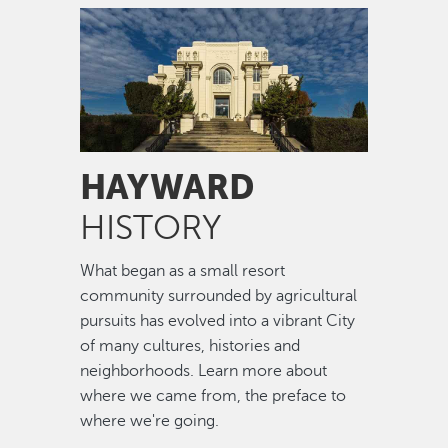
Image
HAYWARD
HISTORY
What began as a small resort
community surrounded by agricultural
pursuits has evolved into a vibrant City
of many cultures, histories and
neighborhoods. Learn more about
where we came from, the preface to
where we're going.