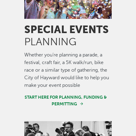
SPECIAL EVENTS
PLANNING
Whether you’re planning a parade, a
festival, craft fair, a 5K walk/run, bike
race or a similar type of gathering, the
City of Hayward would like to help you
make your event possible
START HERE FOR PLANNING, FUNDING &
PERMITTING
Image