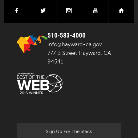
facebook
twitter
instagram
youtube
next
510-583-4000
info@hayward-ca.gov
777 B Street Hayward, CA
94541
Sign Up For The Stack