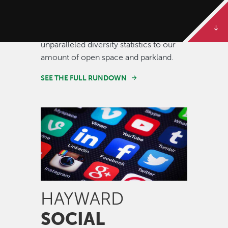
Some of our best stories are told in
numbers. Dive deeper to get the full
rundown on Hayward, from our
unparalleled diversity statistics to our
amount of open space and parkland.
SEE THE FULL RUNDOWN
Image
HAYWARD
SOCIAL