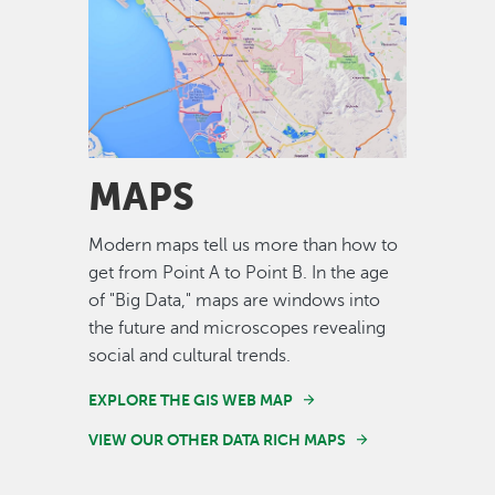
Image
MAPS
Modern maps tell us more than how to
get from Point A to Point B. In the age
of "Big Data," maps are windows into
the future and microscopes revealing
social and cultural trends.
EXPLORE THE GIS WEB MAP
VIEW OUR OTHER DATA RICH MAPS