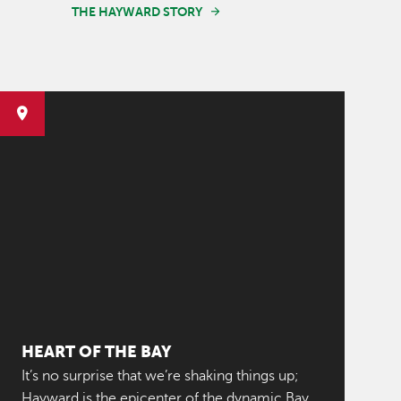
THE HAYWARD STORY
HEART OF THE BAY
It’s no surprise that we’re shaking things up;
Hayward is the epicenter of the dynamic Bay