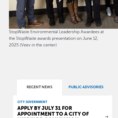
StopWaste Environmental Leadership Awardees at
the StopWaste awards presentation on June 12,
2025 (Veev in the center)
RECENT NEWS
PUBLIC ADVISORIES
CITY GOVERNMENT
APPLY BY JULY 31 FOR
APPOINTMENT TO A CITY OF