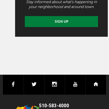
Stay informed about what's happening in
your neighborhood and around town.
SIGN UP
facebook
twitter
instagram
youtube
next
510-583-4000