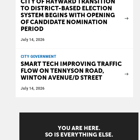
CITY OF HAYWARD TRANSITION
TO DISTRICT-BASED ELECTION
SYSTEM BEGINS WITH OPENING
OF CANDIDATE NOMINATION
PERIOD
July 14, 2026
CITY GOVERNMENT
SMART TECH IMPROVING TRAFFIC
FLOW ON TENNYSON ROAD,
WINTON AVENUE/D STREET
July 14, 2026
YOU ARE HERE.
SO IS EVERYTHING ELSE.