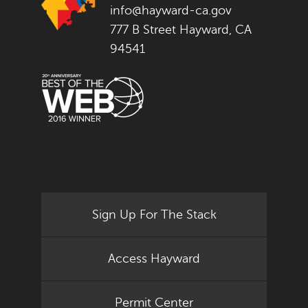
info@hayward-ca.gov
777 B Street Hayward, CA
94541
Sign Up For The Stack
Access Hayward
Permit Center