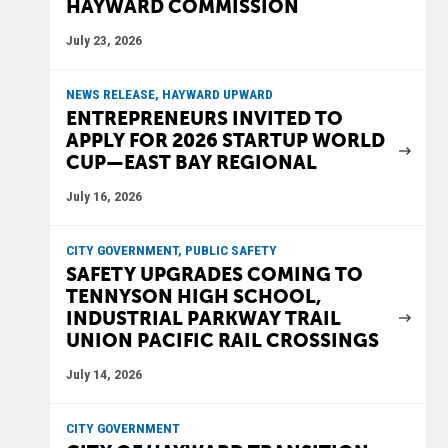
HAYWARD COMMISSION
July 23, 2026
NEWS RELEASE, HAYWARD UPWARD
ENTREPRENEURS INVITED TO
APPLY FOR 2026 STARTUP WORLD
CUP—EAST BAY REGIONAL
July 16, 2026
CITY GOVERNMENT, PUBLIC SAFETY
SAFETY UPGRADES COMING TO
TENNYSON HIGH SCHOOL,
INDUSTRIAL PARKWAY TRAIL
UNION PACIFIC RAIL CROSSINGS
July 14, 2026
CITY GOVERNMENT