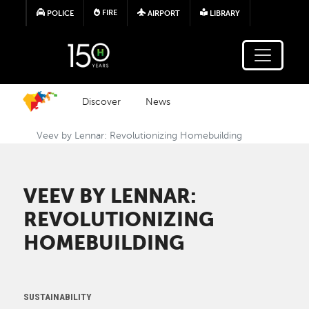
Skip to main content
FIRE
POLICE
AIRPORT
LIBRARY
Discover
News
Veev by Lennar: Revolutionizing Homebuilding
VEEV BY LENNAR:
REVOLUTIONIZING
HOMEBUILDING
SUSTAINABILITY