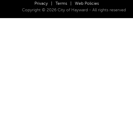
Privacy
|
Terms
|
Web Policies
Copyright © 2026 City of Hayward - All rights reserved