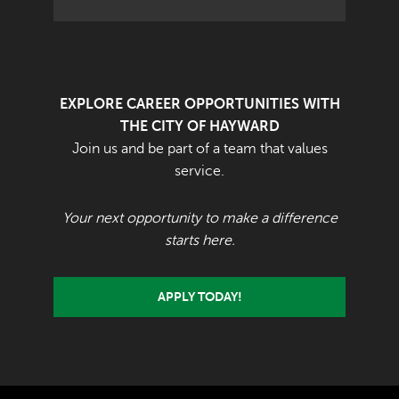
EXPLORE CAREER OPPORTUNITIES WITH
THE CITY OF HAYWARD
Join us and be part of a team that values
service.
Your next opportunity to make a difference
starts here.
APPLY TODAY!