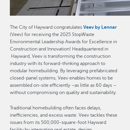
The City of Hayward congratulates
Veev by Lennar
(Veev) for receiving the 2025 StopWaste
Environmental Leadership Awards for Excellence in
Construction and Innovation! Headquartered in
Hayward, Veev is transforming the construction
industry with its forward-thinking approach to
modular homebuilding. By leveraging prefabricated
closed-panel systems, Veev enables homes to be
assembled on-site efficiently –as little as 60 days –
without compromising on quality and sustainability.
Traditional homebuilding often faces delays,
inefficiencies, and excess waste. Veev tackles these
issues from its 500,000-square-foot Hayward
facility by integrating real estate, design,