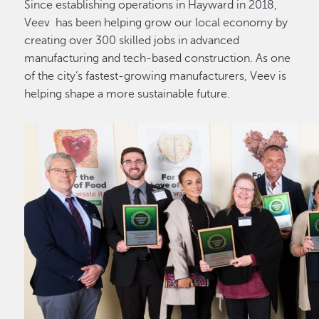
Since establishing operations in Hayward in 2018,
Veev has been helping grow our local economy by
creating over 300 skilled jobs in advanced
manufacturing and tech-based construction. As one
of the city’s fastest-growing manufacturers, Veev is
helping shape a more sustainable future.