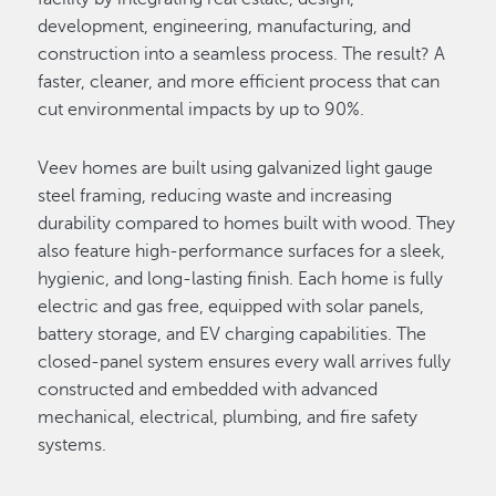
development, engineering, manufacturing, and
construction into a seamless process. The result? A
faster, cleaner, and more efficient process that can
cut environmental impacts by up to 90%.
Veev homes are built using galvanized light gauge
steel framing, reducing waste and increasing
durability compared to homes built with wood. They
also feature high-performance surfaces for a sleek,
hygienic, and long-lasting finish. Each home is fully
electric and gas free, equipped with solar panels,
battery storage, and EV charging capabilities. The
closed-panel system ensures every wall arrives fully
constructed and embedded with advanced
mechanical, electrical, plumbing, and fire safety
systems.