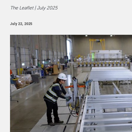
The Leaflet | July 2025
July 22, 2025