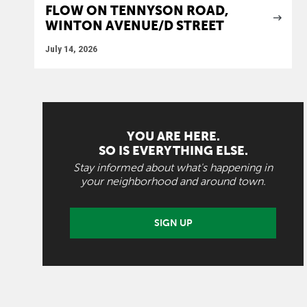
FLOW ON TENNYSON ROAD,
WINTON AVENUE/D STREET
July 14, 2026
YOU ARE HERE.
SO IS EVERYTHING ELSE.
Stay informed about what's happening in
your neighborhood and around town.
SIGN UP