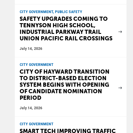
CITY GOVERNMENT, PUBLIC SAFETY
SAFETY UPGRADES COMING TO
TENNYSON HIGH SCHOOL,
INDUSTRIAL PARKWAY TRAIL
UNION PACIFIC RAIL CROSSINGS
July 14, 2026
CITY GOVERNMENT
CITY OF HAYWARD TRANSITION
TO DISTRICT-BASED ELECTION
SYSTEM BEGINS WITH OPENING
OF CANDIDATE NOMINATION
PERIOD
July 14, 2026
CITY GOVERNMENT
SMART TECH IMPROVING TRAFFIC