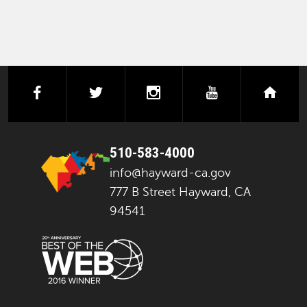
facebook
twitter
instagram
youtube
next
510-583-4000
info@hayward-ca.gov
777 B Street Hayward, CA
94541