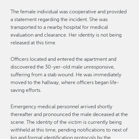
The female individual was cooperative and provided
a statement regarding the incident. She was
transported to a nearby hospital for medical
evaluation and clearance. Her identity is not being
released at this time.
Officers located and entered the apartment and
discovered the 30-yer-old male unresponsive,
suffering from a stab wound. He was immediately
moved to the hallway, where officers began life-
saving efforts.
Emergency medical personnel arrived shortly
thereafter and pronounced the male deceased at the
scene. The identity of the victim is currently being
withheld at this time, pending notifications to next of
kin and formal identification protocols by the