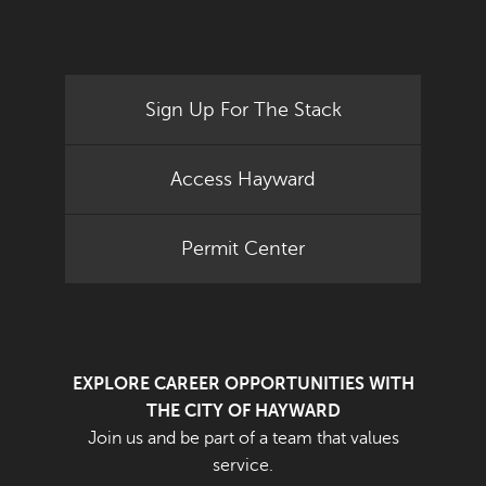
Sign Up For The Stack
Access Hayward
Permit Center
EXPLORE CAREER OPPORTUNITIES WITH
THE CITY OF HAYWARD
Join us and be part of a team that values
service.