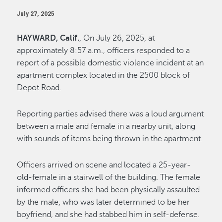
July 27, 2025
HAYWARD, Calif.
, On July 26, 2025, at
approximately 8:57 a.m., officers responded to a
report of a possible domestic violence incident at an
apartment complex located in the 2500 block of
Depot Road.
Reporting parties advised there was a loud argument
between a male and female in a nearby unit, along
with sounds of items being thrown in the apartment.
Officers arrived on scene and located a 25-year-
old-female in a stairwell of the building. The female
informed officers she had been physically assaulted
by the male, who was later determined to be her
boyfriend, and she had stabbed him in self-defense.