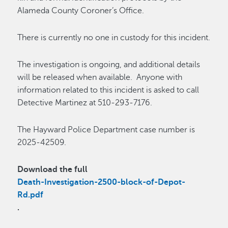
Alameda County Coroner’s Office.
There is currently no one in custody for this incident.
The investigation is ongoing, and additional details
will be released when available. Anyone with
information related to this incident is asked to call
Detective Martinez at 510-293-7176.
The Hayward Police Department case number is
2025-42509.
Download the full
Death-Investigation-2500-block-of-Depot-
Rd.pdf
.