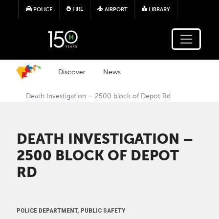
Skip to main content
FIRE
POLICE
AIRPORT
LIBRARY
Discover
News
Death Investigation – 2500 block of Depot Rd
DEATH INVESTIGATION –
2500 BLOCK OF DEPOT
RD
POLICE DEPARTMENT, PUBLIC SAFETY