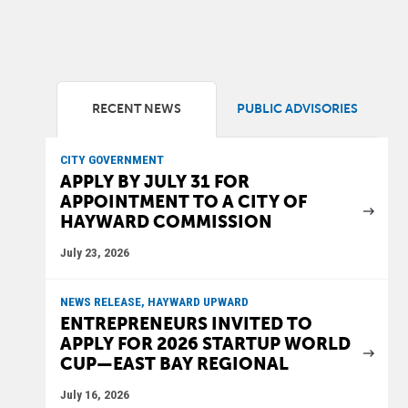
RECENT NEWS
PUBLIC ADVISORIES
CITY GOVERNMENT
APPLY BY JULY 31 FOR
APPOINTMENT TO A CITY OF
HAYWARD COMMISSION
July 23, 2026
NEWS RELEASE, HAYWARD UPWARD
ENTREPRENEURS INVITED TO
APPLY FOR 2026 STARTUP WORLD
CUP—EAST BAY REGIONAL
July 16, 2026