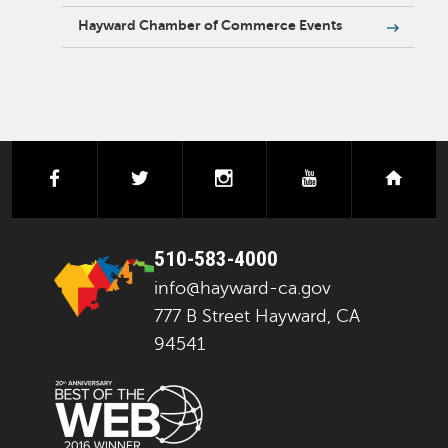
Hayward Chamber of Commerce Events
facebook
twitter
instagram
youtube
next
510-583-4000
info@hayward-ca.gov
777 B Street Hayward, CA
94541