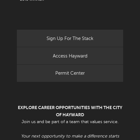
Sign Up For The Stack
Access Hayward
Permit Center
EXPLORE CAREER OPPORTUNITIES WITH THE CITY
OF HAYWARD
Join us and be part of a team that values service.
Your next opportunity to make a difference starts