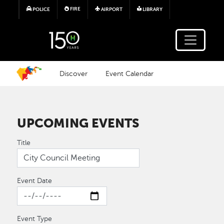
Skip to main content
FIRE
POLICE
AIRPORT
LIBRARY
Discover
Event Calendar
UPCOMING EVENTS
Title
Event Date
Event Type