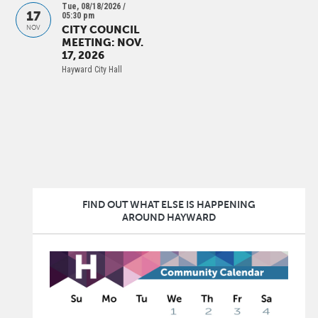
Tue, 08/18/2026 /
17
05:30 pm
CITY COUNCIL
NOV
MEETING: NOV.
17, 2026
Hayward City Hall
PAGINATION
FIND OUT WHAT ELSE IS HAPPENING
AROUND HAYWARD
Image