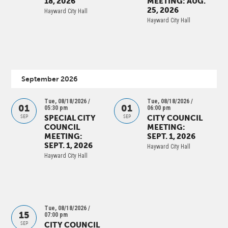
18, 2026
MEETING: AUG.
25, 2026
Hayward City Hall
Hayward City Hall
September 2026
Tue, 08/18/2026 /
Tue, 08/18/2026 /
01
01
05:30 pm
06:00 pm
SPECIAL CITY
CITY COUNCIL
SEP
SEP
COUNCIL
MEETING:
MEETING:
SEPT. 1, 2026
SEPT. 1, 2026
Hayward City Hall
Hayward City Hall
Tue, 08/18/2026 /
15
07:00 pm
CITY COUNCIL
SEP