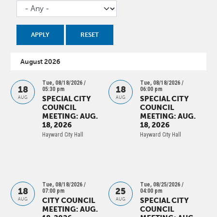
August 2026
Tue, 08/18/2026 /
Tue, 08/18/2026 /
18
18
05:30 pm
06:00 pm
SPECIAL CITY
SPECIAL CITY
AUG
AUG
COUNCIL
COUNCIL
MEETING: AUG.
MEETING: AUG.
18, 2026
18, 2026
Hayward City Hall
Hayward City Hall
Tue, 08/18/2026 /
Tue, 08/25/2026 /
18
25
07:00 pm
04:00 pm
CITY COUNCIL
SPECIAL CITY
AUG
AUG
MEETING: AUG.
COUNCIL