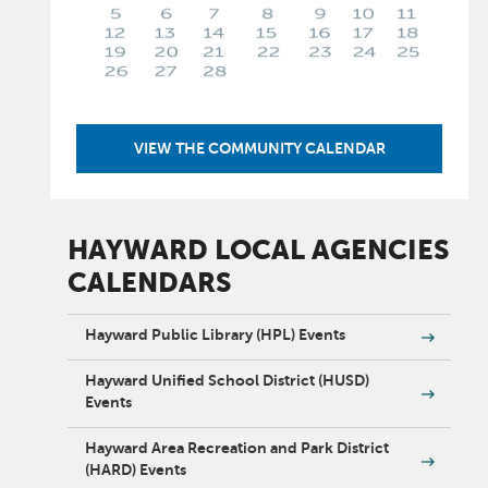
VIEW THE COMMUNITY CALENDAR
HAYWARD LOCAL AGENCIES
CALENDARS
Hayward Public Library (HPL) Events
Hayward Unified School District (HUSD)
Events
Hayward Area Recreation and Park District
(HARD) Events