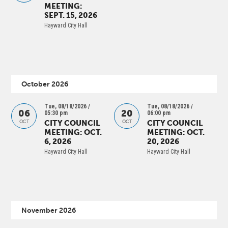
MEETING:
SEPT. 15, 2026
Hayward City Hall
October 2026
Tue, 08/18/2026 /
Tue, 08/18/2026 /
06
20
05:30 pm
06:00 pm
CITY COUNCIL
CITY COUNCIL
OCT
OCT
MEETING: OCT.
MEETING: OCT.
6, 2026
20, 2026
Hayward City Hall
Hayward City Hall
November 2026