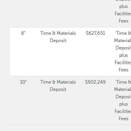
plus
Facilitie
Fees
8"
Time & Materials
$627,651
Time 
Deposit
Materia
Deposi
plus
Facilitie
Fees
10"
Time & Materials
$902,249
Time 
Deposit
Materia
Deposi
plus
Facilitie
Fees