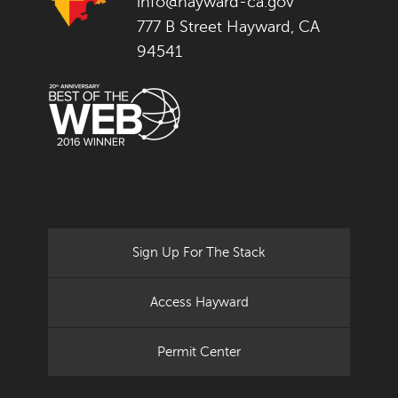
info@hayward-ca.gov
777 B Street Hayward, CA
94541
Sign Up For The Stack
Access Hayward
Permit Center