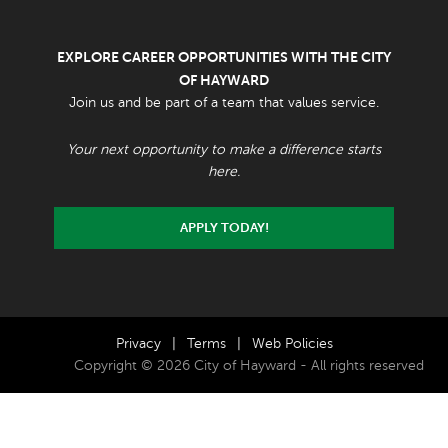
EXPLORE CAREER OPPORTUNITIES WITH THE CITY
OF HAYWARD
Join us and be part of a team that values service.
Your next opportunity to make a difference starts
here.
APPLY TODAY!
Privacy
|
Terms
|
Web Policies
Copyright © 2026 City of Hayward - All rights reserved