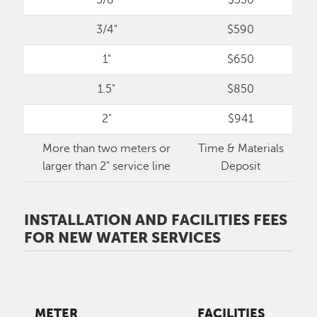
3/4"
$590
1"
$650
1.5"
$850
2"
$941
More than two meters or
Time & Materials
larger than 2" service line
Deposit
INSTALLATION AND FACILITIES FEES
FOR NEW WATER SERVICES
METER
FACILITIES