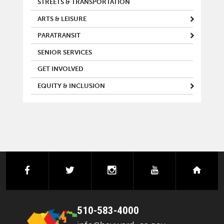
STREETS & TRANSPORTATION
ARTS & LEISURE
PARATRANSIT
SENIOR SERVICES
GET INVOLVED
EQUITY & INCLUSION
facebook
twitter
instagram
youtube
next
510-583-4000