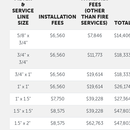
&
FEES
SERVICE
(OTHER
LINE
INSTALLATION
THAN FIRE
SIZE
FEES
SERVICES)
TOTA
5/8" x
$6,560
$7,846
$14,40
3/4"
3/4" x
$6,560
$11,773
$18,33
3/4"
3/4" x 1"
$6,560
$19,614
$18,33
1" x 1"
$6,560
$19,614
$26,17
1" x 1.5"
$7,750
$39,228
$27,36
1.5" x 1.5"
$8,575
$39,228
$47,80
1.5" x 2"
$8,575
$62,763
$47,80