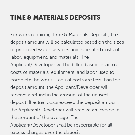
TIME & MATERIALS DEPOSITS
For work requiring Time & Materials Deposits, the
deposit amount will be calculated based on the sizes
of proposed water services and estimated costs of
labor, equipment, and materials. The
Applicant/Developer will be billed based on actual
costs of materials, equipment, and labor used to
complete the work. If actual costs are less than the
deposit amount, the Applicant/Developer will
receive a refund in the amount of the unused
deposit. If actual costs exceed the deposit amount,
the Applicant/ Developer will receive an invoice in
the amount of the overage. The
Applicant/Developer shall be responsible for all
excess charges over the deposit.