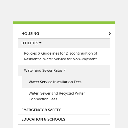
MAIN MENU
HOUSING
UTILITIES
Policies & Guidelines for Discontinuation of
Residential Water Service for Non-Payment
Water and Sewer Rates
Water Service Installation Fees
Water, Sewer and Recycled Water
Connection Fees
EMERGENCY & SAFETY
EDUCATION & SCHOOLS