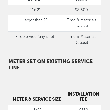
2" x 2"
$8,800
Larger than 2"
Time & Materials
Deposit
Fire Service (any size)
Time & Materials
Deposit
METER SET ON EXISTING SERVICE
LINE
INSTALLATION
METER & SERVICE SIZE
FEE
5/8"
$530