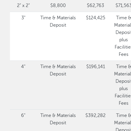
2" x 2"
$8,800
$62,763
$71,56
3"
Time & Materials
$124,425
Time 
Deposit
Materia
Deposi
plus
Facilitie
Fees
4"
Time & Materials
$196,141
Time 
Deposit
Materia
Deposi
plus
Facilitie
Fees
6"
Time & Materials
$392,282
Time 
Deposit
Materia
Deposi