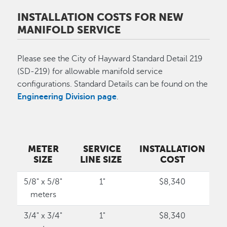
INSTALLATION COSTS FOR NEW
MANIFOLD SERVICE
Please see the City of Hayward Standard Detail 219
(SD-219) for allowable manifold service
configurations. Standard Details can be found on the
Engineering Division page
.
METER
SERVICE
INSTALLATION
SIZE
LINE SIZE
COST
5/8" x 5/8"
1"
$8,340
meters
3/4" x 3/4"
1"
$8,340