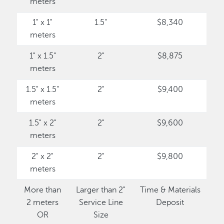
meters
1" x 1"
1.5"
$8,340
meters
1" x 1.5"
2"
$8,875
meters
1.5" x 1.5"
2"
$9,400
meters
1.5" x 2"
2"
$9,600
meters
2" x 2"
2"
$9,800
meters
More than
Larger than 2"
Time & Materials
2 meters
Service Line
Deposit
OR
Size