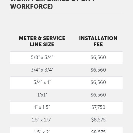
WORKFORCE)
METER & SERVICE
INSTALLATION
LINE SIZE
FEE
5/8" x 3/4"
$6,560
3/4" x 3/4"
$6,560
3/4" x 1"
$6,560
1"x1"
$6,560
1" x 1.5"
$7,750
1.5" x 1.5"
$8,575
1.5" x 2"
$8,575