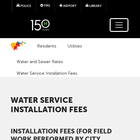
Skip to main content
FIRE
POLICE
AIRPORT
LIBRARY
Residents
Utilities
Water and Sewer Rates
Water Service Installation Fees
WATER SERVICE
INSTALLATION FEES
INSTALLATION FEES (FOR FIELD
WORK PERFORMED BY CITY