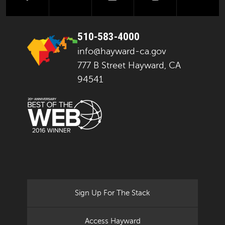
510-583-4000
info@hayward-ca.gov
777 B Street Hayward, CA
94541
Sign Up For The Stack
Access Hayward