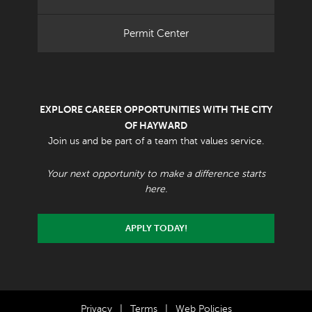
Permit Center
EXPLORE CAREER OPPORTUNITIES WITH THE CITY
OF HAYWARD
Join us and be part of a team that values service.
Your next opportunity to make a difference starts
here.
APPLY TODAY!
Privacy
|
Terms
|
Web Policies