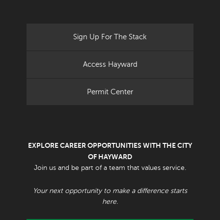
Sign Up For The Stack
Access Hayward
Permit Center
EXPLORE CAREER OPPORTUNITIES WITH THE CITY
OF HAYWARD
Join us and be part of a team that values service.
Your next opportunity to make a difference starts
here.