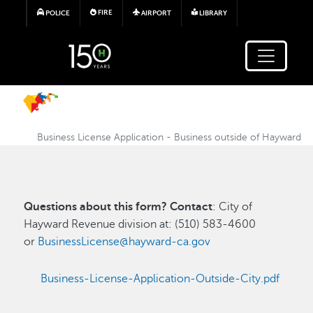
Skip to main content
FIRE
POLICE
AIRPORT
LIBRARY
Business License Application - Business outside of Hayward
Questions about this form? Contact
: City of
Hayward Revenue division at: (510) 583-4600
or
BusinessLicense@hayward-ca.gov
Business-License-Application-Outside-City.pdf