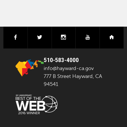
facebook
twitter
instagram
youtube
next
510-583-4000
info@hayward-ca.gov
777 B Street Hayward, CA
94541