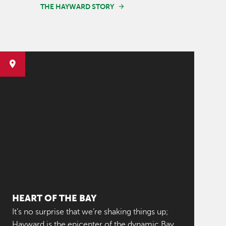
THE HAYWARD STORY
HEART OF THE BAY
It’s no surprise that we’re shaking things up;
Hayward is the epicenter of the dynamic Bay