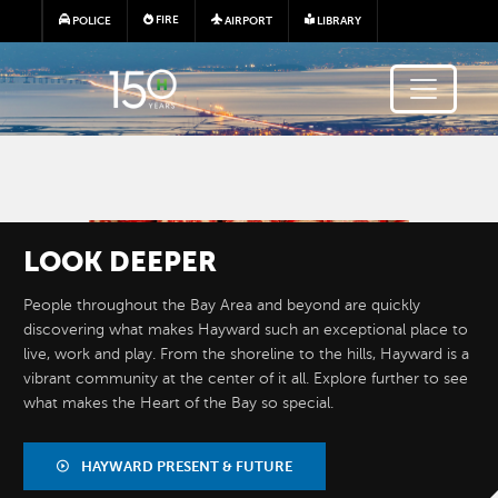
Skip to main content
FIRE
POLICE
AIRPORT
LIBRARY
Image
LOOK
DEEPER
People throughout the Bay Area and beyond are quickly
discovering what makes Hayward such an exceptional place to
live, work and play. From the shoreline to the hills, Hayward is a
vibrant community at the center of it all. Explore further to see
what makes the Heart of the Bay so special.
BY THE
NUMBERS
HAYWARD PRESENT & FUTURE