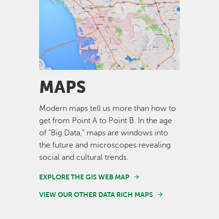
Image
MAPS
Modern maps tell us more than how to
get from Point A to Point B. In the age
of "Big Data," maps are windows into
the future and microscopes revealing
social and cultural trends.
EXPLORE THE GIS WEB MAP
VIEW OUR OTHER DATA RICH MAPS