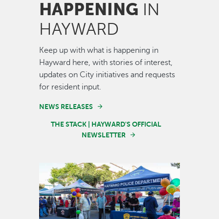
HAPPENING
IN
HAYWARD
Keep up with what is happening in
Hayward here, with stories of interest,
updates on City initiatives and requests
for resident input.
NEWS RELEASES
THE STACK | HAYWARD'S OFFICIAL
NEWSLETTER
Image