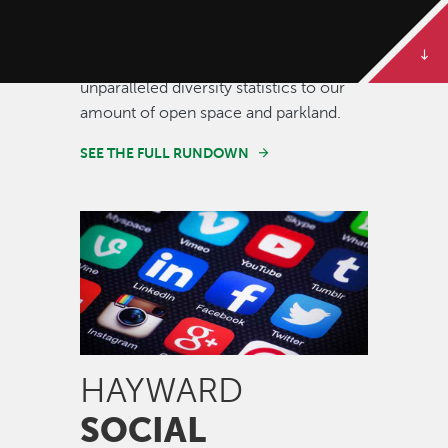
Some of our best stories are told in
numbers. Dive deeper to get the full
rundown on Hayward, from our
unparalleled diversity statistics to our
amount of open space and parkland.
SEE THE FULL RUNDOWN
Image
HAYWARD
SOCIAL