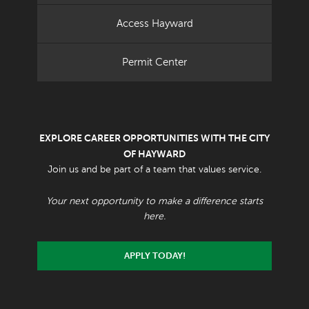
Access Hayward
Permit Center
EXPLORE CAREER OPPORTUNITIES WITH THE CITY
OF HAYWARD
Join us and be part of a team that values service.
Your next opportunity to make a difference starts
here.
APPLY TODAY!