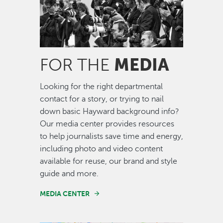
MEDIA
FOR THE
Looking for the right departmental
contact for a story, or trying to nail
down basic Hayward background info?
Our media center provides resources
to help journalists save time and energy,
including photo and video content
available for reuse, our brand and style
guide and more.
MEDIA CENTER