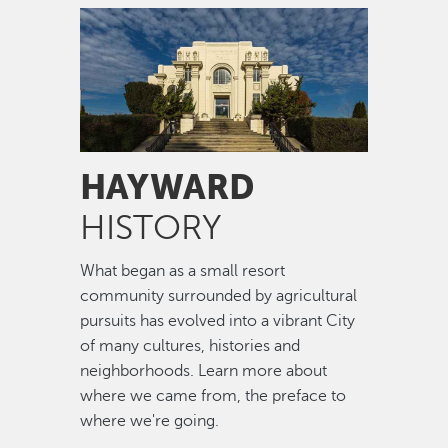
Image
HAYWARD
HISTORY
What began as a small resort
community surrounded by agricultural
pursuits has evolved into a vibrant City
of many cultures, histories and
neighborhoods. Learn more about
where we came from, the preface to
where we're going.