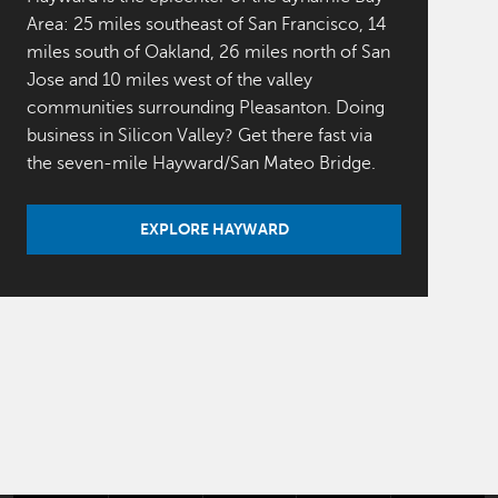
Area: 25 miles southeast of San Francisco, 14
miles south of Oakland, 26 miles north of San
Jose and 10 miles west of the valley
communities surrounding Pleasanton. Doing
business in Silicon Valley? Get there fast via
the seven-mile Hayward/San Mateo Bridge.
EXPLORE HAYWARD