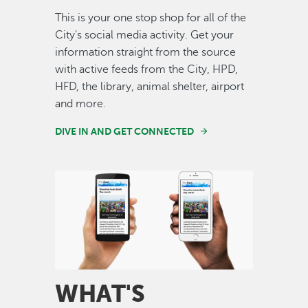
This is your one stop shop for all of the
City's social media activity. Get your
information straight from the source
with active feeds from the City, HPD,
HFD, the library, animal shelter, airport
and more.
DIVE IN AND GET CONNECTED
Image
WHAT'S