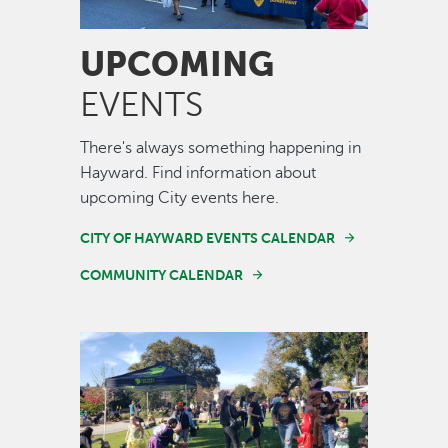
UPCOMING
EVENTS
There's always something happening in
Hayward. Find information about
upcoming City events here.
CITY OF HAYWARD EVENTS CALENDAR
COMMUNITY CALENDAR
Image