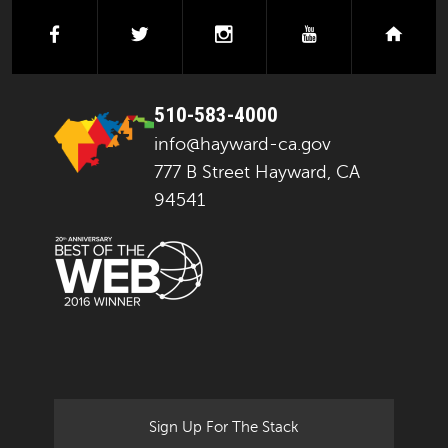
facebook
twitter
instagram
youtube
next
510-583-4000
info@hayward-ca.gov
777 B Street Hayward, CA
94541
Sign Up For The Stack