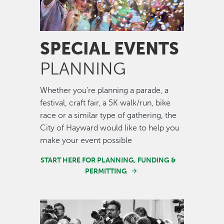
SPECIAL EVENTS
PLANNING
Whether you’re planning a parade, a
festival, craft fair, a 5K walk/run, bike
race or a similar type of gathering, the
City of Hayward would like to help you
make your event possible
START HERE FOR PLANNING, FUNDING &
PERMITTING
Image