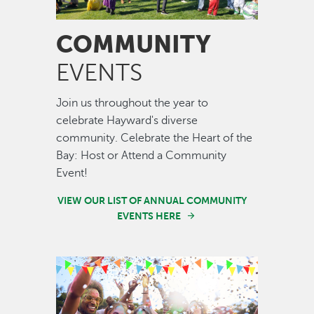
COMMUNITY
EVENTS
Join us throughout the year to
celebrate Hayward's diverse
community. Celebrate the Heart of the
Bay: Host or Attend a Community
Event!
VIEW OUR LIST OF ANNUAL COMMUNITY
EVENTS HERE
Image