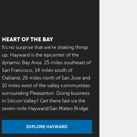
HEART OF THE BAY
It’s no surprise that we’re shaking things
up; Hayward is the epicenter of the
dynamic Bay Area: 25 miles southeast of
San Francisco, 14 miles south of
Oakland, 26 miles north of San Jose and
10 miles west of the valley communities
surrounding Pleasanton. Doing business
in Silicon Valley? Get there fast via the
seven-mile Hayward/San Mateo Bridge.
EXPLORE HAYWARD