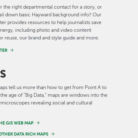
r the right departmental contact for a story, or
nail down basic Hayward background info? Our
er provides resources to help journalists save
nergy, including photo and video content
for reuse, our brand and style guide and more.
TER
S
s tell us more than how to get from Point A to
n the age of "Big Data," maps are windows into the
 microscopes revealing social and cultural
HE GIS WEB MAP
OTHER DATA RICH MAPS