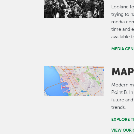
Looking fo
trying to 
media cent
time and e
available 
MEDIA CEN
MAP
Image
Modern map
Point B. I
future and
trends.
EXPLORE T
VIEW OUR 