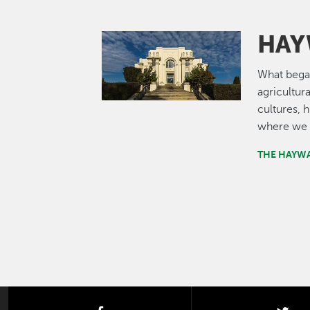
HAY
Image
What bega
agricultur
cultures, 
where we 
THE HAYW