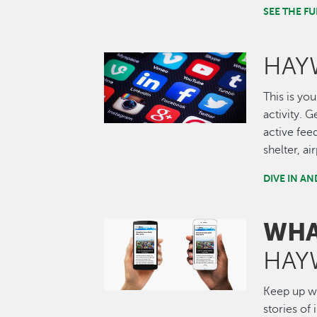
SEE THE 
HAY
Image
This is you
activity. 
active fee
shelter, a
DIVE IN A
WHA
Image
HAY
Keep up wi
stories of 