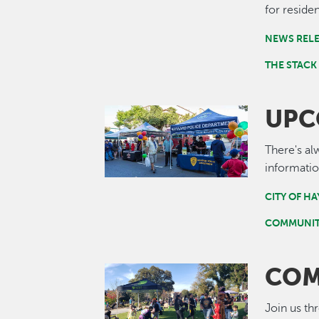
for residen
NEWS REL
THE STACK
UPC
Image
There's al
informatio
CITY OF H
COMMUNIT
COM
Image
Join us th