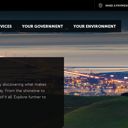
Skip to main content
MAKE A PAYMEN
VICES
YOUR GOVERNMENT
YOUR ENVIRONMENT
y discovering what makes
ay. From the shoreline to
 it all. Explore further to