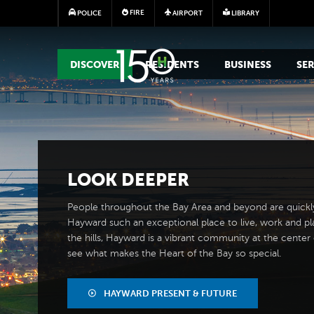
FIRE
POLICE
AIRPORT
LIBRARY
MAIN MEGA MENU
DISCOVER
RESIDENTS
BUSINESS
SER
LOOK
DEEPER
People throughout the Bay Area and beyond are quickl
Hayward such an exceptional place to live, work and pl
the hills, Hayward is a vibrant community at the center of
see what makes the Heart of the Bay so special.
HAYWARD PRESENT & FUTURE