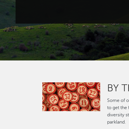
BY 
Image
Some of ou
to get the
diversity 
parkland.