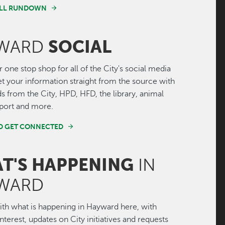
FULL RUNDOWN
SOCIAL
WARD
r one stop shop for all of the City's social media
Get your information straight from the source with
ds from the City, HPD, HFD, the library, animal
irport and more.
ND GET CONNECTED
T'S HAPPENING
IN
WARD
th what is happening in Hayward here, with
interest, updates on City initiatives and requests