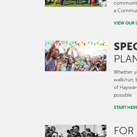
community.
a Communi
VIEW OUR 
SPE
Image
PLA
Whether you
walk/run, b
of Hayward
possible
START HER
FOR
Image