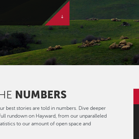
NUMBERS
THE
r best stories are told in numbers. Dive deeper
 full rundown on Hayward, from our unparalleled
statistics to our amount of open space and