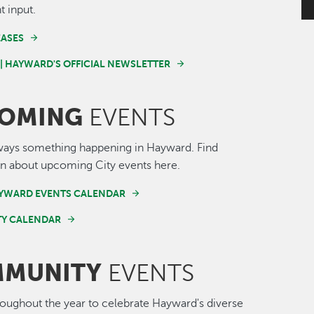
t input.
EASES
 | HAYWARD'S OFFICIAL NEWSLETTER
OMING
EVENTS
ways something happening in Hayward. Find
n about upcoming City events here.
AYWARD EVENTS CALENDAR
Y CALENDAR
MUNITY
EVENTS
roughout the year to celebrate Hayward's diverse