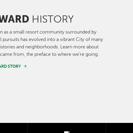
WARD
HISTORY
n as a small resort community surrounded by
al pursuits has evolved into a vibrant City of many
histories and neighborhoods. Learn more about
came from, the preface to where we're going.
ARD STORY