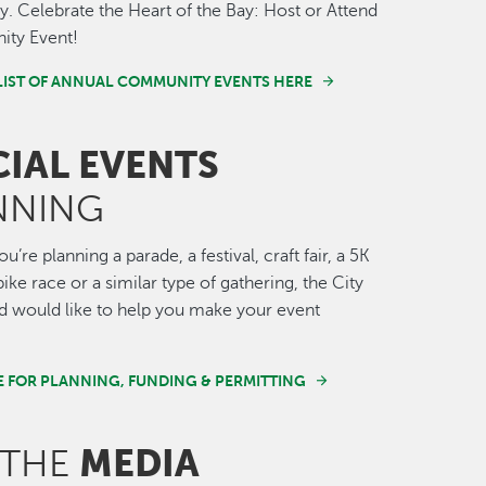
 Celebrate the Heart of the Bay: Host or Attend
ty Event!
LIST OF ANNUAL COMMUNITY EVENTS HERE
CIAL EVENTS
NNING
’re planning a parade, a festival, craft fair, a 5K
ike race or a similar type of gathering, the City
 would like to help you make your event
E FOR PLANNING, FUNDING & PERMITTING
MEDIA
 THE