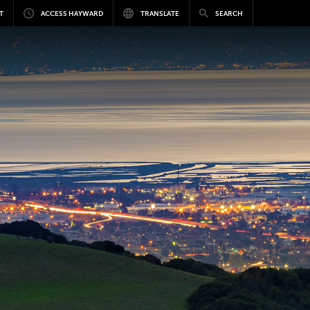
T
ACCESS HAYWARD
TRANSLATE
SEARCH