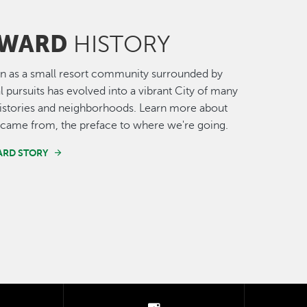
WARD
HISTORY
n as a small resort community surrounded by
al pursuits has evolved into a vibrant City of many
histories and neighborhoods. Learn more about
came from, the preface to where we're going.
ARD STORY