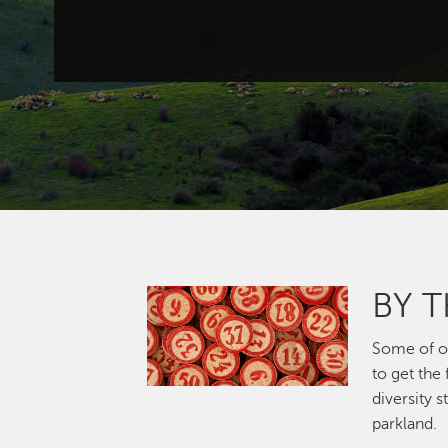
BY 
Image
Some of ou
to get the
diversity 
parkland.