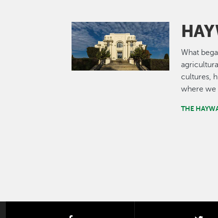
HAY
Image
What bega
agricultur
cultures, 
where we 
THE HAYW