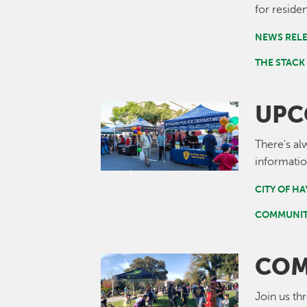
for residen
NEWS REL
THE STACK
UPC
Image
There's al
informatio
CITY OF H
COMMUNIT
COM
Image
Join us th