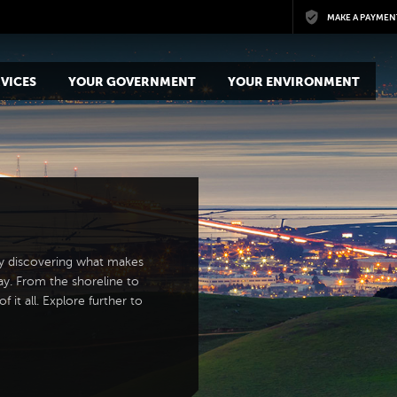
Skip to main content
MAKE A PAYMEN
VICES
YOUR GOVERNMENT
YOUR ENVIRONMENT
y discovering what makes
ay. From the shoreline to
 it all. Explore further to