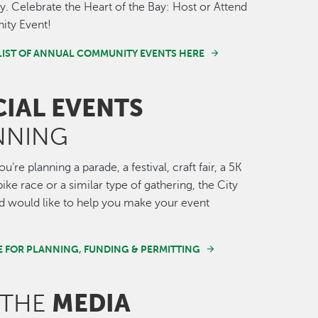
 Celebrate the Heart of the Bay: Host or Attend
ty Event!
LIST OF ANNUAL COMMUNITY EVENTS HERE
CIAL EVENTS
NNING
’re planning a parade, a festival, craft fair, a 5K
ike race or a similar type of gathering, the City
 would like to help you make your event
E FOR PLANNING, FUNDING & PERMITTING
MEDIA
 THE