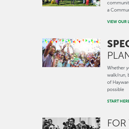
community.
a Communi
VIEW OUR 
SPE
Image
PLA
Whether you
walk/run, b
of Hayward
possible
START HER
FOR
Image