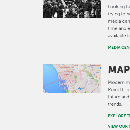
Looking fo
trying to 
media cent
time and e
available 
MEDIA CEN
MAP
Image
Modern map
Point B. I
future and
trends.
EXPLORE T
VIEW OUR 