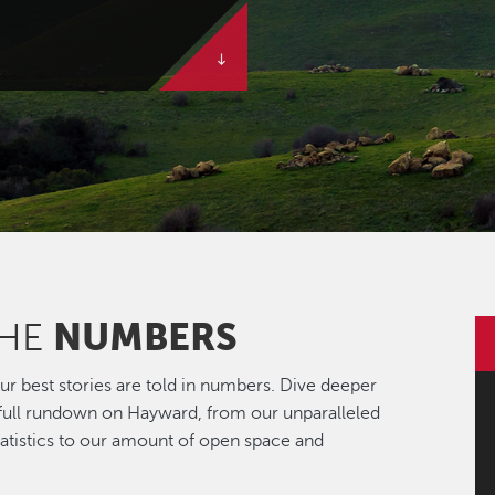
NUMBERS
THE
r best stories are told in numbers. Dive deeper
 full rundown on Hayward, from our unparalleled
statistics to our amount of open space and