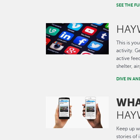
SEE THE 
HAY
Image
This is you
activity. 
active fee
shelter, a
DIVE IN A
WHA
Image
HAY
Keep up wi
stories of 