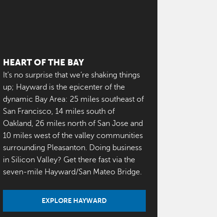
HEART OF THE BAY
It’s no surprise that we’re shaking things
up; Hayward is the epicenter of the
dynamic Bay Area: 25 miles southeast of
San Francisco, 14 miles south of
Oakland, 26 miles north of San Jose and
10 miles west of the valley communities
surrounding Pleasanton. Doing business
in Silicon Valley? Get there fast via the
seven-mile Hayward/San Mateo Bridge.
EXPLORE HAYWARD