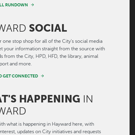
FULL RUNDOWN
SOCIAL
WARD
r one stop shop for all of the City's social media
Get your information straight from the source with
ds from the City, HPD, HFD, the library, animal
irport and more.
ND GET CONNECTED
T'S HAPPENING
IN
WARD
th what is happening in Hayward here, with
interest, updates on City initiatives and requests