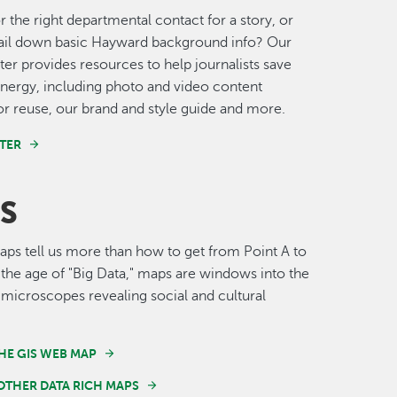
r the right departmental contact for a story, or
nail down basic Hayward background info? Our
er provides resources to help journalists save
nergy, including photo and video content
for reuse, our brand and style guide and more.
TER
S
s tell us more than how to get from Point A to
n the age of "Big Data," maps are windows into the
 microscopes revealing social and cultural
HE GIS WEB MAP
OTHER DATA RICH MAPS