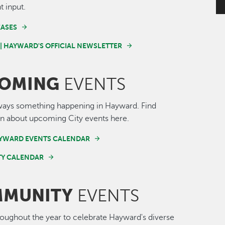
t input.
EASES
 | HAYWARD'S OFFICIAL NEWSLETTER
OMING
EVENTS
ways something happening in Hayward. Find
n about upcoming City events here.
AYWARD EVENTS CALENDAR
Y CALENDAR
MUNITY
EVENTS
roughout the year to celebrate Hayward's diverse