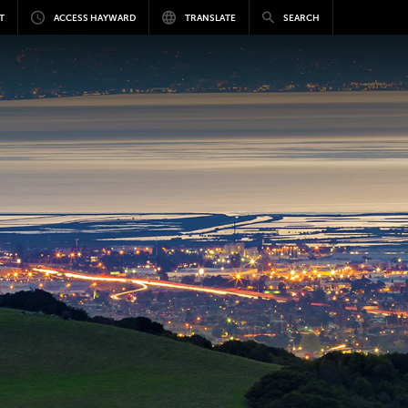
T
ACCESS HAYWARD
TRANSLATE
SEARCH