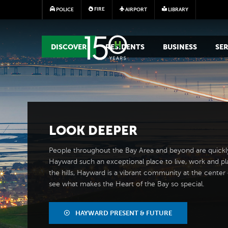
FIRE
POLICE
AIRPORT
LIBRARY
MAIN MEGA MENU
DISCOVER
RESIDENTS
BUSINESS
SER
LOOK
DEEPER
People throughout the Bay Area and beyond are quickl
Hayward such an exceptional place to live, work and pl
the hills, Hayward is a vibrant community at the center of
see what makes the Heart of the Bay so special.
HAYWARD PRESENT & FUTURE