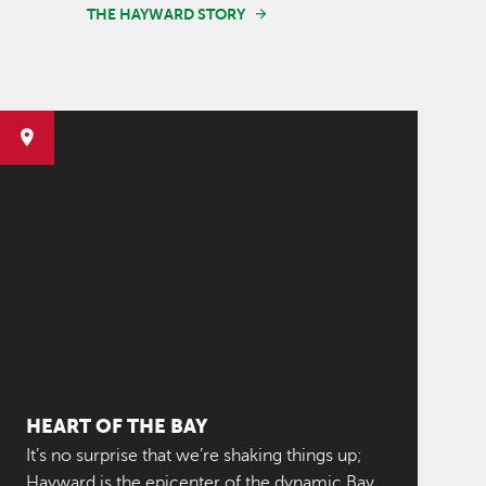
THE HAYWARD STORY
HEART OF THE BAY
It’s no surprise that we’re shaking things up;
Hayward is the epicenter of the dynamic Bay