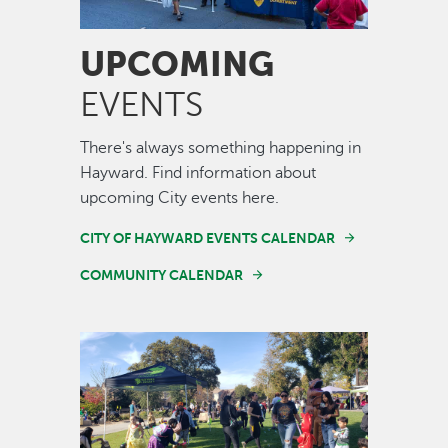
UPCOMING
EVENTS
There's always something happening in
Hayward. Find information about
upcoming City events here.
CITY OF HAYWARD EVENTS CALENDAR
COMMUNITY CALENDAR
Image