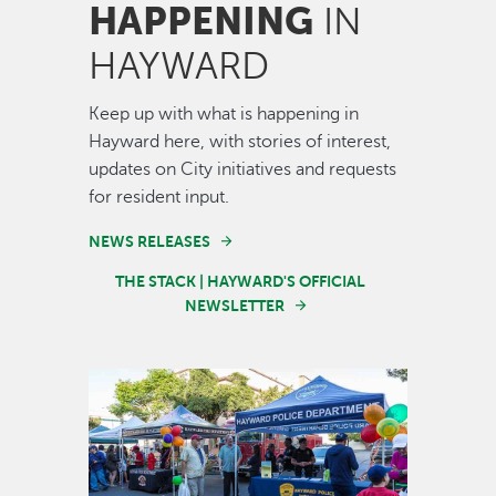
HAPPENING
IN
HAYWARD
Keep up with what is happening in
Hayward here, with stories of interest,
updates on City initiatives and requests
for resident input.
NEWS RELEASES
THE STACK | HAYWARD'S OFFICIAL
NEWSLETTER
Image