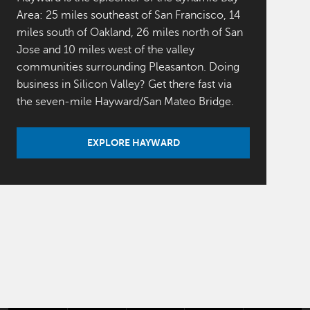
Area: 25 miles southeast of San Francisco, 14
miles south of Oakland, 26 miles north of San
Jose and 10 miles west of the valley
communities surrounding Pleasanton. Doing
business in Silicon Valley? Get there fast via
the seven-mile Hayward/San Mateo Bridge.
EXPLORE HAYWARD