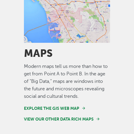
Image
MAPS
Modern maps tell us more than how to
get from Point A to Point B. In the age
of "Big Data," maps are windows into
the future and microscopes revealing
social and cultural trends.
EXPLORE THE GIS WEB MAP
VIEW OUR OTHER DATA RICH MAPS