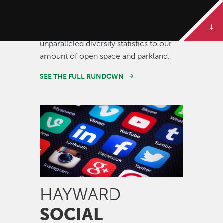
Some of our best stories are told in
numbers. Dive deeper to get the full
rundown on Hayward, from our
unparalleled diversity statistics to our
amount of open space and parkland.
SEE THE FULL RUNDOWN
Image
HAYWARD
SOCIAL