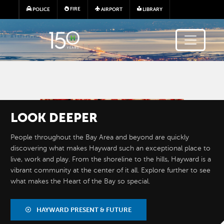
Skip to main content
FIRE
POLICE
AIRPORT
LIBRARY
Image
LOOK
DEEPER
People throughout the Bay Area and beyond are quickly
discovering what makes Hayward such an exceptional place to
live, work and play. From the shoreline to the hills, Hayward is a
vibrant community at the center of it all. Explore further to see
what makes the Heart of the Bay so special.
BY THE
NUMBERS
HAYWARD PRESENT & FUTURE