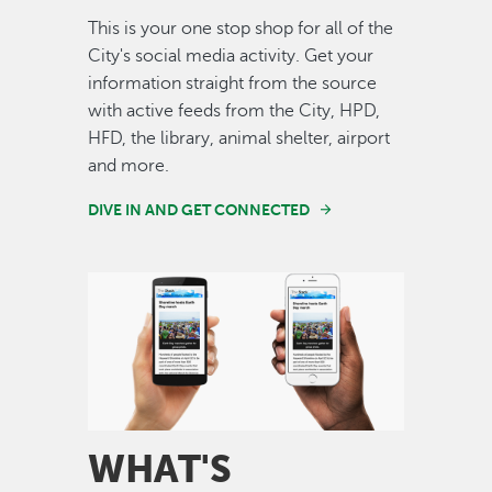
This is your one stop shop for all of the
City's social media activity. Get your
information straight from the source
with active feeds from the City, HPD,
HFD, the library, animal shelter, airport
and more.
DIVE IN AND GET CONNECTED
Image
WHAT'S