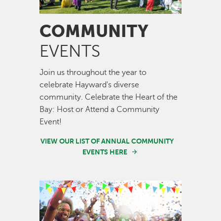
COMMUNITY
EVENTS
Join us throughout the year to
celebrate Hayward's diverse
community. Celebrate the Heart of the
Bay: Host or Attend a Community
Event!
VIEW OUR LIST OF ANNUAL COMMUNITY
EVENTS HERE
Image