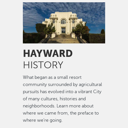
Image
HAYWARD
HISTORY
What began as a small resort
community surrounded by agricultural
pursuits has evolved into a vibrant City
of many cultures, histories and
neighborhoods. Learn more about
where we came from, the preface to
where we're going.