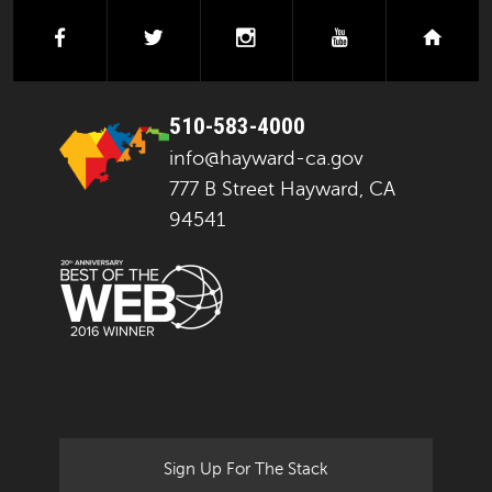
facebook
twitter
instagram
youtube
next
510-583-4000
info@hayward-ca.gov
777 B Street Hayward, CA
94541
Sign Up For The Stack