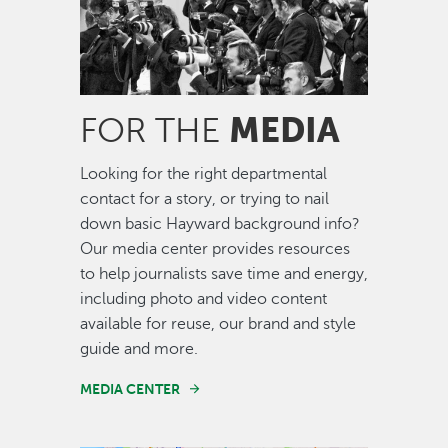
MEDIA
FOR THE
Looking for the right departmental
contact for a story, or trying to nail
down basic Hayward background info?
Our media center provides resources
to help journalists save time and energy,
including photo and video content
available for reuse, our brand and style
guide and more.
MEDIA CENTER