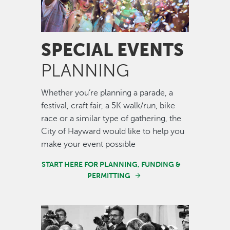
SPECIAL EVENTS
PLANNING
Whether you’re planning a parade, a
festival, craft fair, a 5K walk/run, bike
race or a similar type of gathering, the
City of Hayward would like to help you
make your event possible
START HERE FOR PLANNING, FUNDING &
PERMITTING
Image