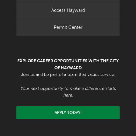
Access Hayward
Permit Center
EXPLORE CAREER OPPORTUNITIES WITH THE CITY
OF HAYWARD
Join us and be part of a team that values service.
Your next opportunity to make a difference starts
here.
APPLY TODAY!