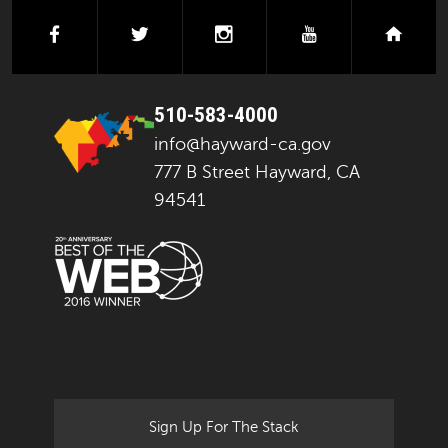
facebook
twitter
instagram
youtube
next
510-583-4000
info@hayward-ca.gov
777 B Street Hayward, CA
94541
Sign Up For The Stack