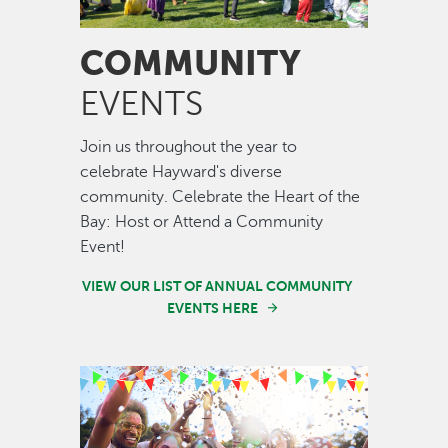
COMMUNITY
EVENTS
Join us throughout the year to
celebrate Hayward's diverse
community. Celebrate the Heart of the
Bay: Host or Attend a Community
Event!
VIEW OUR LIST OF ANNUAL COMMUNITY
EVENTS HERE
Image