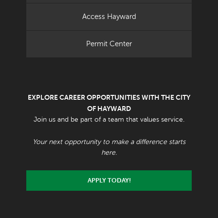
Access Hayward
Permit Center
EXPLORE CAREER OPPORTUNITIES WITH THE CITY
OF HAYWARD
Join us and be part of a team that values service.
Your next opportunity to make a difference starts
here.
APPLY TODAY!