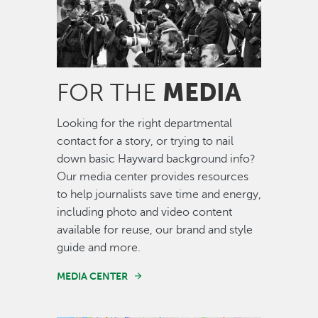
MEDIA
FOR THE
Looking for the right departmental
contact for a story, or trying to nail
down basic Hayward background info?
Our media center provides resources
to help journalists save time and energy,
including photo and video content
available for reuse, our brand and style
guide and more.
MEDIA CENTER