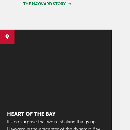
THE HAYWARD STORY
HEART OF THE BAY
It’s no surprise that we’re shaking things up;
Hayward is the epicenter of the dynamic Bay