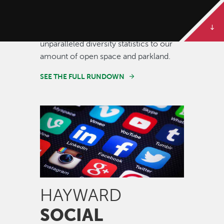
Some of our best stories are told in
numbers. Dive deeper to get the full
rundown on Hayward, from our
unparalleled diversity statistics to our
amount of open space and parkland.
SEE THE FULL RUNDOWN
Image
HAYWARD
SOCIAL