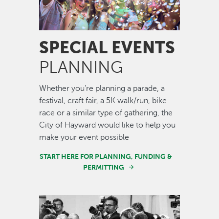
SPECIAL EVENTS
PLANNING
Whether you’re planning a parade, a
festival, craft fair, a 5K walk/run, bike
race or a similar type of gathering, the
City of Hayward would like to help you
make your event possible
START HERE FOR PLANNING, FUNDING &
PERMITTING
Image