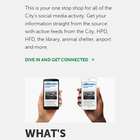
This is your one stop shop for all of the
City's social media activity. Get your
information straight from the source
with active feeds from the City, HPD,
HFD, the library, animal shelter, airport
and more.
DIVE IN AND GET CONNECTED
Image
WHAT'S