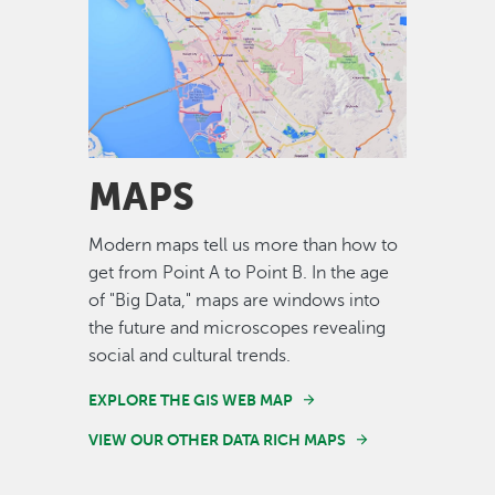
Image
MAPS
Modern maps tell us more than how to
get from Point A to Point B. In the age
of "Big Data," maps are windows into
the future and microscopes revealing
social and cultural trends.
EXPLORE THE GIS WEB MAP
VIEW OUR OTHER DATA RICH MAPS