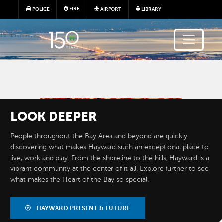
Skip to main content
FIRE
POLICE
AIRPORT
LIBRARY
Image
LOOK
DEEPER
People throughout the Bay Area and beyond are quickly
discovering what makes Hayward such an exceptional place to
live, work and play. From the shoreline to the hills, Hayward is a
vibrant community at the center of it all. Explore further to see
what makes the Heart of the Bay so special.
BY THE
NUMBERS
HAYWARD PRESENT & FUTURE