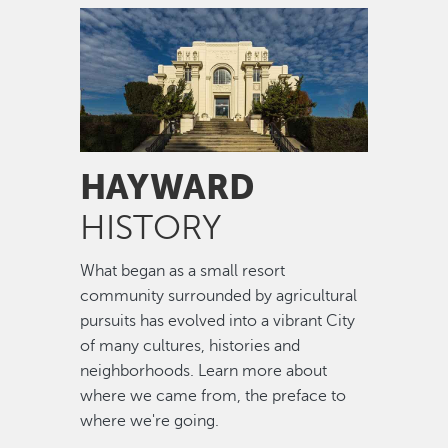
Image
HAYWARD
HISTORY
What began as a small resort
community surrounded by agricultural
pursuits has evolved into a vibrant City
of many cultures, histories and
neighborhoods. Learn more about
where we came from, the preface to
where we're going.