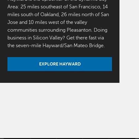
Area: 25 miles southeast of San Francisco, 14
miles south of Oakland, 26 miles north of San
Jose and 10 miles west of the valley
communities surrounding Pleasanton. Doing
business in Silicon Valley? Get there fast via
the seven-mile Hayward/San Mateo Bridge.
EXPLORE HAYWARD