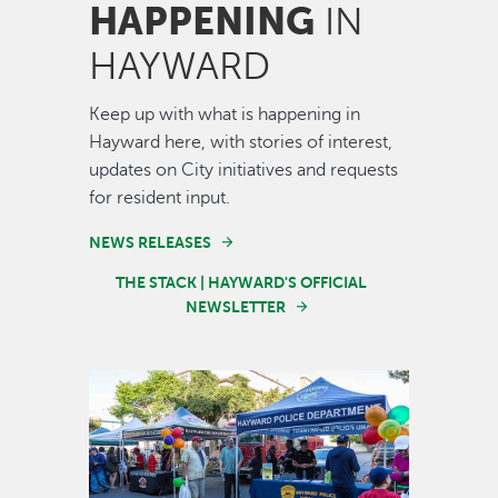
HAPPENING
IN
HAYWARD
Keep up with what is happening in
Hayward here, with stories of interest,
updates on City initiatives and requests
for resident input.
NEWS RELEASES
THE STACK | HAYWARD'S OFFICIAL
NEWSLETTER
Image