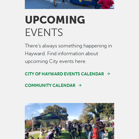
UPCOMING
EVENTS
There's always something happening in
Hayward. Find information about
upcoming City events here.
CITY OF HAYWARD EVENTS CALENDAR
COMMUNITY CALENDAR
Image