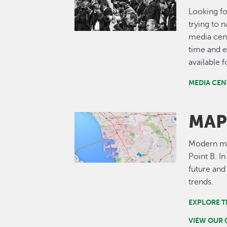
Looking fo
trying to 
media cent
time and e
available 
MEDIA CEN
MAP
Image
Modern map
Point B. I
future and
trends.
EXPLORE T
VIEW OUR 