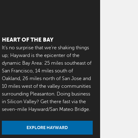
HEART OF THE BAY
It’s no surprise that we’re shaking things
up; Hayward is the epicenter of the
dynamic Bay Area: 25 miles southeast of
San Francisco, 14 miles south of
Oakland, 26 miles north of San Jose and
10 miles west of the valley communities
surrounding Pleasanton. Doing business
in Silicon Valley? Get there fast via the
seven-mile Hayward/San Mateo Bridge.
EXPLORE HAYWARD