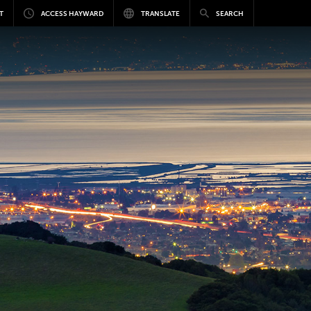
T
ACCESS HAYWARD
TRANSLATE
SEARCH