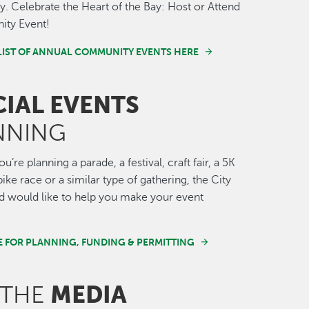
 Celebrate the Heart of the Bay: Host or Attend
ty Event!
LIST OF ANNUAL COMMUNITY EVENTS HERE
CIAL EVENTS
NNING
’re planning a parade, a festival, craft fair, a 5K
ike race or a similar type of gathering, the City
 would like to help you make your event
E FOR PLANNING, FUNDING & PERMITTING
MEDIA
 THE