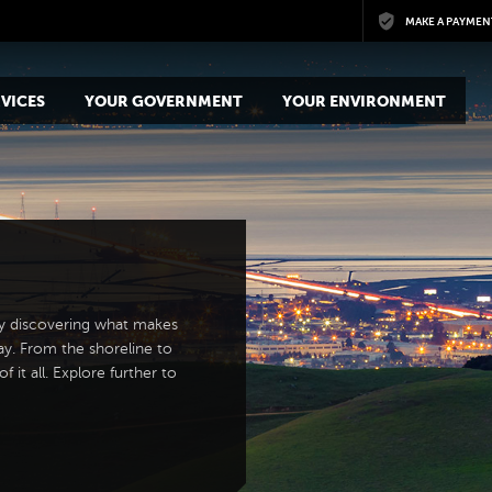
Skip to main content
MAKE A PAYMEN
VICES
YOUR GOVERNMENT
YOUR ENVIRONMENT
y discovering what makes
ay. From the shoreline to
 it all. Explore further to