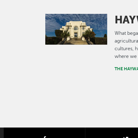
HAY
Image
What bega
agricultur
cultures, 
where we 
THE HAYW