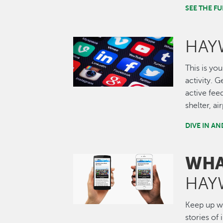
SEE THE 
HAY
Image
This is you
activity. 
active fee
shelter, a
DIVE IN A
WHA
Image
HAY
Keep up wi
stories of 