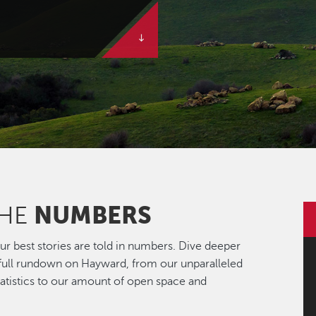
NUMBERS
THE
r best stories are told in numbers. Dive deeper
 full rundown on Hayward, from our unparalleled
statistics to our amount of open space and