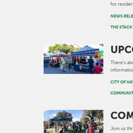
for residen
NEWS REL
THE STACK
UPC
Image
There's al
informatio
CITY OF H
COMMUNIT
COM
Image
Join us th