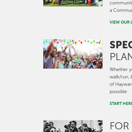
community.
a Communi
VIEW OUR 
SPE
Image
PLA
Whether you
walk/run, b
of Hayward
possible
START HER
FOR
Image