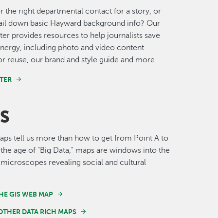
r the right departmental contact for a story, or
nail down basic Hayward background info? Our
er provides resources to help journalists save
nergy, including photo and video content
for reuse, our brand and style guide and more.
TER
S
s tell us more than how to get from Point A to
n the age of "Big Data," maps are windows into the
 microscopes revealing social and cultural
HE GIS WEB MAP
OTHER DATA RICH MAPS