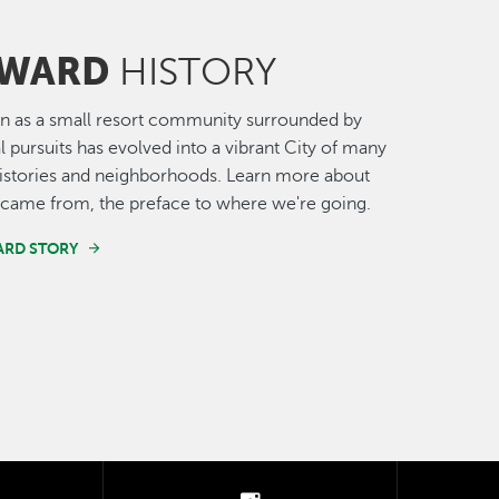
WARD
HISTORY
n as a small resort community surrounded by
al pursuits has evolved into a vibrant City of many
histories and neighborhoods. Learn more about
came from, the preface to where we're going.
ARD STORY