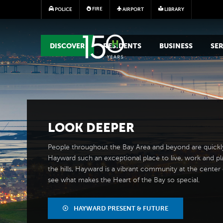
FIRE
POLICE
AIRPORT
LIBRARY
MAIN MEGA MENU
DISCOVER
RESIDENTS
BUSINESS
SER
LOOK
DEEPER
People throughout the Bay Area and beyond are quickl
Hayward such an exceptional place to live, work and pl
the hills, Hayward is a vibrant community at the center of
see what makes the Heart of the Bay so special.
HAYWARD PRESENT & FUTURE