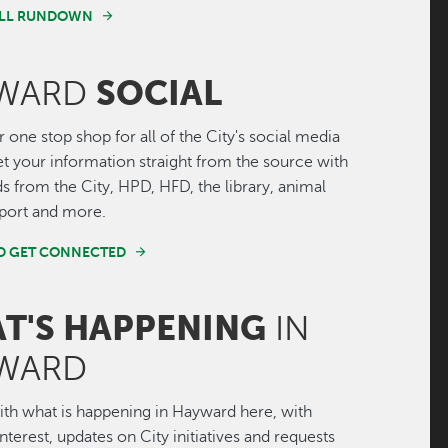
FULL RUNDOWN
SOCIAL
WARD
r one stop shop for all of the City's social media
Get your information straight from the source with
ds from the City, HPD, HFD, the library, animal
irport and more.
ND GET CONNECTED
T'S HAPPENING
IN
WARD
th what is happening in Hayward here, with
interest, updates on City initiatives and requests