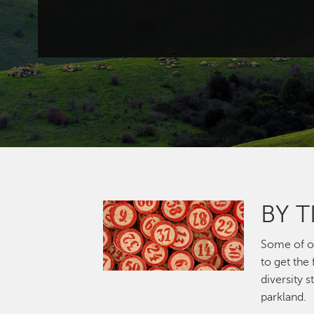
BY 
Image
Some of ou
to get the
diversity 
parkland.