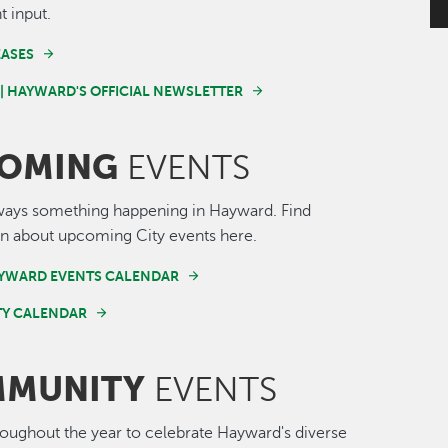
t input.
EASES
 | HAYWARD'S OFFICIAL NEWSLETTER
OMING
EVENTS
ways something happening in Hayward. Find
n about upcoming City events here.
AYWARD EVENTS CALENDAR
Y CALENDAR
MUNITY
EVENTS
roughout the year to celebrate Hayward's diverse