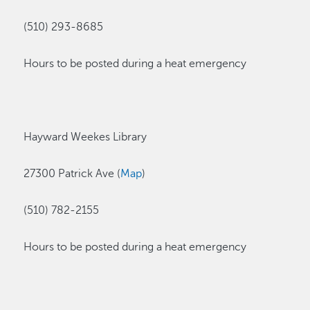
(510) 293-8685
Hours to be posted during a heat emergency
Hayward Weekes Library
27300 Patrick Ave (
Map
)
(510) 782-2155
Hours to be posted during a heat emergency