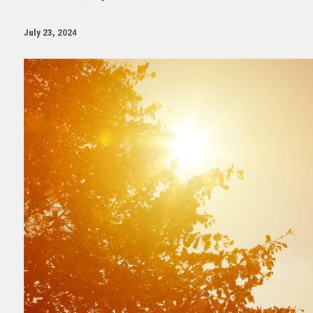
July 23, 2024