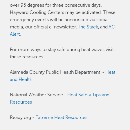
over 95 degrees for three consecutive days,
Hayward Cooling Centers may be activated. These
emergency events will be announced via social
media, our official e-newsletter,
The Stack
, and
AC
Alert
.
For more ways to stay safe during heat waves visit
these resources:
Alameda County Public Health Department -
Heat
and Health
National Weather Service -
Heat Safety Tips and
Resources
Ready.org -
Extreme Heat Resources