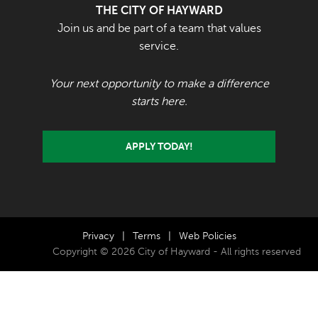
THE CITY OF HAYWARD
Join us and be part of a team that values
service.
Your next opportunity to make a difference
starts here.
APPLY TODAY!
Privacy
|
Terms
|
Web Policies
Copyright © 2026 City of Hayward - All rights reserved