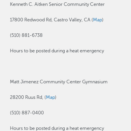
Kenneth C. Aitken Senior Community Center
17800 Redwood Rd, Castro Valley, CA (
Map
)
(510) 881-6738
Hours to be posted during a heat emergency
Matt Jimenez Community Center Gymnasium
28200 Ruus Rd, (
Map
)
(510) 887-0400
Hours to be posted during a heat emergency