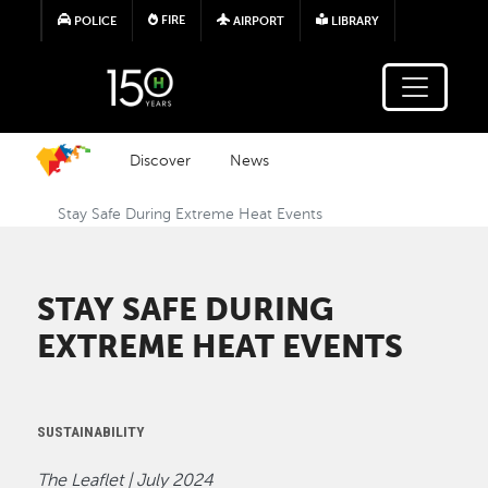
Skip to main content
FIRE
POLICE
AIRPORT
LIBRARY
Discover
News
Stay Safe During Extreme Heat Events
STAY SAFE DURING
EXTREME HEAT EVENTS
SUSTAINABILITY
The Leaflet | July 2024