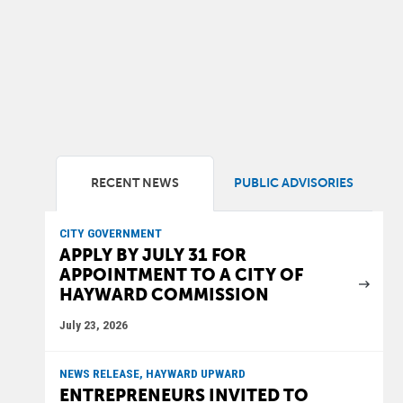
RECENT NEWS
PUBLIC ADVISORIES
CITY GOVERNMENT
APPLY BY JULY 31 FOR
APPOINTMENT TO A CITY OF
HAYWARD COMMISSION
July 23, 2026
NEWS RELEASE, HAYWARD UPWARD
ENTREPRENEURS INVITED TO