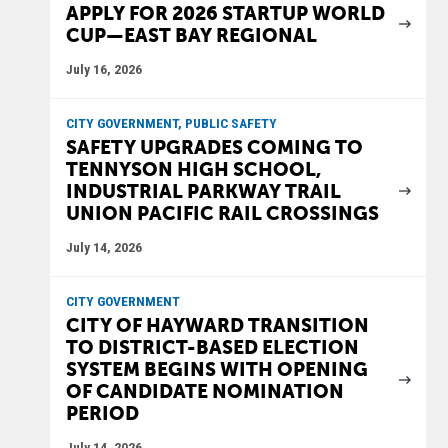
APPLY FOR 2026 STARTUP WORLD
CUP—EAST BAY REGIONAL
July 16, 2026
CITY GOVERNMENT, PUBLIC SAFETY
SAFETY UPGRADES COMING TO
TENNYSON HIGH SCHOOL,
INDUSTRIAL PARKWAY TRAIL
UNION PACIFIC RAIL CROSSINGS
July 14, 2026
CITY GOVERNMENT
CITY OF HAYWARD TRANSITION
TO DISTRICT-BASED ELECTION
SYSTEM BEGINS WITH OPENING
OF CANDIDATE NOMINATION
PERIOD
July 14, 2026