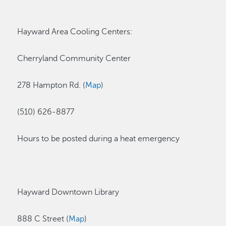
Hayward Area Cooling Centers:
Cherryland Community Center
278 Hampton Rd. (
Map
)
(510) 626-8877
Hours to be posted during a heat emergency
Hayward Downtown Library
888 C Street (
Map
)