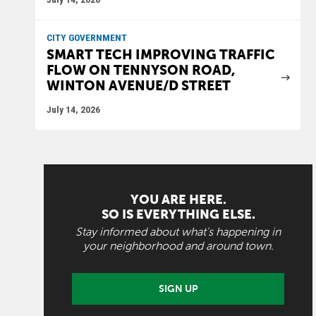
CITY GOVERNMENT
SMART TECH IMPROVING TRAFFIC
FLOW ON TENNYSON ROAD,
WINTON AVENUE/D STREET
July 14, 2026
YOU ARE HERE.
SO IS EVERYTHING ELSE.
Stay informed about what's happening in
your neighborhood and around town.
SIGN UP