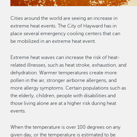
Cities around the world are seeing an increase in
extreme heat events. The City of Hayward has in
place several emergency cooling centers that can
be mobilized in an extreme heat event.
Extreme heat waves can increase the risk of heat-
related illnesses, such as heat stroke, exhaustion, and
dehydration. Warmer temperatures create more
pollen in the air, stronger airborne allergens, and
more allergy symptoms. Certain populations such as
the elderly, children, people with disabilities and
those living alone are at a higher risk during heat
events.
When the temperature is over 100 degrees on any
given day, or the temperature is estimated to be