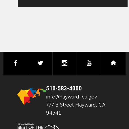
facebook
twitter
instagram
youtube
next
510-583-4000
info@hayward-ca.gov
777 B Street Hayward, CA
94541