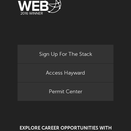
Sign Up For The Stack
Access Hayward
Permit Center
EXPLORE CAREER OPPORTUNITIES WITH