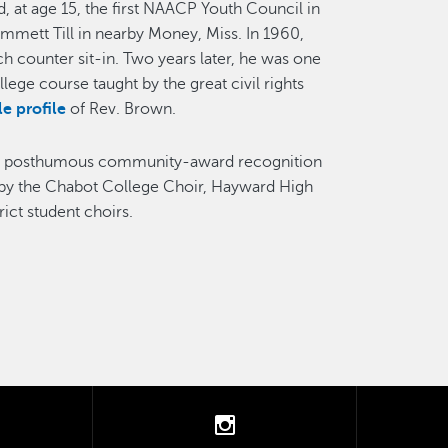
d, at age 15, the first NAACP Youth Council in
Emmett Till in nearby Money, Miss. In 1960,
ch counter sit-in. Two years later, he was one
ege course taught by the great civil rights
e profile
of Rev. Brown.
the posthumous community-award recognition
s by the Chabot College Choir, Hayward High
ict student choirs.
tter
instagram