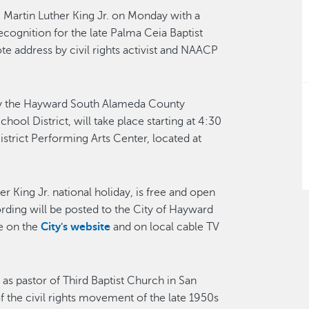
r. Martin Luther King Jr. on Monday with a
ognition for the late Palma Ceia Baptist
e address by civil rights activist and NAACP
by the Hayward South Alameda County
ol District, will take place starting at 4:30
strict Performing Arts Center, located at
r King Jr. national holiday, is free and open
cording will be posted to the City of Hayward
e on the
City's website
and on local cable TV
s pastor of Third Baptist Church in San
f the civil rights movement of the late 1950s