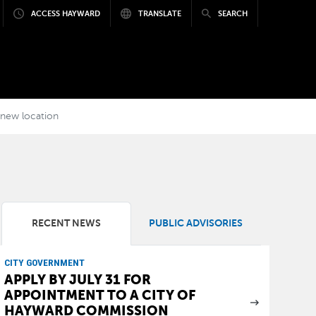
ACCESS HAYWARD
TRANSLATE
SEARCH
a new location
RECENT NEWS
PUBLIC ADVISORIES
CITY GOVERNMENT
APPLY BY JULY 31 FOR
APPOINTMENT TO A CITY OF
HAYWARD COMMISSION