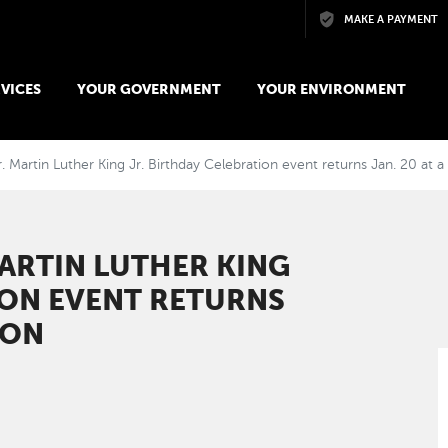
Skip to main content
MAKE A PAYMENT
VICES
YOUR GOVERNMENT
YOUR ENVIRONMENT
 Martin Luther King Jr. Birthday Celebration event returns Jan. 20 at 
ARTIN LUTHER KING
ION EVENT RETURNS
ION