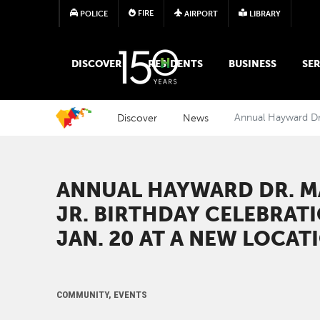
FIRE
POLICE
AIRPORT
LIBRARY
MAIN MEGA MENU
DISCOVER
RESIDENTS
BUSINESS
SER
Discover
News
Annual Hayward Dr.
ANNUAL HAYWARD DR. M
JR. BIRTHDAY CELEBRAT
JAN. 20 AT A NEW LOCAT
COMMUNITY, EVENTS