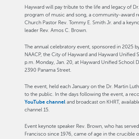
Hayward will pay tribute to the life and legacy of D
program of music and song, a community-award rec
Church Pastor Rev. Tommy E. Smith Jr. and a keynot
leader Rev. Amos C. Brown.
The annual celebratory event, sponsored in 2025 
NAACP, the City of Hayward and Hayward Unified Scho
p.m. Monday, Jan. 20, at Hayward Unified School Di
2390 Panama Street.
The event, held each January on the Dr. Martin Luthe
to the public. In the days following the event, a re
YouTube channel
and broadcast on KHRT, availabl
channel 15.
Event keynote speaker Rev. Brown, who has served a
Francisco since 1976, came of age in the crucible o