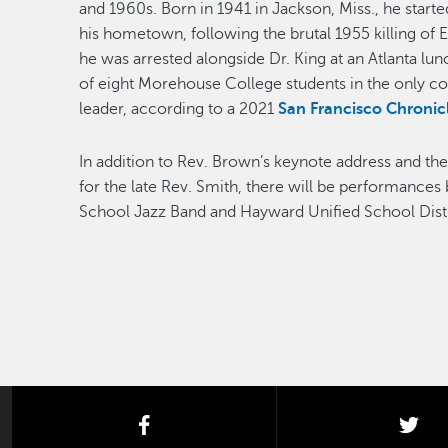
and 1960s. Born in 1941 in Jackson, Miss., he starte
his hometown, following the brutal 1955 killing of 
he was arrested alongside Dr. King at an Atlanta lun
of eight Morehouse College students in the only coll
leader, according to a 2021
San Francisco Chronicl
In addition to Rev. Brown’s keynote address and 
for the late Rev. Smith, there will be performance
School Jazz Band and Hayward Unified School Distr
facebook
twi