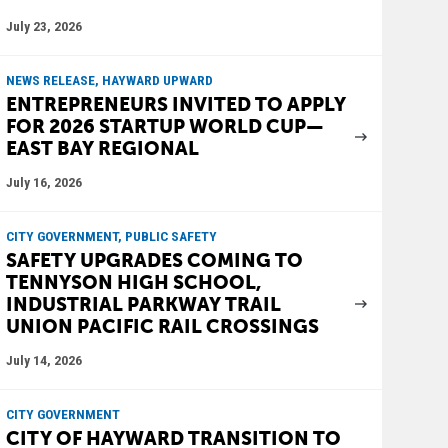
July 23, 2026
NEWS RELEASE, HAYWARD UPWARD
ENTREPRENEURS INVITED TO APPLY
FOR 2026 STARTUP WORLD CUP—
EAST BAY REGIONAL
July 16, 2026
CITY GOVERNMENT, PUBLIC SAFETY
SAFETY UPGRADES COMING TO
TENNYSON HIGH SCHOOL,
INDUSTRIAL PARKWAY TRAIL
UNION PACIFIC RAIL CROSSINGS
July 14, 2026
CITY GOVERNMENT
CITY OF HAYWARD TRANSITION TO