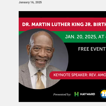
January 16, 2025