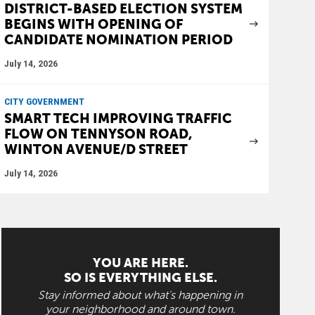
DISTRICT-BASED ELECTION SYSTEM
BEGINS WITH OPENING OF
CANDIDATE NOMINATION PERIOD
July 14, 2026
CITY GOVERNMENT
SMART TECH IMPROVING TRAFFIC
FLOW ON TENNYSON ROAD,
WINTON AVENUE/D STREET
July 14, 2026
YOU ARE HERE.
SO IS EVERYTHING ELSE.
Stay informed about what's happening in
your neighborhood and around town.