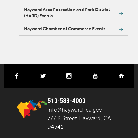
Hayward Area Recreation and Park District
(HARD) Events
Hayward Chamber of Commerce Events
facebook
twitter
instagram
youtube
next
510-583-4000
info@hayward-ca.gov
777 B Street Hayward, CA
94541