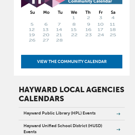
VIEW THE COMMUNITY CALENDAR
HAYWARD LOCAL AGENCIES
CALENDARS
Hayward Public Library (HPL) Events
Hayward Unified School District (HUSD)
Events