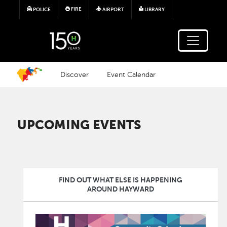
Skip to main content
FIRE
POLICE
AIRPORT
LIBRARY
Discover
Event Calendar
UPCOMING EVENTS
FIND OUT WHAT ELSE IS HAPPENING
AROUND HAYWARD
Image