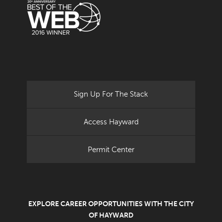
Sign Up For The Stack
Access Hayward
Permit Center
EXPLORE CAREER OPPORTUNITIES WITH THE CITY
OF HAYWARD